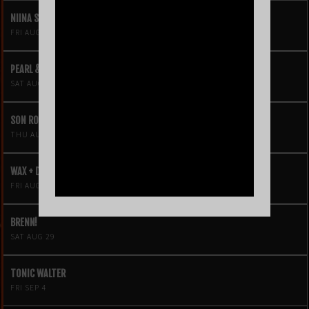
NIINA SOLEIL
FRI AUG 21
PEARL & THE OYSTERS
SAT AUG 22
SON ROMPE PERA
THU AUG 27
WAX + DJ HOPPA
FRI AUG 28
BRENN!
SAT AUG 29
TONIC WALTER
FRI SEP 4