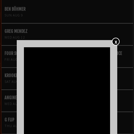
BEN BÖHMER
SUN AUG 9
GREG MENDEZ
WED AUG 12
X
FOUR SQUARE VOL. 2 – A HIP-HOP VIDEO GAME LIVE THEATRE EXPERIENCE
FRI AUG 14
KROOKED KINGS
SAT AUG 15
ANGINE DE POITRINE
WED AUG 19
G FLIP
THU AUG 20