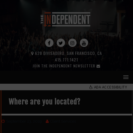
628 DIVISADERO, SAN FRANCISCO, CA
415.771.1421
JOIN THE INDEPENDENT NEWSLETTER
ADA ACCESSIBILITY
Where are you located?
September 23, 2019
Client Services