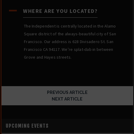
A
WHERE ARE YOU LOCATED?
The Independent is centrally located in the Alamo
Square district of the always-beautiful city of San
Francisco. Our address is 628 Divisadero St. San
Francisco CA 94117. We’re splat-dab in between
Grove and Hayes streets.
PREVIOUS ARTICLE
NEXT ARTICLE
UPCOMING EVENTS