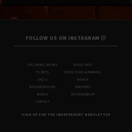
FOLLOW US ON INSTAGRAM
UPCOMING SHOWS
VENUE INFO
TICKETS
DIRECTIONS & PARKING
FAQ’S
MERCH
NEIGHBORHOOD
PARTNERS
MERCH
SUSTAINABILITY
CONTACT
SIGN UP FOR THE INDEPENDENT NEWSLETTER