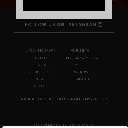
FOLLOW US ON INSTAGRAM
UPCOMING SHOWS
VENUE INFO
TICKETS
DIRECTIONS & PARKING
FAQ’S
MERCH
NEIGHBORHOOD
PARTNERS
MERCH
SUSTAINABILITY
CONTACT
SIGN UP FOR THE INDEPENDENT NEWSLETTER
628 DIVISADERO, SAN FRANCISCO, CA