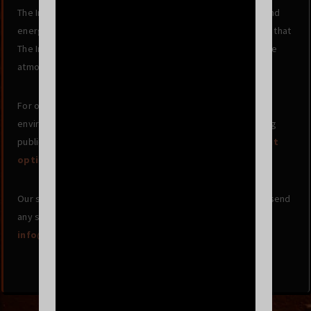
The Independent now uses Energy Star rated equipment and
energy savings settings. SF Clean Energy Watch estimated that
The Independent will reduce their carbon emissions into the
atmosphere by 11,770 lbs/year.
For our patrons, we strongly encourage minimizing your
environmental impact before and after the concert by using
public transport, carpools, and bikes!
More info on transit
options and directions here
.
Our success depends on our music community, so please send
any suggestions or comments to
info@www.theindependentsf.com
.