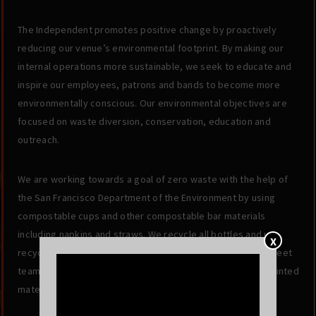
The Independent promotes positive change by proactively
reducing our venue’s environmental footprint. By making our
internal operations more sustainable, we seek to educate and
inspire our employees, patrons and bands to become more
environmentally conscious. Our environmental objectives are
focused on waste diversion, conservation, education and
outreach.
We are working towards a goal of zero waste with the help of
the San Francisco Department of the Environment by using
compostable cups and other compostable bar materials
including napkins and straws. We recycle all bottles and use
X
recycled office products. Additionally, we do not utilize street
team promotion and focus on maximizing the value of all printed
materials.