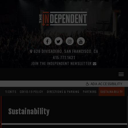
628 DIVISADERO, SAN FRANCISCO, CA
415.771.1421
JOIN THE INDEPENDENT NEWSLETTER
ADA ACCESSIBILITY
TICKETS
COVID-19 POLICY
DIRECTIONS & PARKING
PARTNERS
SUSTAINABILITY
Sustainability