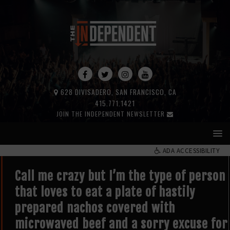
628 DIVISADERO, SAN FRANCISCO, CA
415.771.1421
JOIN THE INDEPENDENT NEWSLETTER
ADA ACCESSIBILITY
Call me crazy but I’m the type of person
that loves to eat a plate of hastily
prepared nachos covered with
microwaved beef and a sorry excuse for