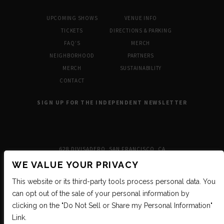
UPCOMING SHOWS
VENUE INFO
TICKETS
DIRECTIONS & PARKING
FAQ’S
MERCH
NEIGHBORHOOD
PARTNERS
MERCH
SUSTAINABILITY
CONTACT
SIGN UP FOR THE INDEPENDENT NEWSLETTER
628 DIVISADERO, SAN FRANCISCO, CA
WE VALUE YOUR PRIVACY
This website or its third-party tools process personal data. You
can opt out of the sale of your personal information by
clicking on the "Do Not Sell or Share my Personal Information"
Link.