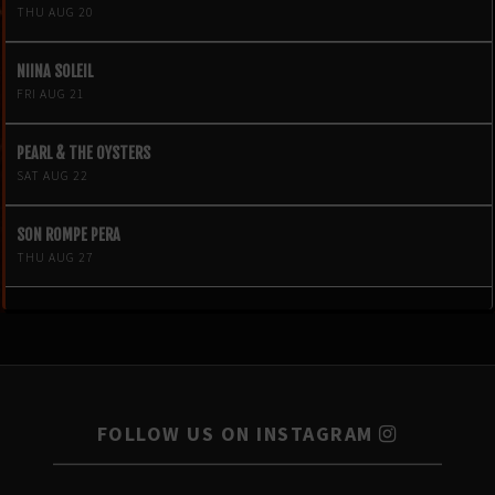
THU AUG 20
NIINA SOLEIL
FRI AUG 21
PEARL & THE OYSTERS
SAT AUG 22
SON ROMPE PERA
THU AUG 27
FOLLOW US ON INSTAGRAM