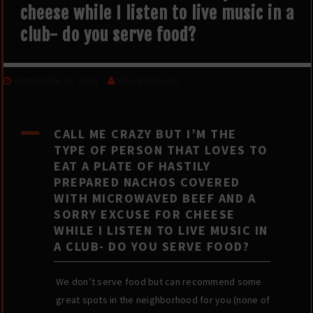
cheese while I listen to live music in a
club- do you serve food?
September 23, 2019
Client Services
A
CALL ME CRAZY BUT I’M THE
TYPE OF PERSON THAT LOVES TO
EAT A PLATE OF HASTILY
PREPARED NACHOS COVERED
WITH MICROWAVED BEEF AND A
SORRY EXCUSE FOR CHEESE
WHILE I LISTEN TO LIVE MUSIC IN
A CLUB- DO YOU SERVE FOOD?
We don’t serve food but can recommend some
great spots in the neighborhood for you (none of