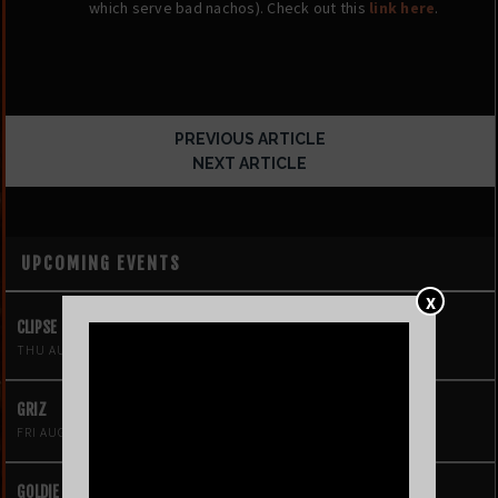
which serve bad nachos). Check out this
link here
.
PREVIOUS ARTICLE
NEXT ARTICLE
UPCOMING EVENTS
X
CLIPSE
THU AUG 6
GRIZ
FRI AUG 7
GOLDIE BOUTILIER