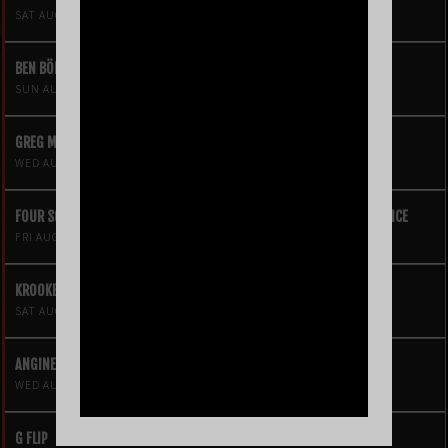
SAT AUG 8
BEN BÖHMER
SUN AUG 9
GREG MENDEZ
WED AUG 12
FOUR SQUARE VOL. 2 – A HIP-HOP VIDEO GAME LIVE THEATRE EXPERIENCE
FRI AUG 14
KROOKED KINGS
SAT AUG 15
ANGINE DE POITRINE
WED AUG 19
G FLIP