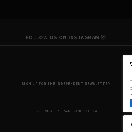
FOLLOW US ON INSTAGRAM
T
Y
SIGN UP FOR THE INDEPENDENT NEWSLETTER
c
I
628 DIVISADERO, SAN FRANCISCO, CA