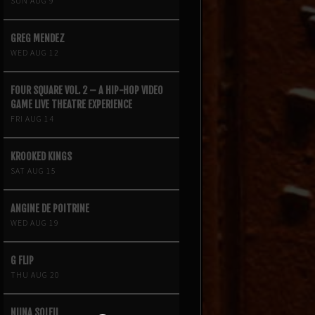
SUN AUG 9
GREG MENDEZ
WED AUG 12
FOUR SQUARE VOL. 2 – A HIP-HOP VIDEO
GAME LIVE THEATRE EXPERIENCE
FRI AUG 14
KROOKED KINGS
SAT AUG 15
ANGINE DE POITRINE
WED AUG 19
G FLIP
THU AUG 20
NIINA SOLEIL