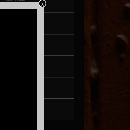
X
FRI AUG 21
PEARL & THE OYSTERS
SAT AUG 22
SON ROMPE PERA
THU AUG 27
WAX + DJ HOPPA
FRI AUG 28
BRENN!
SAT AUG 29
TONIC WALTER
FRI SEP 4