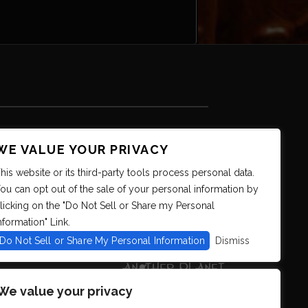
WE VALUE YOUR PRIVACY
his website or its third-party tools process personal data.
ou can opt out of the sale of your personal information by
licking on the "Do Not Sell or Share my Personal
nformation" Link.
Do Not Sell or Share My Personal Information
Dismiss
We value your privacy