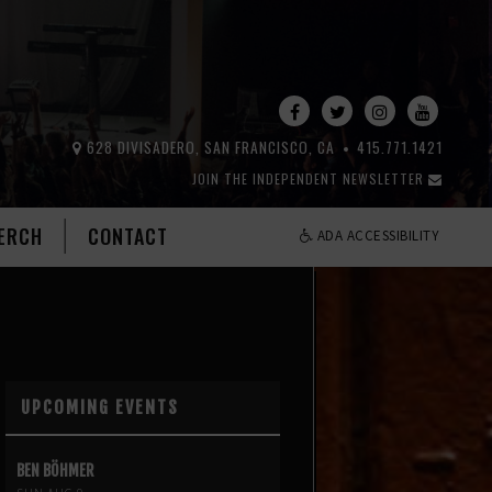
628 DIVISADERO, SAN FRANCISCO, CA
415.771.1421
JOIN THE INDEPENDENT NEWSLETTER
ERCH
CONTACT
ADA ACCESSIBILITY
UPCOMING EVENTS
BEN BÖHMER