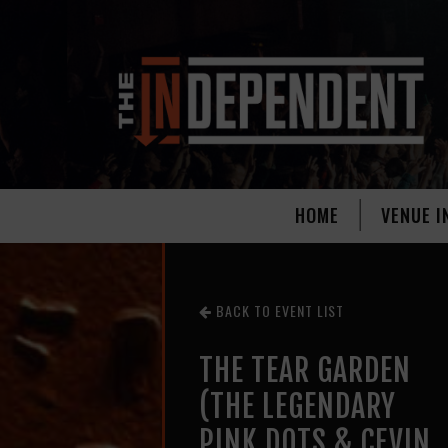
HOME
VENUE I
BACK TO EVENT LIST
THE TEAR GARDEN
(THE LEGENDARY
PINK DOTS & CEVIN