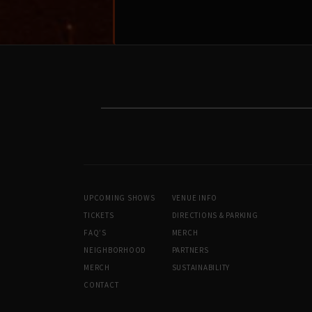
UPCOMING SHOWS
VENUE INFO
TICKETS
DIRECTIONS & PARKING
FAQ’S
MERCH
NEIGHBORHOOD
PARTNERS
MERCH
SUSTAINABILITY
CONTACT