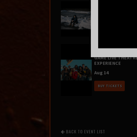
Greg Mendez
Aug 12
BUY TICKETS
FOUR SQUARE VOL.
– A HIP-HOP VIDEO
GAME LIVE THEATR
EXPERIENCE
Aug 14
BUY TICKETS
BACK TO EVENT LIST