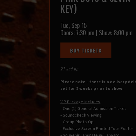
KEY)
Tue,
Sep 15
Doors:
7:30 pm
|
Show: 8:00 pm
BUY TICKETS
21 and up
Please note - there is a delivery del
set for 2 weeks prior to show.
VIP Package Includes
:
- One (1) General Admission Ticket
- Soundcheck Viewing
- Group Photo Op
- Exclusive Screen Printed Tour Poster
- Souvenir Laminate w/ Lanyard