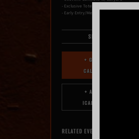
- Exclusive Tote Bag
- Early Entry/Merch Shopping
SHARE
+ GOOGLE
CALENDAR
RELATED EVENTS