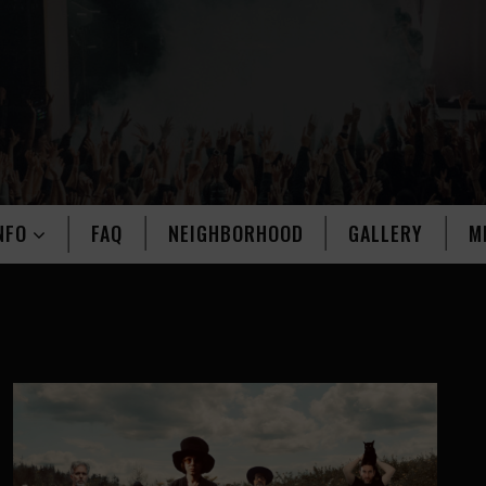
NFO
FAQ
NEIGHBORHOOD
GALLERY
M