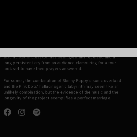
scratch. The collaboration was set in stone… the Tear Garden
was blooming and it deserved a future.
A first album , “Tired Eyes Slowly Burning” was recorded a
year later and as the years rolled on, the band/ project
expanded, taking in Dwayne Goettel from Skinny Puppy and
literally the entire lineup of the Legendary Pink Dots.
 2
Fast forward 3 decades and the Tear Garden thrives; the new
album , ‘Astral Elevator’ has been gleefully received and a
E
long persistent cry from an audience clamouring for a tour
look set to have their prayers answered.
For some , the combination of Skinny Puppy’s sonic overload
and the Pink Dots’ hallucinogenic labyrinth may seem like an
unlikely combination, but the evidence of the music and the
longevity of the project exemplifies a perfect marriage.