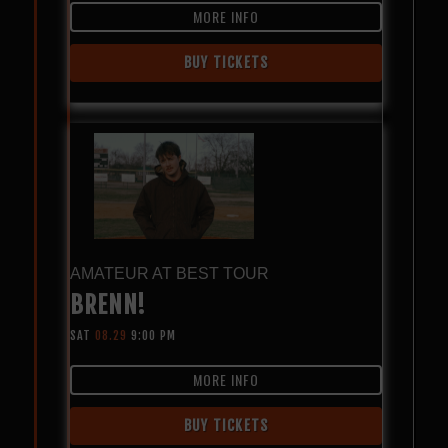
MORE INFO
BUY TICKETS
AMATEUR AT BEST TOUR
BRENN!
SAT
08.29
9:00 PM
MORE INFO
BUY TICKETS