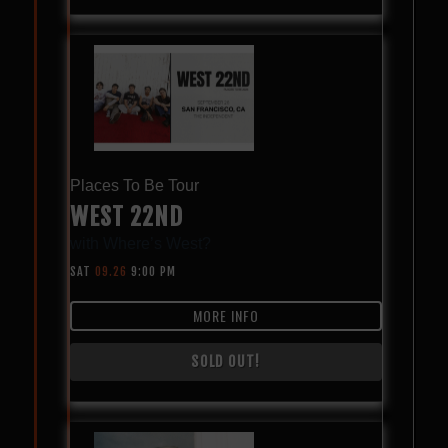
Places To Be Tour
WEST 22ND
with
Where’s West?
SAT
09.26
9:00 PM
MORE INFO
SOLD OUT!