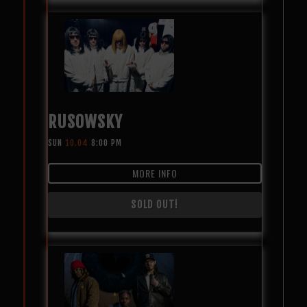
RUSOWSKY
SUN
10.04
8:00 PM
MORE INFO
SOLD OUT!