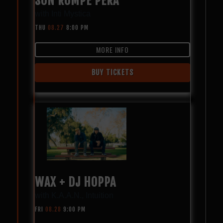
SON ROMPE PERA
with
Inti Mystica
THU
08.27
8:00 PM
MORE INFO
BUY TICKETS
WAX + DJ HOPPA
with
K.A.A.N.
,
Intuition
FRI
08.28
9:00 PM