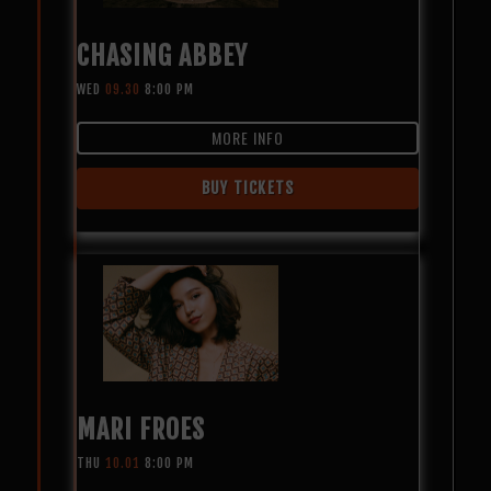
CHASING ABBEY
WED
09.30
8:00 PM
MORE INFO
BUY TICKETS
MARI FROES
THU
10.01
8:00 PM