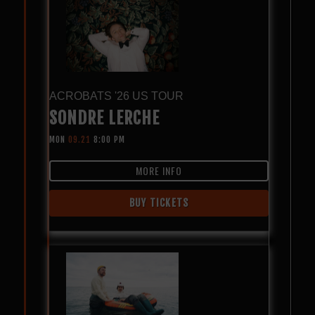
ACROBATS '26 US TOUR
SONDRE LERCHE
MON
09.21
8:00 PM
MORE INFO
BUY TICKETS