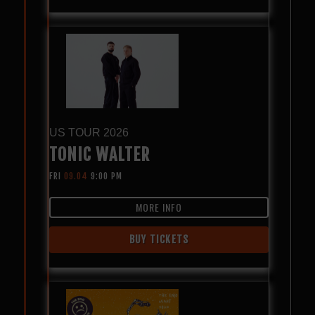
US TOUR 2026
TONIC WALTER
FRI
09.04
9:00 PM
MORE INFO
BUY TICKETS