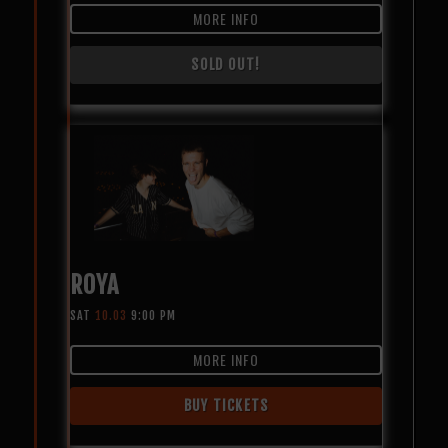
MORE INFO
SOLD OUT!
ROYA
SAT
10.03
9:00 PM
MORE INFO
BUY TICKETS