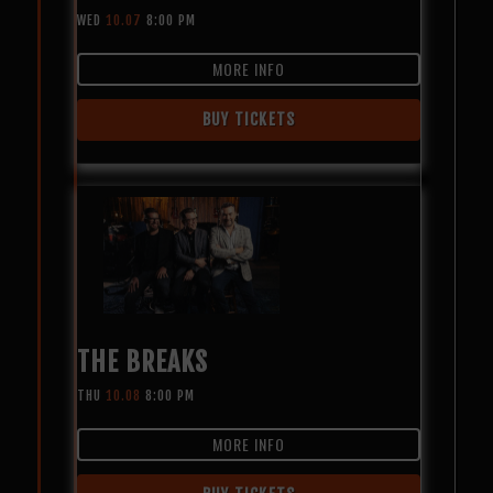
WED
10.07
8:00 PM
MORE INFO
BUY TICKETS
THE BREAKS
THU
10.08
8:00 PM
MORE INFO