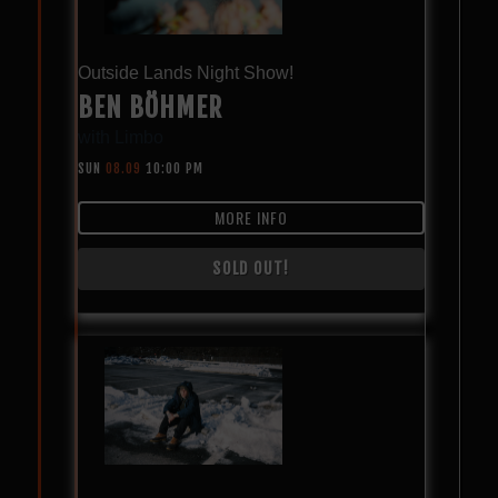
Outside Lands Night Show!
BEN BÖHMER
with
Limbo
SUN
08.09
10:00 PM
MORE INFO
SOLD OUT!