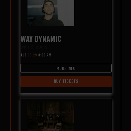
WAY DYNAMIC
with
Slippers
TUE
09.29
8:00 PM
MORE INFO
BUY TICKETS