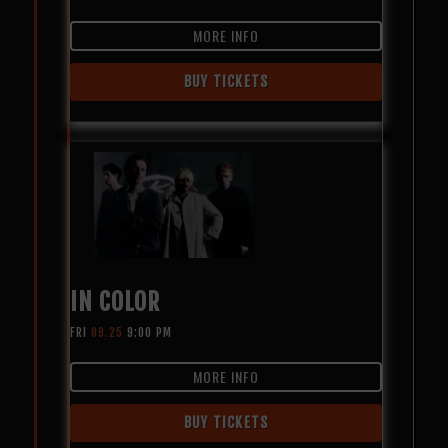
MORE INFO
BUY TICKETS
IN COLOR
FRI
09.25
9:00 PM
MORE INFO
BUY TICKETS