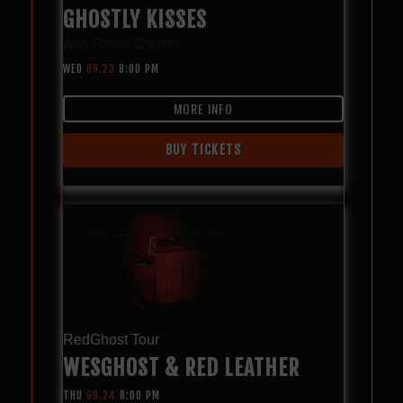
GHOSTLY KISSES
with
Rosie Carney
WED
09.23
8:00 PM
MORE INFO
BUY TICKETS
RedGhost Tour
WESGHOST & RED LEATHER
THU
09.24
8:00 PM