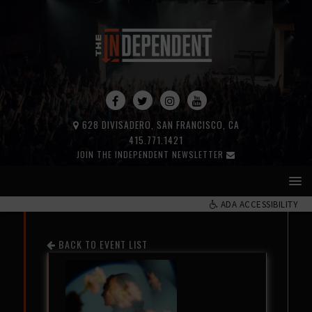
628 DIVISADERO, SAN FRANCISCO, CA
415.771.1421
JOIN THE INDEPENDENT NEWSLETTER
ADA ACCESSIBILITY
BACK TO EVENT LIST