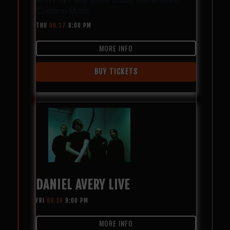
Chicano Mosh
THU
09.17
8:00 PM
MORE INFO
BUY TICKETS
DANIEL AVERY LIVE
FRI
09.18
9:00 PM
MORE INFO