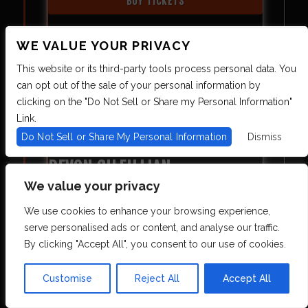
BUY TICKETS
WE VALUE YOUR PRIVACY
This website or its third-party tools process personal data. You
can opt out of the sale of your personal information by
clicking on the "Do Not Sell or Share my Personal Information"
Link.
Do Not Sell or Share My Personal Information
Dismiss
Time Will Tell Tour
DEVON GILFILLIAN
We value your privacy
with
Snacktime
FRI
10.09
9:00 PM
We use cookies to enhance your browsing experience,
serve personalised ads or content, and analyse our traffic.
MORE INFO
By clicking "Accept All", you consent to our use of cookies.
BUY TICKETS
Customise
Reject All
Accept All