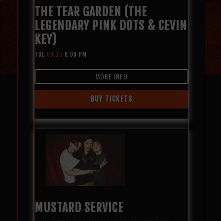
THE TEAR GARDEN (THE
LEGENDARY PINK DOTS & CEVIN
KEY)
TUE
09.15
8:00 PM
MORE INFO
BUY TICKETS
MUSTARD SERVICE
with
Pity Party (Girls Club)
,
Manwolves
,