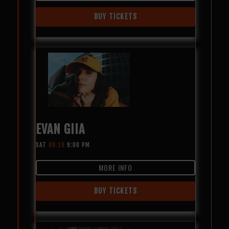
BUY TICKETS
EVAN GIIA
SAT
09.19
9:00 PM
MORE INFO
BUY TICKETS