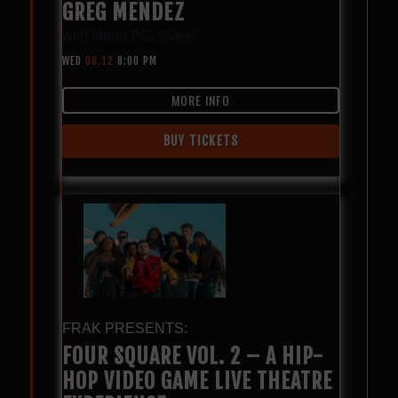
GREG MENDEZ
with
Maria BC
,
Slake
WED
08.12
8:00 PM
MORE INFO
BUY TICKETS
FRAK PRESENTS:
FOUR SQUARE VOL. 2 – A HIP-
HOP VIDEO GAME LIVE THEATRE