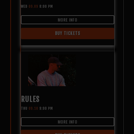
WED
09.09
8:00 PM
MORE INFO
BUY TICKETS
RULES
THU
09.10
9:00 PM
MORE INFO