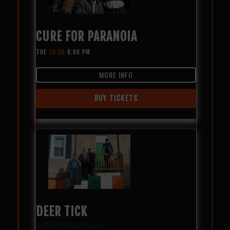
CURE FOR PARANOIA
TUE
10.06
8:00 PM
MORE INFO
BUY TICKETS
DEER TICK
with
Presley Haile