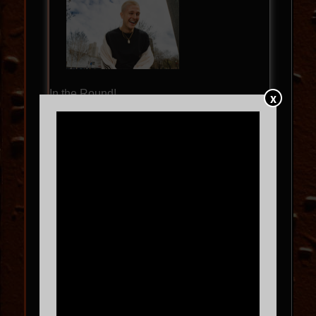
In the Round!
X
BL3SS – 360 SET – NORTH
AMERICAN TOUR 2026
SAT
09.12
9:00 PM
MORE INFO
BUY TICKETS