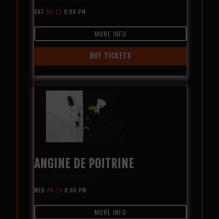
SAT
08.15
9:00 PM
MORE INFO
BUY TICKETS
ANGINE DE POITRINE
with
Population II
WED
08.19
8:00 PM
MORE INFO