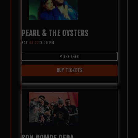
PEARL & THE OYSTERS
SAT
08.22
9:00 PM
MORE INFO
BUY TICKETS