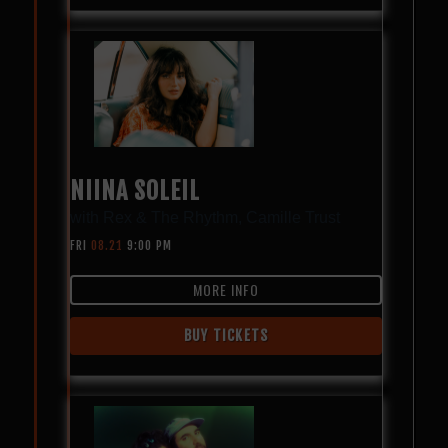
NIINA SOLEIL
with
Rex & The Rhythm
,
Camille Trust
FRI
08.21
9:00 PM
MORE INFO
BUY TICKETS