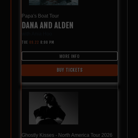
Papa's Boat Tour
DANA AND ALDEN
with
Ania Hoo
TUE
09.22
8:00 PM
MORE INFO
BUY TICKETS
Ghostly Kisses - North America Tour 2026