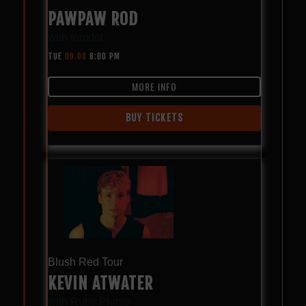
PAWPAW ROD
with
femdot
TUE
09.08
8:00 PM
MORE INFO
BUY TICKETS
Blush Red Tour
KEVIN ATWATER
with
Ruby Plume