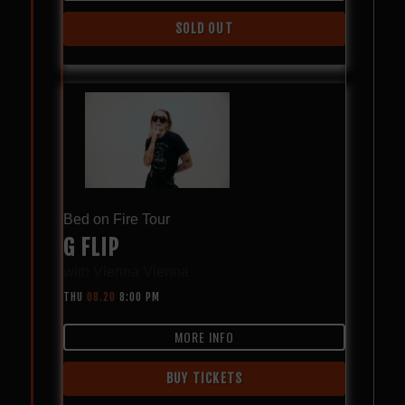
SOLD OUT
Bed on Fire Tour
G FLIP
with
Vienna Vienna
THU
08.20
8:00 PM
MORE INFO
BUY TICKETS