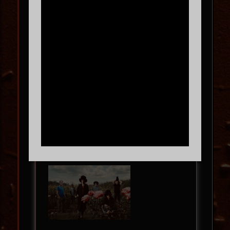
The Gentleman Tour
TOWA BIRD
with
Mother Soki
SUN
09.13
8:00 PM
MORE INFO
BUY TICKETS