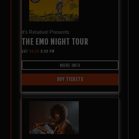
It's Relative! Presents
THE EMO NIGHT TOUR
SAT
09.05
9:00 PM
MORE INFO
BUY TICKETS