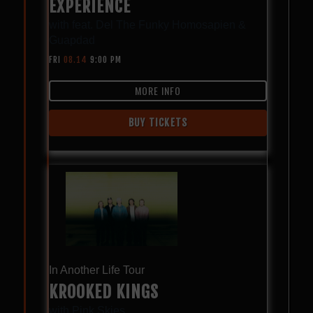
EXPERIENCE
with
feat. Del The Funky Homosapien &
Guapdad
FRI
08.14
9:00 PM
MORE INFO
BUY TICKETS
In Another Life Tour
KROOKED KINGS
with
Pink Skies