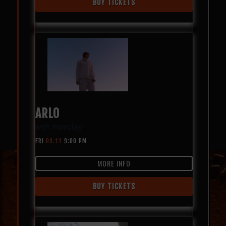
BUY TICKETS
ARLO
with
fromclay
FRI
09.11
9:00 PM
MORE INFO
BUY TICKETS