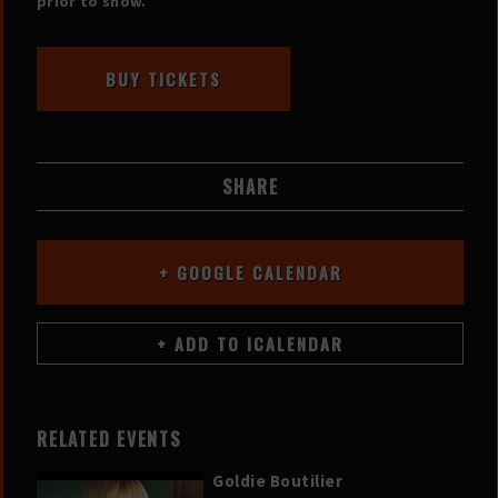
prior to show.
BUY TICKETS
SHARE
+ GOOGLE CALENDAR
RELATED EVENTS
Goldie Boutilier