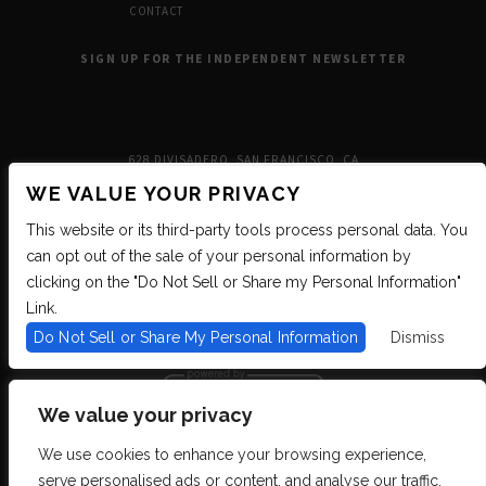
CONTACT
SIGN UP FOR THE INDEPENDENT NEWSLETTER
628 DIVISADERO, SAN FRANCISCO, CA
WE VALUE YOUR PRIVACY
This website or its third-party tools process personal data. You
can opt out of the sale of your personal information by
clicking on the "Do Not Sell or Share my Personal Information"
Link.
Do Not Sell or Share My Personal Information
Dismiss
We value your privacy
We use cookies to enhance your browsing experience,
We are committed to full website accessibility for all of our fans, including
serve personalised ads or content, and analyse our traffic.
those with disabilities. We strive to maintain WCAG 2.1 Level AA compliance,