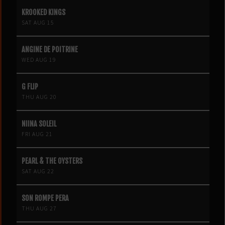
KROOKED KINGS
SAT AUG 15
ANGINE DE POITRINE
WED AUG 19
G FLIP
THU AUG 20
NIINA SOLEIL
FRI AUG 21
PEARL & THE OYSTERS
SAT AUG 22
SON ROMPE PERA
THU AUG 27