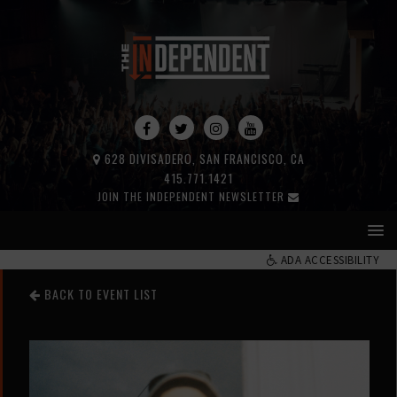
628 DIVISADERO, SAN FRANCISCO, CA
415.771.1421
JOIN THE INDEPENDENT NEWSLETTER
ADA ACCESSIBILITY
BACK TO EVENT LIST