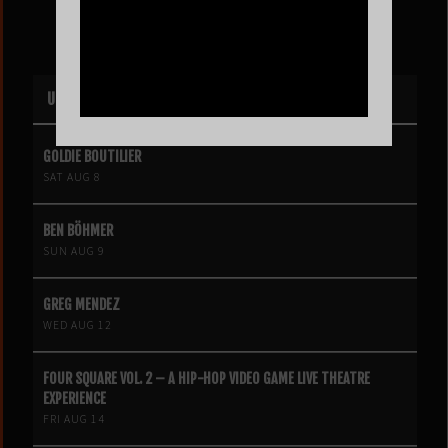
UPCOMING EVENTS
GOLDIE BOUTILIER
SAT AUG 8
BEN BÖHMER
SUN AUG 9
GREG MENDEZ
WED AUG 12
FOUR SQUARE VOL. 2 – A HIP-HOP VIDEO GAME LIVE THEATRE
EXPERIENCE
FRI AUG 14