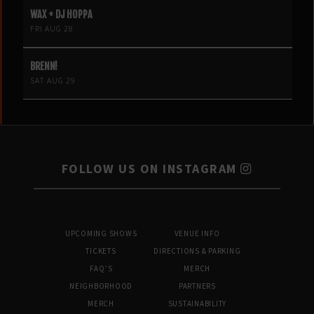
WAX + DJ HOPPA
FRI AUG 28
BRENN!
SAT AUG 29
FOLLOW US ON INSTAGRAM
UPCOMING SHOWS
VENUE INFO
TICKETS
DIRECTIONS & PARKING
FAQ’S
MERCH
NEIGHBORHOOD
PARTNERS
MERCH
SUSTAINABILITY