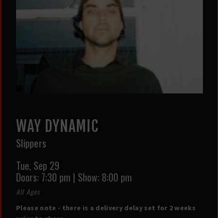
WAY DYNAMIC
Slippers
Tue,
Sep 29
Doors:
7:30 pm
|
Show: 8:00 pm
All Ages
Please note - there is a delivery delay set for 2 weeks