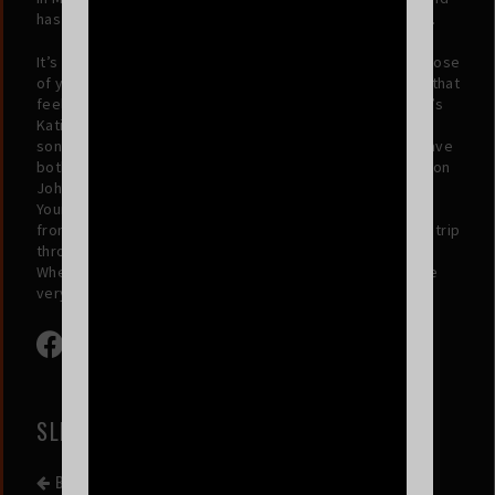
has played drums with Snowy Band and Kankawa Nagarra.
It’s tempting to only compare these timeless songs to those
of yesteryear, but there’s a sensibility, a turn of phrase, that
feels deeply contemporary: it’s telling that Waxahatchee’s
Katie Crutchfield described “Miffed It” as her “favourite
song in a VERY long time”, and Katie and MJ Lenderman have
both taken Way Dynamic on tour. At the same time, Sir Elton
John said that he “just cannot stop listening” to “Ibiza”.
Young’s songs don’t shy away from sentiment, or equally
from silliness: on any given song he might evoke a cruisy trip
through hell or earnestly lament a miscommunication.
Whether the journey is to space or along the Seine, we’re
very much along for the ride.
SLIPPERS
BACK TO EVENT LIST