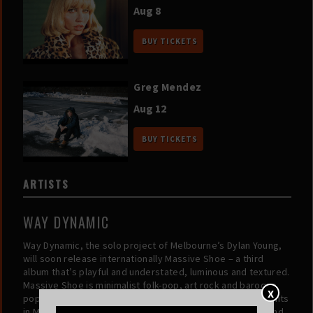
Aug 8
BUY TICKETS
Greg Mendez
Aug 12
BUY TICKETS
ARTISTS
WAY DYNAMIC
Way Dynamic, the solo project of Melbourne’s Dylan Young,
will soon release internationally Massive Shoe – a third
album that’s playful and understated, luminous and textured.
Massive Shoe is minimalist folk-pop, art rock and baroque
X
pop, produced and largely played by Young, who moonlights
in Melbourne’s beloved Cool Sounds and Good Morning and