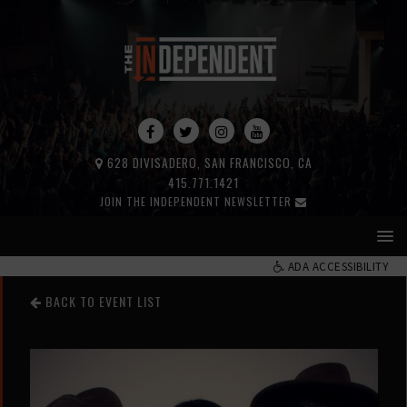
628 DIVISADERO, SAN FRANCISCO, CA
415.771.1421
JOIN THE INDEPENDENT NEWSLETTER
ADA ACCESSIBILITY
BACK TO EVENT LIST