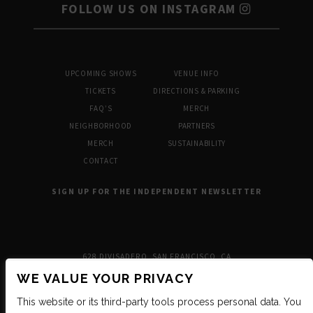
FOLLOW US ON INSTAGRAM
UPCOMING SHOWS
VENUE INFO
TICKETS
DIRECTIONS & PARKING
FAQ’S
MERCH
NEIGHBORHOOD
PARTNERS
MERCH
SUSTAINABILITY
CONTACT
SIGN UP FOR THE INDEPENDENT NEWSLETTER
628 DIVISADERO, SAN FRANCISCO, CA
WE VALUE YOUR PRIVACY
This website or its third-party tools process personal data. You