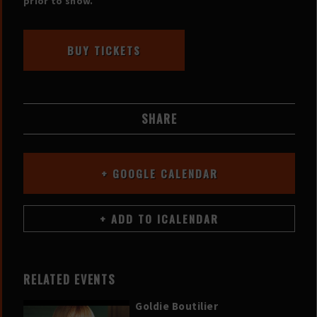
prior to show.
BUY TICKETS
SHARE
+ GOOGLE CALENDAR
RELATED EVENTS
Goldie Boutilier