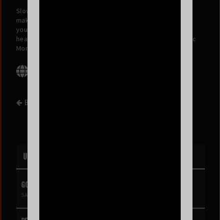
Slow Coast is an indie rock project from San Francisco,
making music you can run away to, with lyrics that’ll bring
you back home. Blending sunny, beach-rock energy with
heavy lyrics, their sound is inspired by The Strokes, Arctic
Monkeys, and The Killers.
BACK TO EVENT LIST
UPCOMING EVENTS
GOLDIE BOUTILIER
SAT AUG 8