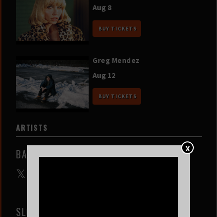
Aug 8
BUY TICKETS
Greg Mendez
Aug 12
BUY TICKETS
ARTISTS
X
BALTHVS
SLOW COAST