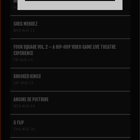
BEN BÖHMER
SUN AUG 9
GREG MENDEZ
WED AUG 12
FOUR SQUARE VOL. 2 – A HIP-HOP VIDEO GAME LIVE THEATRE
EXPERIENCE
FRI AUG 14
KROOKED KINGS
SAT AUG 15
ANGINE DE POITRINE
WED AUG 19
G FLIP
THU AUG 20