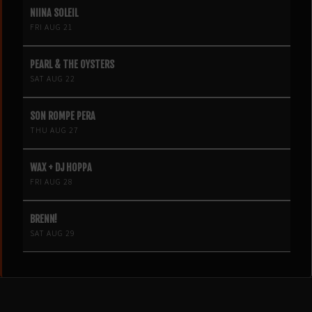
NIINA SOLEIL
FRI AUG 21
PEARL & THE OYSTERS
SAT AUG 22
SON ROMPE PERA
THU AUG 27
WAX + DJ HOPPA
FRI AUG 28
BRENN!
SAT AUG 29