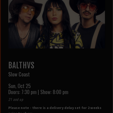
BALTHVS
Slow Coast
Sun,
Oct 25
Doors:
7:30 pm
|
Show: 8:00 pm
21 and up
Please note - there is a delivery delay set for 2 weeks