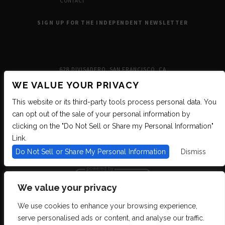
CONTACT
SIGN UP FOR THE INDEPENDENT NEWSLETTER
628 DIVISADERO, SAN FRANCISCO, CA
WE VALUE YOUR PRIVACY
This website or its third-party tools process personal data. You
can opt out of the sale of your personal information by
clicking on the "Do Not Sell or Share my Personal Information"
Link.
Do Not Sell or Share My Personal Information
Dismiss
We value your privacy
We use cookies to enhance your browsing experience,
We are committed to full website accessibility for all of our fans, including
serve personalised ads or content, and analyse our traffic.
those with disabilities. We strive to maintain WCAG 2.1 Level AA compliance,