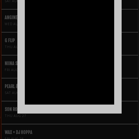
SAT AUG 15
ANGINE DE POITRINE
WED AUG 19
G FLIP
THU AUG 20
NIINA SOLEIL
FRI AUG 21
PEARL & THE OYSTERS
SAT AUG 22
SON ROMPE PERA
THU AUG 27
WAX + DJ HOPPA
FRI AUG 28