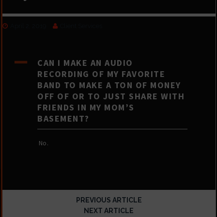
April 2, 2019
Client Services
A
CAN I MAKE AN AUDIO
RECORDING OF MY FAVORITE
BAND TO MAKE A TON OF MONEY
OFF OF OR TO JUST SHARE WITH
FRIENDS IN MY MOM’S
BASEMENT?
No.
PREVIOUS ARTICLE
NEXT ARTICLE