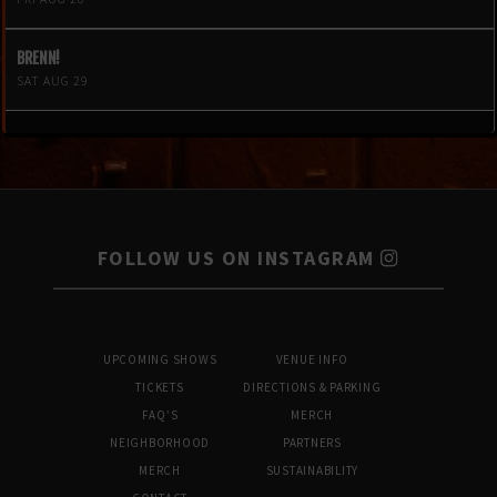
BRENN!
SAT AUG 29
FOLLOW US ON INSTAGRAM
UPCOMING SHOWS
VENUE INFO
TICKETS
DIRECTIONS & PARKING
FAQ’S
MERCH
NEIGHBORHOOD
PARTNERS
MERCH
SUSTAINABILITY