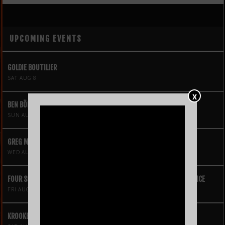
UPCOMING EVENTS
GOLDIE BOUTILIER
SAT AUG 8
X
BEN BÖHMER
SUN AUG 9
GREG MENDEZ
WED AUG 12
FOUR SQUARE VOL. 2 – A HIP-HOP VIDEO GAME LIVE THEATRE EXPERIENCE
FRI AUG 14
KROOKED KINGS