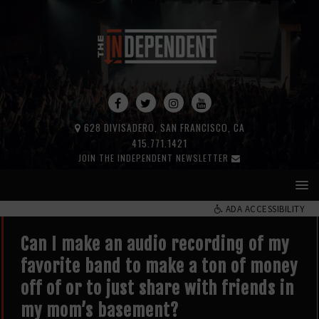
628 DIVISADERO, SAN FRANCISCO, CA
415.771.1421
JOIN THE INDEPENDENT NEWSLETTER
ADA ACCESSIBILITY
Can I make an audio recording of my
favorite band to make a ton of money
off of or to just share with friends in
my mom’s basement?