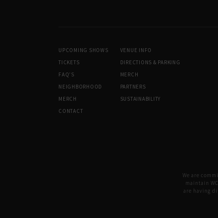
UPCOMING SHOWS
VENUE INFO
TICKETS
DIRECTIONS & PARKING
FAQ’S
MERCH
NEIGHBORHOOD
PARTNERS
MERCH
SUSTAINABILITY
CONTACT
We are committ
maintain WCA
are having di