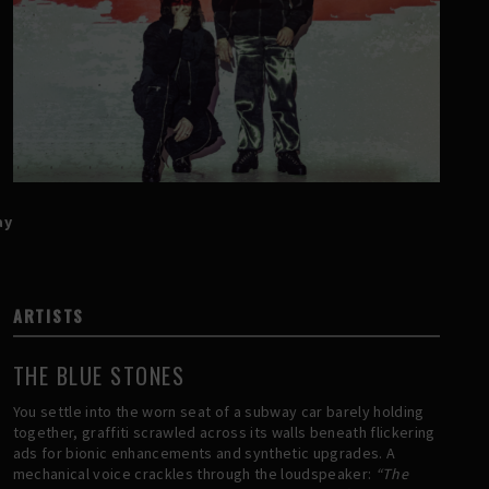
ay
ARTISTS
THE BLUE STONES
You settle into the worn seat of a subway car barely holding
together, graffiti scrawled across its walls beneath flickering
ads for bionic enhancements and synthetic upgrades. A
mechanical voice crackles through the loudspeaker:
“The