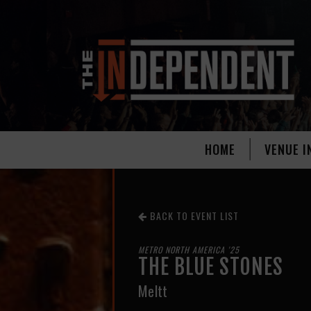
HOME
VENUE I
BACK TO EVENT LIST
METRO NORTH AMERICA '25
THE BLUE STONES
Meltt