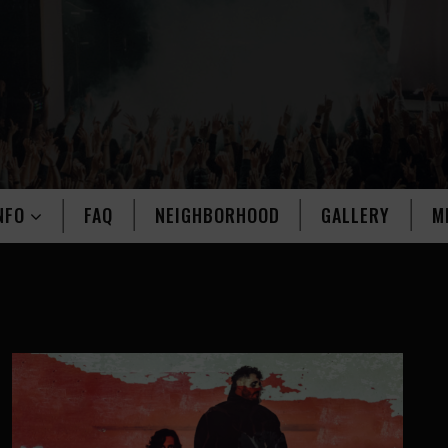
NFO
FAQ
NEIGHBORHOOD
GALLERY
M