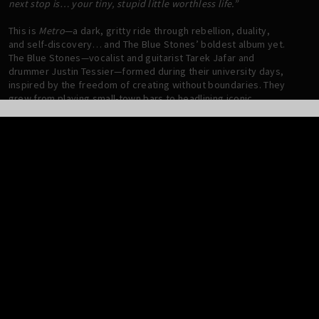
next stop is… your tiny, stupid little worthless life.”
This is
Metro
—a dark, gritty ride through rebellion, duality,
and self-discovery… and The Blue Stones’ boldest album yet.
The Blue Stones—vocalist and guitarist Tarek Jafar and
drummer Justin Tessier—formed during their university days,
inspired by the freedom of creating without boundaries. They
grew from playing small-town bars to headlining iconic
venues like The Troubadour in Los Angeles, Electric Ballroom
in London, and The Danforth Music Hall in Toronto. Along the
way, they’ve racked up over 300 million streams, three JUNO
nominations, and radio hits like
Shakin’ Off the Rust
, which
topped Rock charts in Canada and hit #5 on U.S. Mainstream
Rock.
METRO –
the band’s fourth full-length LP – takes that ethos
even further. The album follows a protagonist navigating a
dystopian subway, confronting a personified version of their
darker side—a manifestation of their buried need for
authenticity. “The subway is a metaphor for the conflict we all
face,” says Tarek. “It’s about balancing societal expectations
with your own self-serving desires.” The loudspeaker’s voice,
eerie and detached, becomes the protagonist’s inner critic, a
manifestation of societal pressure that feels alien yet