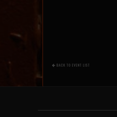
BACK TO EVENT LIST