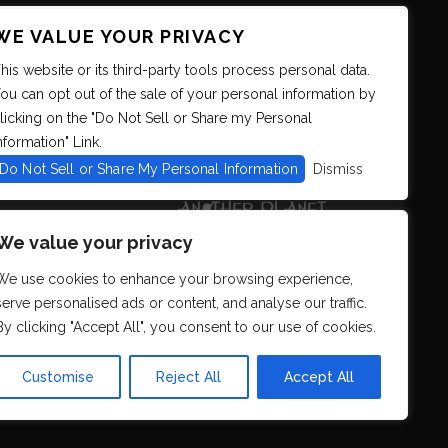
WE VALUE YOUR PRIVACY
his website or its third-party tools process personal data.
ou can opt out of the sale of your personal information by
licking on the "Do Not Sell or Share my Personal
nformation" Link.
Do Not Sell or Share My Personal Information
Dismiss
We value your privacy
We use cookies to enhance your browsing experience,
serve personalised ads or content, and analyse our traffic.
By clicking "Accept All", you consent to our use of cookies.
s. We strive to
r all. If you
Customise
Reject All
Accept All
eb.com
so that