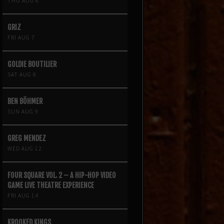
THU AUG 6
GRIZ
FRI AUG 7
GOLDIE BOUTILIER
SAT AUG 8
BEN BÖHMER
SUN AUG 9
GREG MENDEZ
WED AUG 12
FOUR SQUARE VOL. 2 – A HIP-HOP VIDEO
GAME LIVE THEATRE EXPERIENCE
FRI AUG 14
KROOKED KINGS