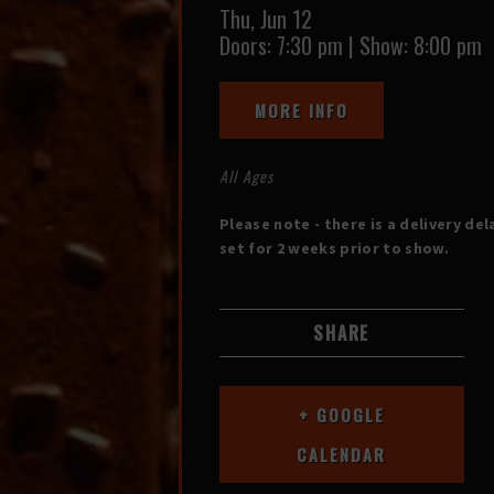
Thu,
Jun 12
Doors:
7:30 pm
|
Show: 8:00 pm
MORE INFO
All Ages
Please note - there is a delivery del
set for 2 weeks prior to show.
SHARE
+ GOOGLE
CALENDAR