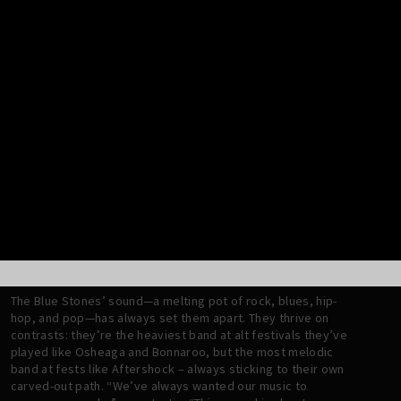
inescapable.
Tracks like “Your Master” and “Kill Box” burn with snarling
defiance, fusing raw distorted guitar grooves with a devil-
may-care energy. The baritone guitar, a new instrument for
Jafar, lends to the album’s swaggy, groovy heaviness. This is
evident on songs like “Come Apart,” where a heavy riff with
beautiful simplicity meets brash, punchy drums with a swing
groove feel—a combination signature to The Blue Stones. The
opening lines of the chorus, “Woke up with a headache //
Don’t know how I’m gonna work today”, offer a poignant take
on today’s hyperconnected, chronically online world. Then
there’s “Happy Cry,” a moment of catharsis and raw emotion.
With its live-off-the-floor energy and soaring vocals, it bursts
with triumphant release, capturing the thrill of starting over
and embracing growth.
The Blue Stones’ sound—a melting pot of rock, blues, hip-
hop, and pop—has always set them apart. They thrive on
contrasts: they’re the heaviest band at alt festivals they’ve
played like Osheaga and Bonnaroo, but the most melodic
band at fests like Aftershock – always sticking to their own
carved-out path. “We’ve always wanted our music to