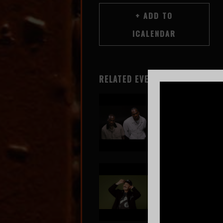
RELATED EVENTS
Clipse
Aug 6
SOLD OUT!
GRiZ
Aug 7
SOLD OUT!