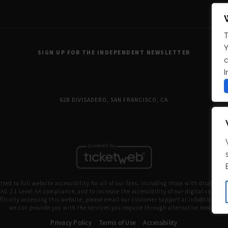
T
Y
SIGN UP FOR THE INDEPENDENT NEWSLETTER
c
I
628 DIVISADERO, SAN FRANCISCO, CA
ed to full website accessibility for all of our fans, including those with disabilitie
G 2.1 Level AA compliance, and to increase the accessibility of our digital content fo
fficulty accessing this website, please email our customer support at
info@ticketw
we can provide you with the services you require through alternative means.
Privacy Policy
Terms of Use
Accessibility