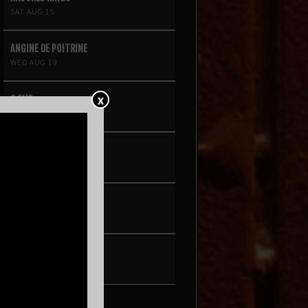
SAT AUG 15
ANGINE DE POITRINE
WED AUG 19
X
G FLIP
THU AUG 20
NIINA SOLEIL
FRI AUG 21
PEARL & THE OYSTERS
SAT AUG 22
SON ROMPE PERA
THU AUG 27