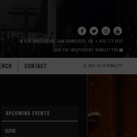
628 DIVISADERO, SAN FRANCISCO, CA
415.771.1421
JOIN THE INDEPENDENT NEWSLETTER
ERCH
CONTACT
ADA ACCESSIBILITY
UPCOMING EVENTS
CLIPSE