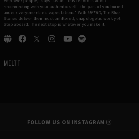
empower people,” says Justin. “This record is about
reconnecting with your authentic self—the part of you buried
under everyone else’s expectations." With
METRO
, The Blue
Stones deliver their most unfiltered, unapologetic work yet.
Step aboard. The next stop is whatever you make it.
MELTT
FOLLOW US ON INSTAGRAM