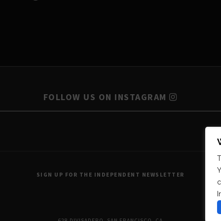
FOLLOW US ON INSTAGRAM
T
Y
SIGN UP FOR THE INDEPENDENT NEWSLETTER
c
I
628 DIVISADERO, SAN FRANCISCO, CA