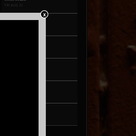
FRI AUG 21
X
PEARL & THE OYSTERS
SAT AUG 22
SON ROMPE PERA
THU AUG 27
WAX + DJ HOPPA
FRI AUG 28
BRENN!
SAT AUG 29
TONIC WALTER
FRI SEP 4