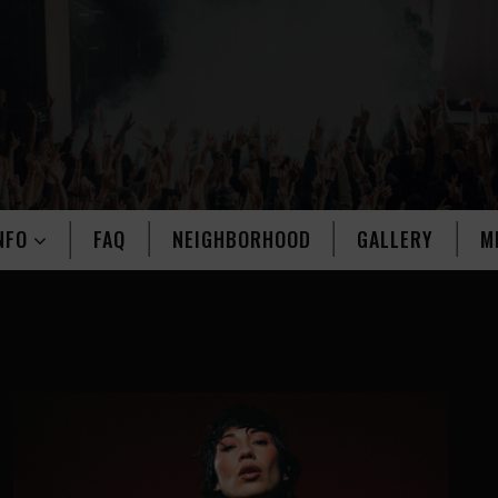
NFO
FAQ
NEIGHBORHOOD
GALLERY
M