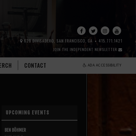
628 DIVISADERO, SAN FRANCISCO, CA
415.771.1421
JOIN THE INDEPENDENT NEWSLETTER
ERCH
CONTACT
ADA ACCESSIBILITY
UPCOMING EVENTS
BEN BÖHMER