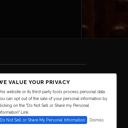
WE VALUE YOUR PRIVACY
his website or its third-party tools process personal data.
ou can opt out of the sale of your personal information by
licking on the "Do Not Sell or Share my Personal
nformation" Link.
Do Not Sell or Share My Personal Information
Dismiss