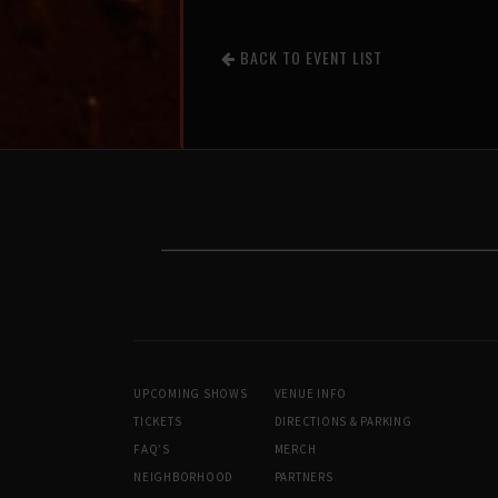
BACK TO EVENT LIST
UPCOMING SHOWS
VENUE INFO
TICKETS
DIRECTIONS & PARKING
FAQ’S
MERCH
NEIGHBORHOOD
PARTNERS