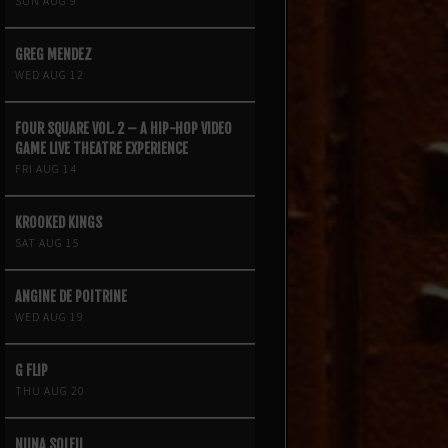
SUN AUG 9
GREG MENDEZ
WED AUG 12
FOUR SQUARE VOL. 2 – A HIP-HOP VIDEO
GAME LIVE THEATRE EXPERIENCE
FRI AUG 14
KROOKED KINGS
SAT AUG 15
ANGINE DE POITRINE
WED AUG 19
G FLIP
THU AUG 20
NIINA SOLEIL