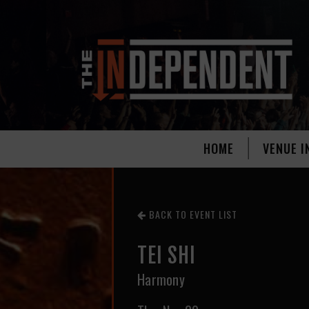
HOME
VENUE I
BACK TO EVENT LIST
TEI SHI
Harmony