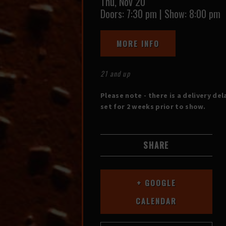
Thu,
Nov 20
Doors:
7:30 pm
|
Show: 8:00 pm
MORE INFO
21 and up
Please note - there is a delivery del
set for 2 weeks prior to show.
SHARE
+ GOOGLE
CALENDAR