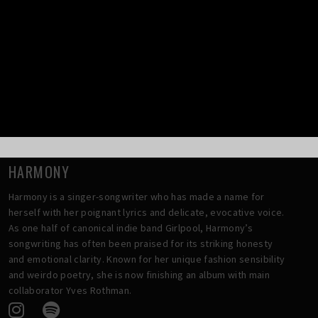
Tei Shi went on to release her 2020 pandemic-made EP
Die 4
Ur Love
, followed by her third full-length album
Valerie
in
2024. 2025 holds her fourth album,
Make believe I make
believe
, with its initial singles
Best Be Leaving
and
Drop
Dead
released this Spring, to be followed by the magnetic
summer track
222
.
HARMONY
Harmony is a singer-songwriter who has made a name for
herself with her poignant lyrics and delicate, evocative voice.
As one half of canonical indie band Girlpool, Harmony’s
songwriting has often been praised for its striking honesty
and emotional clarity. Known for her unique fashion sensibility
and weirdo poetry, she is now finishing an album with main
collaborator Yves Rothman.