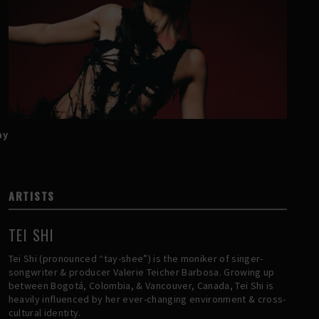
ay
ARTISTS
TEI SHI
Tei Shi (pronounced “tay-shee”) is the moniker of singer-
songwriter & producer Valerie Teicher Barbosa. Growing up
between Bogotá, Colombia, & Vancouver, Canada, Tei Shi is
heavily influenced by her ever-changing environment & cross-
cultural identity.