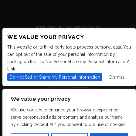
628 DIVISADERO, SAN FRANCISCO, CA
WE VALUE YOUR PRIVACY
This website or its third-party tools process personal data. You
can opt out of the sale of your personal information by
clicking on the "Do Not Sell or Share my Personal Information"
Link.
Do Not Sell or Share My Personal Information
Dismiss
We value your privacy
We use cookies to enhance your browsing experience,
We are committed to full website accessibility for all of our fans, including
serve personalised ads or content, and analyse our traffic.
those with disabilities. We strive to maintain WCAG 2.1 Level AA compliance,
and to increase the accessibility of our digital content for all. If you are having
By clicking "Accept All", you consent to our use of cookies.
difficulty accessing this website, please email our customer support at
info@ticketweb.com
so that we can provide you with the services you require