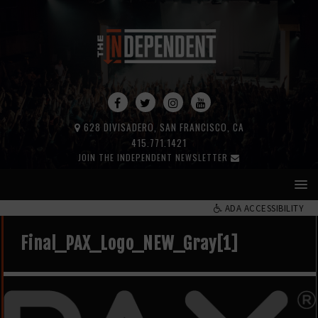
628 DIVISADERO, SAN FRANCISCO, CA
415.771.1421
JOIN THE INDEPENDENT NEWSLETTER
ADA ACCESSIBILITY
Final_PAX_Logo_NEW_Gray[1]