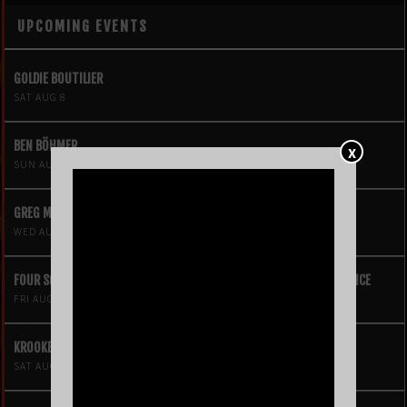
UPCOMING EVENTS
GOLDIE BOUTILIER
SAT AUG 8
BEN BÖHMER
X
SUN AUG 9
GREG MENDEZ
WED AUG 12
FOUR SQUARE VOL. 2 – A HIP-HOP VIDEO GAME LIVE THEATRE EXPERIENCE
FRI AUG 14
KROOKED KINGS
SAT AUG 15