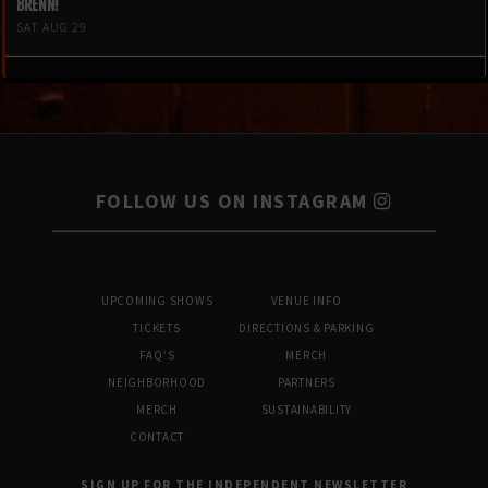
BRENN!
SAT AUG 29
FOLLOW US ON INSTAGRAM
UPCOMING SHOWS
VENUE INFO
TICKETS
DIRECTIONS & PARKING
FAQ’S
MERCH
NEIGHBORHOOD
PARTNERS
MERCH
SUSTAINABILITY
CONTACT
SIGN UP FOR THE INDEPENDENT NEWSLETTER