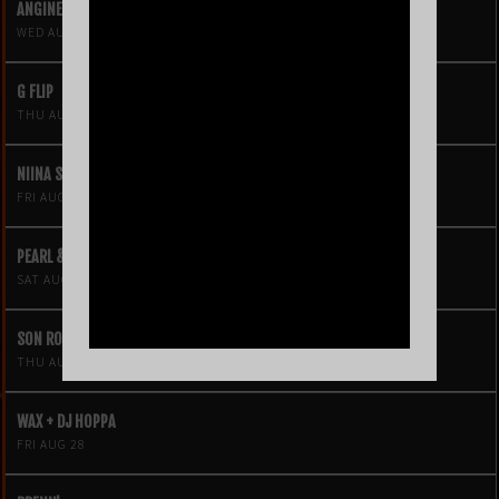
ANGINE DE POITRINE
WED AUG 19
G FLIP
THU AUG 20
NIINA SOLEIL
FRI AUG 21
PEARL & THE OYSTERS
SAT AUG 22
SON ROMPE PERA
THU AUG 27
WAX + DJ HOPPA
FRI AUG 28