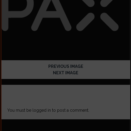
PREVIOUS IMAGE
NEXT IMAGE
LEAVE A REPLY
You must be
logged in
to post a comment.