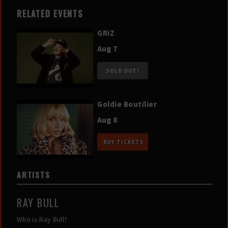
RELATED EVENTS
GRiZ
Aug 7
SOLD OUT!
Goldie Boutilier
Aug 8
BUY TICKETS
ARTISTS
RAY BULL
Who is Ray Bull?