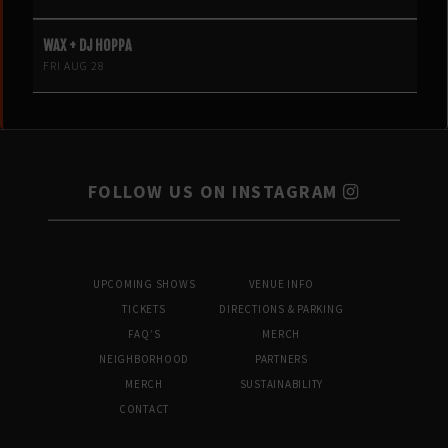
WAX + DJ HOPPA
FRI AUG 28
FOLLOW US ON INSTAGRAM
UPCOMING SHOWS
VENUE INFO
TICKETS
DIRECTIONS & PARKING
FAQ’S
MERCH
NEIGHBORHOOD
PARTNERS
MERCH
SUSTAINABILITY
CONTACT