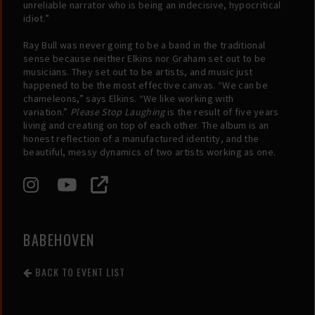
unreliable narrator who is being an indecisive, hypocritical
idiot.”
Ray Bull was never going to be a band in the traditional
sense because neither Elkins nor Graham set out to be
musicians. They set out to be artists, and music just
happened to be the most effective canvas. “We can be
chameleons,” says Elkins. “We like working with
variation.”
Please Stop Laughing
is the result of five years
living and creating on top of each other. The album is an
honest reflection of a manufactured identity, and the
beautiful, messy dynamics of two artists working as one.
BABEHOVEN
BACK TO EVENT LIST