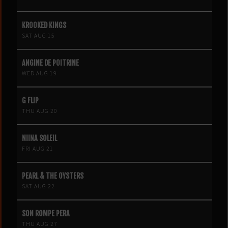
KROOKED KINGS
SAT AUG 15
ANGINE DE POITRINE
WED AUG 19
G FLIP
THU AUG 20
NIINA SOLEIL
FRI AUG 21
PEARL & THE OYSTERS
SAT AUG 22
SON ROMPE PERA
THU AUG 27