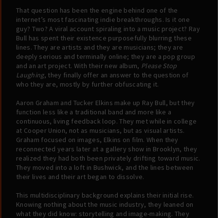
That question has been the engine behind one of the
internet’s most fascinating indie breakthroughs. Is it one
guy? Two? A viral account spiraling into a music project? Ray
Bull has spent their existence purposefully blurring these
lines. They are artists and they are musicians; they are
deeply serious and terminally online; they are a pop group
and an art project. With their new album,
Please Stop
Laughing
, they finally offer an answer to the question of
who they are, mostly by further obfuscating it.
Aaron Graham and Tucker Elkins make up Ray Bull, but they
function less like a traditional band and more like a
continuous, living feedback loop. They met while in college
at Cooper Union, not as musicians, but as visual artists.
Graham focused on images, Elkins on film. When they
reconnected years later at a gallery show in Brooklyn, they
realized they had both been privately drifting toward music.
They moved into a loft in Bushwick, and the lines between
their lives and their art began to dissolve.
This multidisciplinary background explains their initial rise.
Knowing nothing about the music industry, they leaned on
what they did know: storytelling and image-making. They