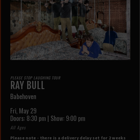
PLEASE STOP LAUGHING TOUR
RAY BULL
Babehoven
Fri,
May 29
Doors:
8:30 pm
|
Show: 9:00 pm
All Ages
Please note - there is a delivery delay set for 2 weeks