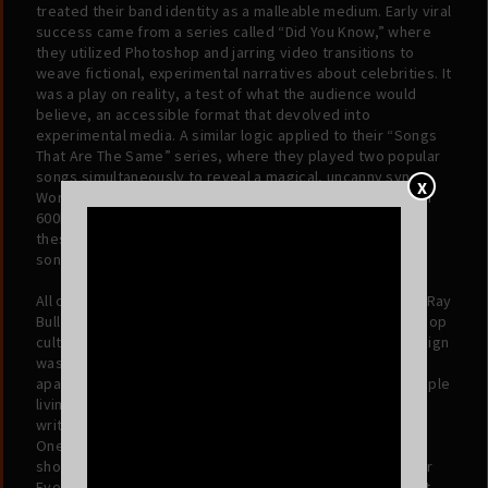
treated their band identity as a malleable medium. Early viral
success came from a series called “Did You Know,” where
they utilized Photoshop and jarring video transitions to
weave fictional, experimental narratives about celebrities. It
was a play on reality, a test of what the audience would
believe, an accessible format that devolved into
experimental media. A similar logic applied to their “Songs
That Are The Same” series, where they played two popular
songs simultaneously to reveal a magical, uncanny sync.
X
Word began to spread, and Ray Bull quickly amassed over
600k followers on TikTok and another 500k on Instagram;
these followers soon became fans of the band’s original
songs, to the tune of over 40mm global streams.
All of this was content, sure, but it was also a manifesto: Ray
Bull sees the continuous thread running through art and pop
culture and rearranges it to fit their own design. That design
was forged in the physical proximity of their
apartment.
Please Stop Laughing
is the sound of two people
living, sleeping, and creating on top of one another. The
writing process wasn't just collaborative; it was osmotic.
One would play piano in the living room while the other
shouted melodies from the kitchen. The song “Under Your
Eyelid” serves as the perfect artifact of this environment.