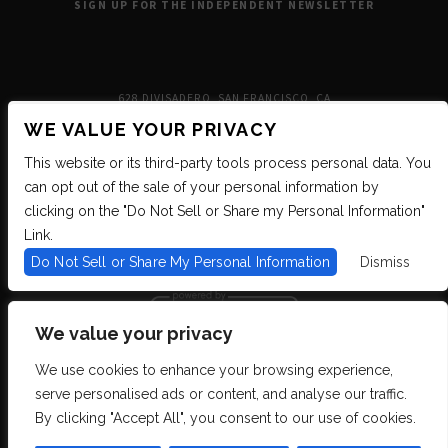
SIGN UP FOR THE INDEPENDENT NEWSLETTER
628 DIVISADERO, SAN FRANCISCO, CA
WE VALUE YOUR PRIVACY
This website or its third-party tools process personal data. You
can opt out of the sale of your personal information by
clicking on the "Do Not Sell or Share my Personal Information"
Link.
Do Not Sell or Share My Personal Information
Dismiss
We value your privacy
We use cookies to enhance your browsing experience,
We are committed to full website accessibility for all of our fans, including
serve personalised ads or content, and analyse our traffic.
those with disabilities. We strive to maintain WCAG 2.1 Level AA compliance,
and to increase the accessibility of our digital content for all. If you are having
By clicking "Accept All", you consent to our use of cookies.
difficulty accessing this website, please email our customer support at
info@ticketweb.com
so that we can provide you with the services you require