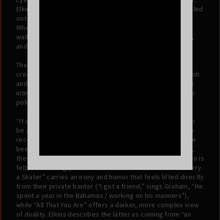
Elkins, hearing a melody drifting from Graham’s room, pulled
out his phone to Shazam it, hoping to add it to his library.
When it came up empty, he realized it was Graham. He
walked into the room, they jumped on the track together,
and the result is a seamless fusion of their instincts.
The album reflects this "everything at once" mentality. It
creates a sonic world that feels familiar yet distinctly fresh
and new, borrowing from the sheen of 80s synth-pop, the
intimacy of 70s Laurel Canyon singer-songwriters, and the
polished hooks of contemporary Top 40.
“It almost seemed like
Please Stop Laughing
was going to
be an identity crisis. It felt existential,” says Graham. “The
record could have been a folk record, easily. It could have
been a pop record, easily.” But rather than choose a lane,
they chose the collision. The relationship between the two is
felt most strongly in the friction between the tracks. “Marry
a Skater” carries an irony and humor that feels lifted directly
from their private banter (“I got a friend,” sings Graham, “He
spent a year in the Bahamas / working on his manners”),
while “All That You Are” offers a darker, more complex view
of duality. Elkins describes the latter as coming from “an