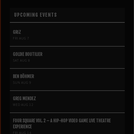
UPCOMING EVENTS
GRIZ
FRI AUG 7
GOLDIE BOUTILIER
SAT AUG 8
BEN BÖHMER
SUN AUG 9
GREG MENDEZ
WED AUG 12
FOUR SQUARE VOL. 2 – A HIP-HOP VIDEO GAME LIVE THEATRE
EXPERIENCE
FRI AUG 14