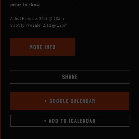
prior to show.
Artist Presale: 2/11 @ 10am
Spotify Presale: 2/12 @ 12pm
MORE INFO
SHARE
+ GOOGLE CALENDAR