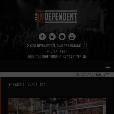
628 DIVISADERO, SAN FRANCISCO, CA
415.771.1421
JOIN THE INDEPENDENT NEWSLETTER
ADA ACCESSIBILITY
BACK TO EVENT LIST