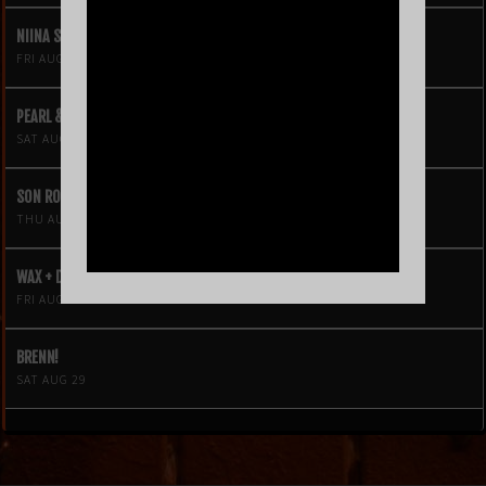
NIINA SOLEIL
FRI AUG 21
PEARL & THE OYSTERS
SAT AUG 22
SON ROMPE PERA
THU AUG 27
WAX + DJ HOPPA
FRI AUG 28
BRENN!
SAT AUG 29