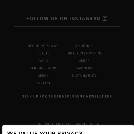
FOLLOW US ON INSTAGRAM
UPCOMING SHOWS
VENUE INFO
TICKETS
DIRECTIONS & PARKING
FAQ’S
MERCH
NEIGHBORHOOD
PARTNERS
MERCH
SUSTAINABILITY
CONTACT
SIGN UP FOR THE INDEPENDENT NEWSLETTER
628 DIVISADERO, SAN FRANCISCO, CA
WE VALUE YOUR PRIVACY