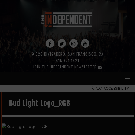
628 DIVISADERO, SAN FRANCISCO, CA
415.771.1421
JOIN THE INDEPENDENT NEWSLETTER
ADA ACCESSIBILITY
Bud Light Logo_RGB