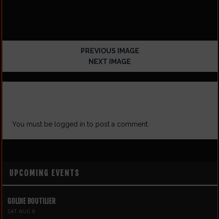
PREVIOUS IMAGE
NEXT IMAGE
LEAVE A REPLY
You must be
logged in
to post a comment.
UPCOMING EVENTS
GOLDIE BOUTILIER
SAT AUG 8