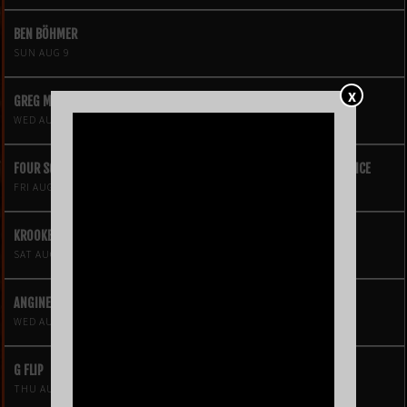
BEN BÖHMER
SUN AUG 9
X
GREG MENDEZ
WED AUG 12
FOUR SQUARE VOL. 2 – A HIP-HOP VIDEO GAME LIVE THEATRE EXPERIENCE
FRI AUG 14
KROOKED KINGS
SAT AUG 15
ANGINE DE POITRINE
WED AUG 19
G FLIP
THU AUG 20