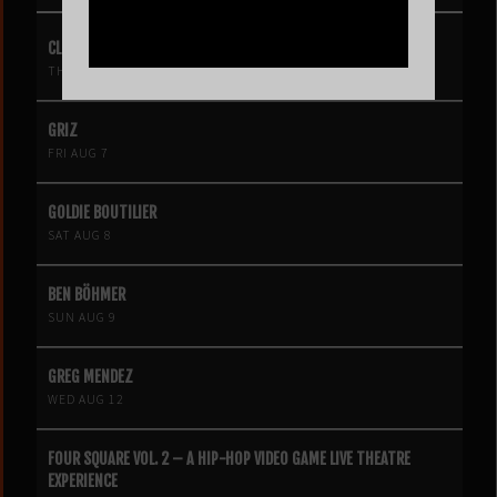
CLIPSE
THU AUG 6
GRIZ
FRI AUG 7
GOLDIE BOUTILIER
SAT AUG 8
BEN BÖHMER
SUN AUG 9
GREG MENDEZ
WED AUG 12
FOUR SQUARE VOL. 2 – A HIP-HOP VIDEO GAME LIVE THEATRE
EXPERIENCE