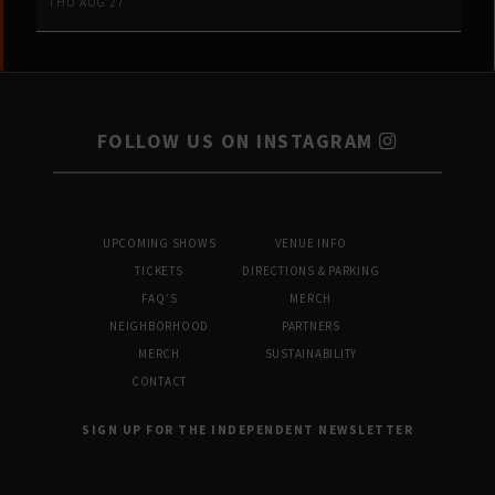
THU AUG 27
FOLLOW US ON INSTAGRAM
UPCOMING SHOWS
VENUE INFO
TICKETS
DIRECTIONS & PARKING
FAQ’S
MERCH
NEIGHBORHOOD
PARTNERS
MERCH
SUSTAINABILITY
CONTACT
SIGN UP FOR THE INDEPENDENT NEWSLETTER