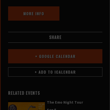
MORE INFO
SHARE
+ GOOGLE CALENDAR
RELATED EVENTS
The Emo Night Tour
Sep 5