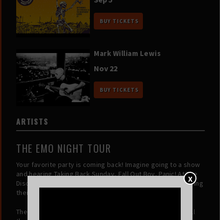
BUY TICKETS
Mark William Lewis
Nov 22
BUY TICKETS
ARTISTS
THE EMO NIGHT TOUR
Your favorite party is coming back! Imagine going to a show
and hearing Taking Back Sunday, Fall Out Boy, Panic! At The
X
Disco, My Chemical Romance and many more, all only playing
their best songs, all night long!!!
The folks at the Emo Night Tour are giving you just that. All