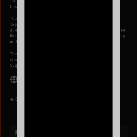
the sing-a-longs, dancing, jumping, screaming… well
basically all the EMO!
The Emo Night DJ’s will be spinning all the angst your
teenage dirtbag heart desires all night long and a special
guest band will bring you emo covers that will make you feel
like you’re at Warped Tour ‘08 minus all the dust and melting
in the sun!
The events in San Francisco are HUGE, you do not want to
sleep on this… so make sure to Tell All Your Friends and
Sugar, Come Down!
BACK TO EVENT LIST
UPCOMING EVENTS