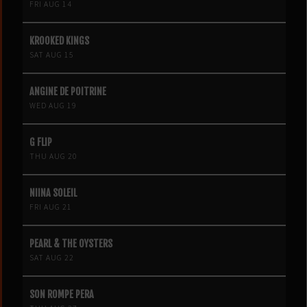
FRI AUG 14
KROOKED KINGS
SAT AUG 15
ANGINE DE POITRINE
WED AUG 19
G FLIP
THU AUG 20
NIINA SOLEIL
FRI AUG 21
PEARL & THE OYSTERS
SAT AUG 22
SON ROMPE PERA