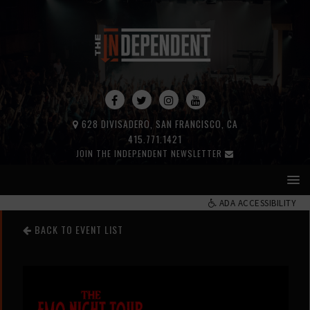
628 DIVISADERO, SAN FRANCISCO, CA
415.771.1421
JOIN THE INDEPENDENT NEWSLETTER
ADA ACCESSIBILITY
BACK TO EVENT LIST