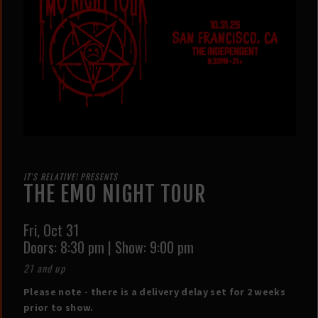
IT'S RELATIVE! PRESENTS
THE EMO NIGHT TOUR
Fri,
Oct 31
Doors:
8:30 pm
|
Show: 9:00 pm
21 and up
Please note - there is a delivery delay set for 2 weeks
prior to show.