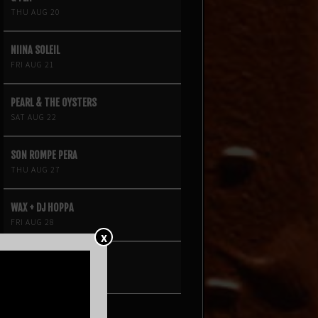
THU AUG 20
NIINA SOLEIL
FRI AUG 21
PEARL & THE OYSTERS
SAT AUG 22
SON ROMPE PERA
THU AUG 27
WAX + DJ HOPPA
FRI AUG 28
X
BRENN!
SAT AUG 29