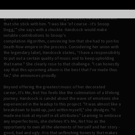
It was Saadiq who would ultimately make the introduction
between Handcock and Tha Doggfather. After Snoop got a
glimpse of Handcock's recording prowess, he was insistent
that she stick with him. "I was like 'of course - it's Snoop
Dogg,'" she says with a chuckle. Handcock would make
notable contributions to Snoop's
compilation Algorithm, convincing him that she had to join his
Death Row empire in the process. Considering her union with
the legendary label, Handcock states, “I have a responsibility
to put out a certain quality of music and to keep upholding
that name." She clearly rose to that challenge. "I can honestly
say that this upcoming album is the best that I've made thus
far," she announces proudly.
Beyond offering the greatest music of her decorated
career, It's Me, Not You feels like the culmination of a lifelong
journey. Handcock is candid about the wave of emotions she
experienced in the leadup to this project. "It was almost like a
breakdown to build-up, just within myself," she divulges. "It
made me look at myself in all attributes." Learning to embrace
any imperfections, she defines It's Me, Not You as the
opportunity to own all the elements of herself and her story -
good, bad and ugly. It is that unflinching honesty that makes