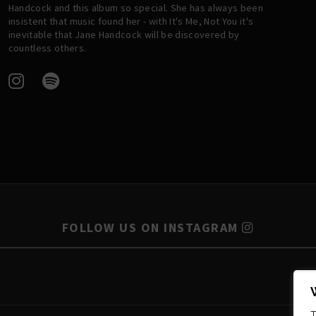
Handcock and this album so special. She has always been
insistent that music found her - with It's Me, Not You it's
inevitable that Jane Handcock will be discovered by
countless others.
FOLLOW US ON INSTAGRAM
T