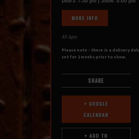
MORE INFO
All Ages
Please note - there is a delivery del
set for 2 weeks prior to show.
SHARE
+ GOOGLE
CALENDAR