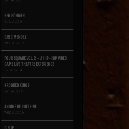
SAT AUG 8
BEN BÖHMER
SUN AUG 9
GREG MENDEZ
WED AUG 12
FOUR SQUARE VOL. 2 – A HIP-HOP VIDEO
GAME LIVE THEATRE EXPERIENCE
FRI AUG 14
KROOKED KINGS
SAT AUG 15
ANGINE DE POITRINE
WED AUG 19
G FLIP