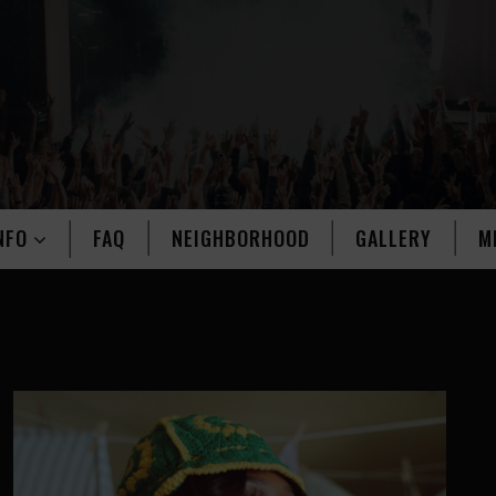
NFO
FAQ
NEIGHBORHOOD
GALLERY
M