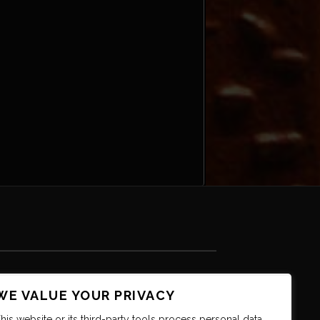
WE VALUE YOUR PRIVACY
his website or its third-party tools process personal data.