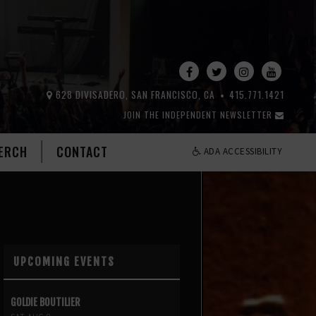
628 DIVISADERO, SAN FRANCISCO, CA
415.771.1421
JOIN THE INDEPENDENT NEWSLETTER
ERCH
CONTACT
ADA ACCESSIBILITY
UPCOMING EVENTS
GOLDIE BOUTILIER