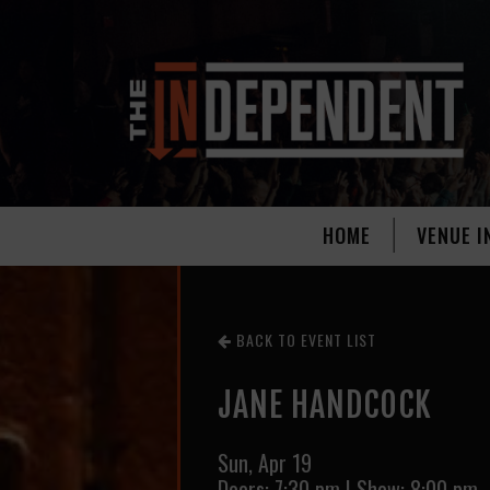
HOME
VENUE I
BACK TO EVENT LIST
JANE HANDCOCK
Sun,
Apr 19
Doors:
7:30 pm
|
Show: 8:00 pm