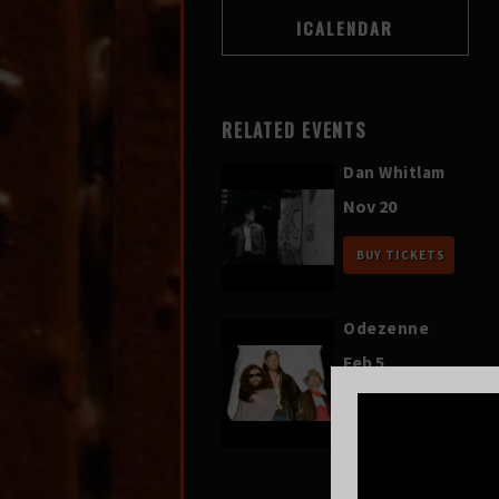
RELATED EVENTS
Dan Whitlam
Nov 20
BUY TICKETS
Odezenne
Feb 5
BUY TICKETS