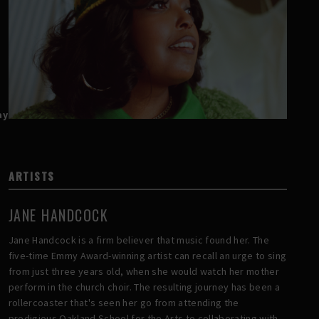
ay
ARTISTS
JANE HANDCOCK
Jane Handcock is a firm believer that music found her. The
five-time Emmy Award-winning artist can recall an urge to sing
from just three years old, when she would watch her mother
perform in the church choir. The resulting journey has been a
rollercoaster that's seen her go from attending the
prodigious Oakland School for the Arts to collaborating with