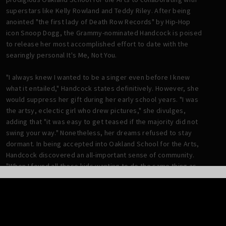
superstars like Kelly Rowland and Teddy Riley. After being
anointed "the first lady of Death Row Records" by Hip-Hop
icon Snoop Dogg, the Grammy-nominated Handcock is poised
to release her most accomplished effort to date with the
searingly personal It's Me, Not You.
"I always knew I wanted to be a singer even before I knew
what it entailed," Handcock states definitively. However, she
would suppress her gift during her early school years. "I was
the artsy, eclectic girl who drew pictures," she divulges,
adding that "it was easy to get teased if the majority did not
swing your way." Nonetheless, her dreams refused to stay
dormant. In being accepted into Oakland School for the Arts,
Handcock discovered an all-important sense of community.
"When I found all these kids wanting to do the same thing as
me and confident in their passion, that's what set it off for
me," she confides.
Upon completing school, Handcock moved to Atlanta with
childhood friend and fellow recording artist, Adrian Marcel.