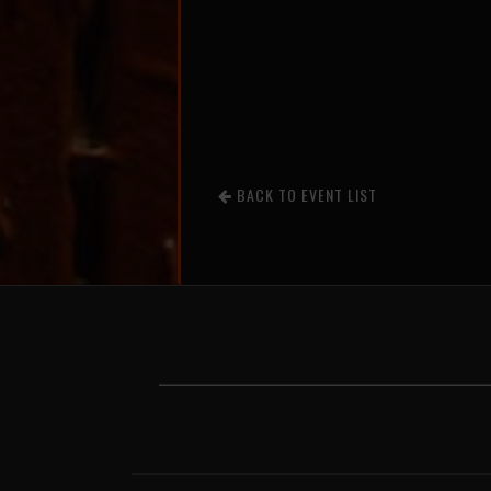
BACK TO EVENT LIST