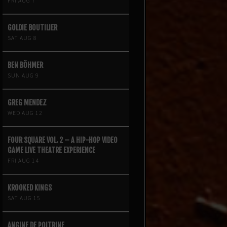
FRI AUG 7
GOLDIE BOUTILIER
SAT AUG 8
BEN BÖHMER
SUN AUG 9
GREG MENDEZ
WED AUG 12
FOUR SQUARE VOL. 2 – A HIP-HOP VIDEO
GAME LIVE THEATRE EXPERIENCE
FRI AUG 14
KROOKED KINGS
SAT AUG 15
ANGINE DE POITRINE