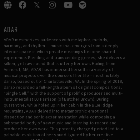
ADAR
ADAR mesmerizes audiences with metaphor, melody,
harmony, and rhythm — music that emerges from a deeply
interior space in which private meanings become shared
experience. Blending and transcending genres, she delivers a
silken, yet raw sound that is utterly her own. Hailing from
Amherst, MA, ADAR has immersed herself in a variety of
musical projects over the course of her life – most notably
darzo, based out of Charlottesville, VA. In the spring of 2019,
darzo recorded a full-length album of original compositions,
“Single Cell,” with the support of prolific producer and multi-
instrumentalist DJ Harrison (of Butcher Brown). During
quarantine, while holed up in her cabin in the Blue Ridge
Mountains, ADAR delved into metamorphic emotional
dissection and sonic experimentation while composing a
substantial body of new music and learning to record and
produce her own work. This potently charged period led to a
palpable evolution of her sound. Ignited by her creative