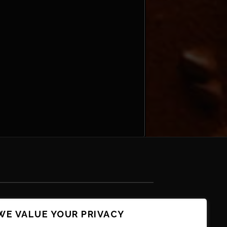
WE VALUE YOUR PRIVACY