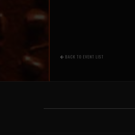
BACK TO EVENT LIST