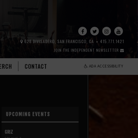
628 DIVISADERO, SAN FRANCISCO, CA
415.771.1421
JOIN THE INDEPENDENT NEWSLETTER
ERCH
CONTACT
ADA ACCESSIBILITY
UPCOMING EVENTS
GRIZ