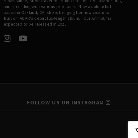
renaissance, ADAR traveled around the country collaborating
and recording with various producers. Now a solo artist
based in Oakland, CA, she is bringing her new vision to
fruition. ADAR’s debut full-length album, “Our Animal,” is
expected to be released in 2025
FOLLOW US ON INSTAGRAM