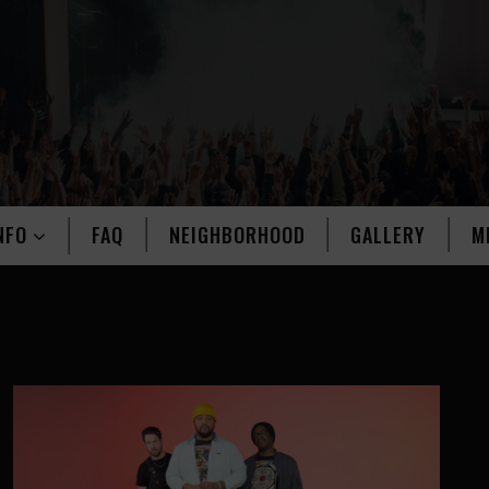
NFO
FAQ
NEIGHBORHOOD
GALLERY
M