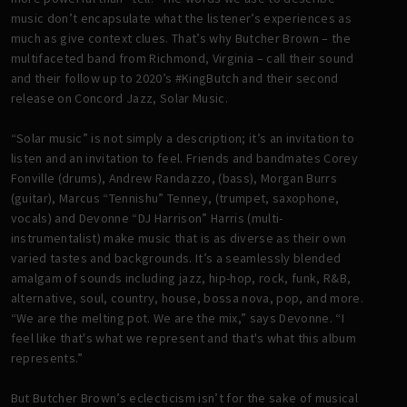
music don’t encapsulate what the listener’s experiences as
much as give context clues. That’s why Butcher Brown – the
multifaceted band from Richmond, Virginia – call their sound
and their follow up to 2020’s #KingButch and their second
release on Concord Jazz, Solar Music.
“Solar music” is not simply a description; it’s an invitation to
listen and an invitation to feel. Friends and bandmates Corey
Fonville (drums), Andrew Randazzo, (bass), Morgan Burrs
(guitar), Marcus “Tennishu” Tenney, (trumpet, saxophone,
vocals) and Devonne “DJ Harrison” Harris (multi-
instrumentalist) make music that is as diverse as their own
varied tastes and backgrounds. It’s a seamlessly blended
amalgam of sounds including jazz, hip-hop, rock, funk, R&B,
alternative, soul, country, house, bossa nova, pop, and more.
“We are the melting pot. We are the mix,” says Devonne. “I
feel like that's what we represent and that's what this album
represents.”
But Butcher Brown’s eclecticism isn’t for the sake of musical