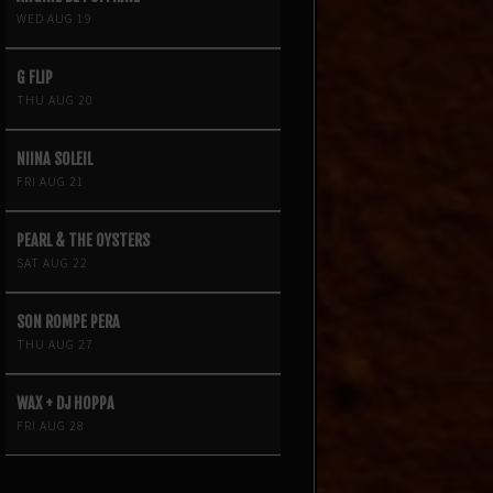
WED AUG 19
G FLIP
THU AUG 20
NIINA SOLEIL
FRI AUG 21
PEARL & THE OYSTERS
SAT AUG 22
SON ROMPE PERA
THU AUG 27
WAX + DJ HOPPA
FRI AUG 28