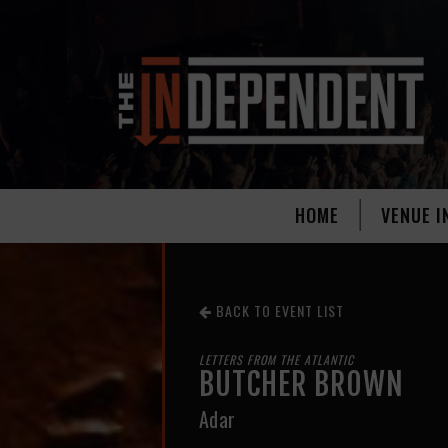
HOME
VENUE I
BACK TO EVENT LIST
LETTERS FROM THE ATLANTIC
BUTCHER BROWN
Adar