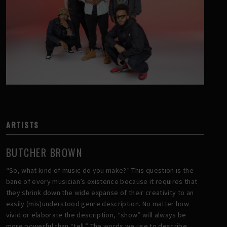
ARTISTS
BUTCHER BROWN
“So, what kind of music do you make?” This question is the
bane of every musician’s existence because it requires that
they shrink down the wide expanse of their creativity to an
easily (mis)understood genre description. No matter how
vivid or elaborate the description, “show” will always be
more powerful than “tell.” The words we use to describe