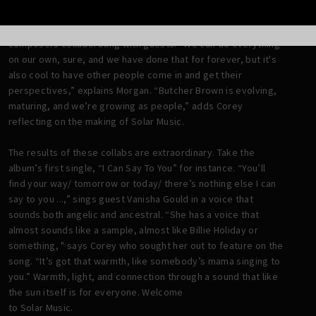
On the new album, Butcher Brown flexes their musicianship
not only as players but also songwriters, producers, and
composers collaborating with guests. “We can do everything
on our own, sure, and we have done that for forever, but it's
also cool to have other people come in and get their
perspectives,” explains Morgan. “Butcher Brown is evolving,
maturing, and we’re growing as people,” adds Corey
reflecting on the making of Solar Music.
The results of these collabs are extraordinary. Take the
album’s first single, “I Can Say To You” for instance. “You’ll
find your way/ tomorrow or today/ there’s nothing else I can
say to you ...,” sings guest Vanisha Gould in a voice that
sounds both angelic and ancestral. “She has a voice that
almost sounds like a sample, almost like Billie Holiday or
something, " says Corey who sought her out to feature on the
song. “It’s got that warmth, like somebody’s mama singing to
you.” Warmth, light, and connection through a sound that like
the sun itself is for everyone. Welcome
to Solar Music.