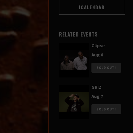
RELATED EVENTS
Clipse
Aug 6
SOLD OUT!
GRiZ
Aug 7
SOLD OUT!