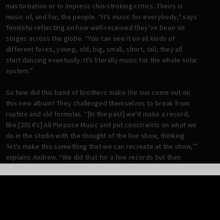
masturbation or to impress chin-stroking critics. Theirs is
music of, and for, the people. “It’s music for everybody," says
Tennishu reflecting on how well-received they’ve been on
stages across the globe. “You can see it on all kinds of
different faces, young, old, big, small, short, tall, they all
start dancing eventually. It’s literally music for the whole solar
system.”
So how did this band of brothers make the sun come out on
this new album? They challenged themselves to break from
routine and old formulas. “[In the past] we'd make a record,
like [2014’s] All Purpose Music and put constraints on what we
do in the studio with the thought of the live show, thinking
‘let's make this something that we can recreate at the show,’”
explains Andrew. “We did that for a few records but then
#KingButch was the one where we kind of departed from that
idea and took more of a Sgt. Pepper ... approach of, let's just
explore what we can present in the studio, even if it's not
something that we can pull off live.”