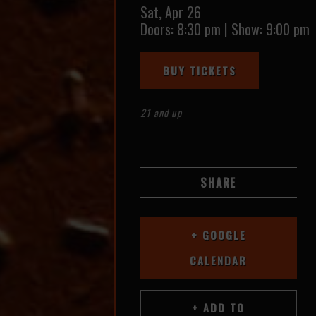
Sat,
Apr 26
Doors:
8:30 pm
|
Show: 9:00 pm
BUY TICKETS
21 and up
SHARE
+ GOOGLE
CALENDAR