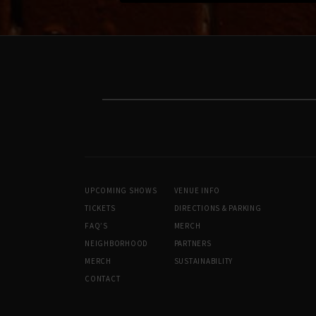
UPCOMING SHOWS
VENUE INFO
TICKETS
DIRECTIONS & PARKING
FAQ’S
MERCH
NEIGHBORHOOD
PARTNERS
MERCH
SUSTAINABILITY
CONTACT