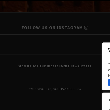
FOLLOW US ON INSTAGRAM
T
Y
SIGN UP FOR THE INDEPENDENT NEWSLETTER
c
I
628 DIVISADERO, SAN FRANCISCO, CA