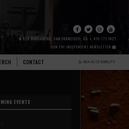
628 DIVISADERO, SAN FRANCISCO, CA
415.771.1421
JOIN THE INDEPENDENT NEWSLETTER
ERCH
CONTACT
ADA ACCESSIBILITY
OMING EVENTS
G 7