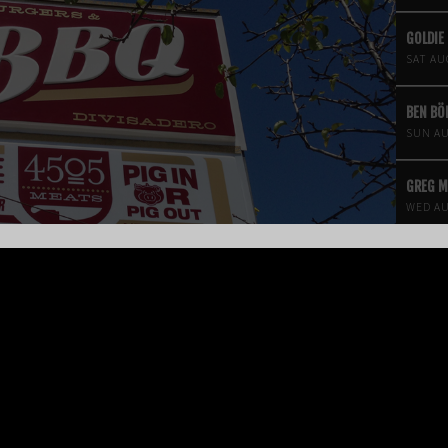
GOLDIE
SAT AU
BEN B
SUN AU
GREG 
WED AU
FOUR S
THEATR
FRI AU
KROOKE
SAT AU
ANGINE