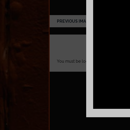
PREVIOUS IMAGE
LEAVE A REPLY
You must be
logged in
to post a comm