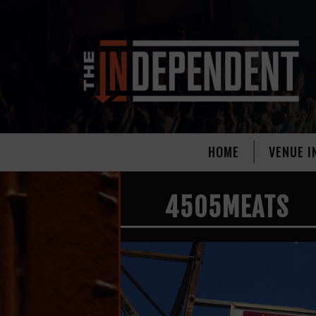
HOME
VENUE I
4505MEATS