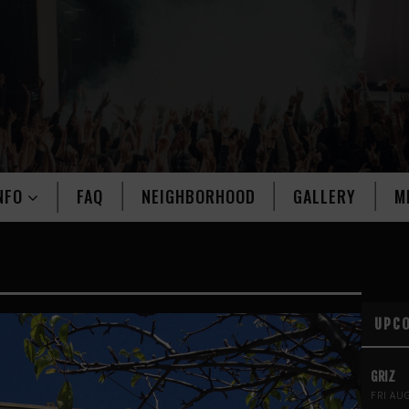
NFO
FAQ
NEIGHBORHOOD
GALLERY
M
UPC
GRIZ
FRI AU