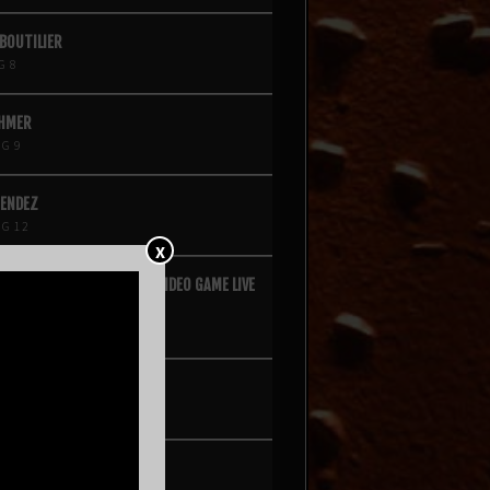
 BOUTILIER
G 8
ÖHMER
G 9
MENDEZ
G 12
X
QUARE VOL. 2 – A HIP-HOP VIDEO GAME LIVE
E EXPERIENCE
G 14
D KINGS
G 15
 DE POITRINE