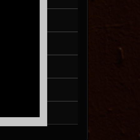
G 19
UG 20
OLEIL
G 21
& THE OYSTERS
G 22
MPE PERA
UG 27
DJ HOPPA
G 28