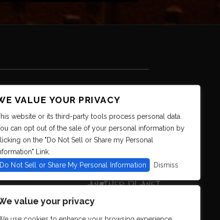
WE VALUE YOUR PRIVACY
his website or its third-party tools process personal data.
ou can opt out of the sale of your personal information by
licking on the "Do Not Sell or Share my Personal
nformation" Link.
Do Not Sell or Share My Personal Information
Dismiss
We value your privacy
We use cookies to enhance your browsing experience,