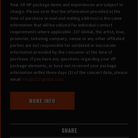
final. All VIP package items and experiences are subject to
change. Please note that the information provided at the
time of purchase (e-mail and mailing address) is the same
information that will be utilized for individual contact
requirements where applicable. 237 Global, the artist, tour,
promoter, ticketing company, venue or any other affiliated
parties are not responsible for outdated or inaccurate
information provided by the consumer at the time of
purchase. If you have any questions regarding your VIP
package elements, or have not received your package
information within three days (3) of the concert date, please
email
.
info@237global.com
MORE INFO
SHARE