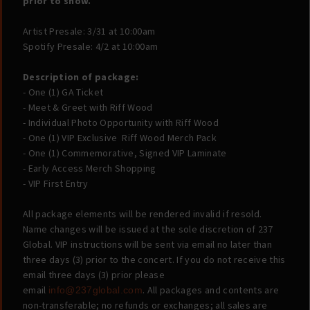
prior to show.
Artist Presale: 3/31 at 10:00am
Spotify Presale: 4/2 at 10:00am
Description of package:
-
One (1) GA Ticket
- Meet & Greet with Riff Wood
- Individual Photo Opportunity with Riff Wood
- One (1) VIP Exclusive Riff Wood Merch Pack
- One (1) Commemorative, Signed VIP Laminate
- Early Access Merch Shopping
- VIP First Entry
All package elements will be rendered invalid if resold.
Name changes will be issued at the sole discretion of 237
Global. VIP instructions will be sent via email no later than
three days (3) prior to the concert. If you do not receive this
email three days (3) prior please
email
. All packages and contents are
info@237global.com
non-transferable; no refunds or exchanges; all sales are