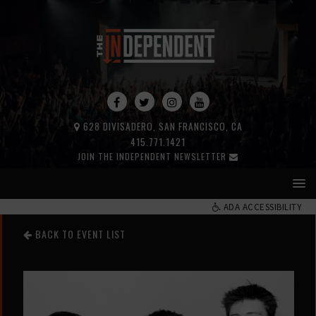
628 DIVISADERO, SAN FRANCISCO, CA
415.771.1421
JOIN THE INDEPENDENT NEWSLETTER
ADA ACCESSIBILITY
BACK TO EVENT LIST