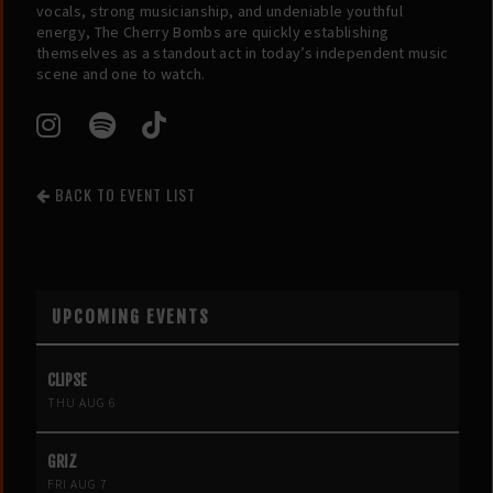
vocals, strong musicianship, and undeniable youthful
energy, The Cherry Bombs are quickly establishing
themselves as a standout act in today’s independent music
scene and one to watch.
BACK TO EVENT LIST
UPCOMING EVENTS
CLIPSE
THU AUG 6
GRIZ
FRI AUG 7