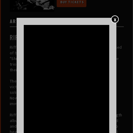
BUY TICKETS
X
ARTISTS
RIFF WOOD
Riff Wood is a rock band from Davis County, Utah composed
of best friends Carson Groves, Hyrum Russon, and Asher
"Shredder" Winegar. Born from a shared love of music, the
trio started rocking out together at the age of 11, honing
their sound and building a lasting friendship.
Their talents came to the forefront when they claimed
victory at the Utah Battle of the Bands as 9th graders,
solidifying their reputation as young musicians to watch.
Now, the band is making waves on social media, gaining
immense popularity and connecting with fans worldwide.
Riff Wood is independently producing their debut full-length
album (titled 'Tough Luck'), showcasing their unique sound
and love of rock music. The incredible Isaac Dabb has also
been added as the band's live bassist, bringing additional