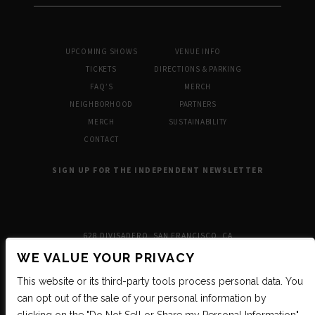
UPCOMING SHOWS
VENUE INFO
TICKETS
DIRECTIONS & PARKING
FAQ’S
MERCH
NEIGHBORHOOD
PARTNERS
MERCH
SUSTAINABILITY
CONTACT
SIGN UP FOR THE INDEPENDENT NEWSLETTER
628 DIVISADERO, SAN FRANCISCO, CA
WE VALUE YOUR PRIVACY
This website or its third-party tools process personal data. You
can opt out of the sale of your personal information by