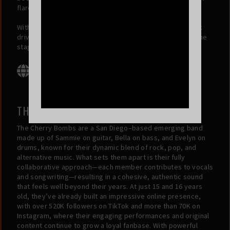
flare and energy with what he brings to the stage.
With friendship as their foundation and a passion for rock
driving them forward, Riff Wood is on a mission to take the
stage and make their mark on the music world.
THE CHERRY BOMBS
The Cherry Bombs are a San Diego–based emerging band
made up of Sammie on guitar, Bella on bass, and Evelyn on
drums, known for their dynamic blend of rock, pop, and
alternative music. What sets them apart is their fully
collaborative approach—each member contributes to vocals
and songwriting—resulting in a cohesive, authentic sound
that feels well beyond their years. At just 15 and 16 years
old, they’ve already built an impressive online presence,
with over 520K followers on TikTok and more than 70K on
Instagram, where their engaging performances and original
content continue to grow a loyal fanbase. With powerful