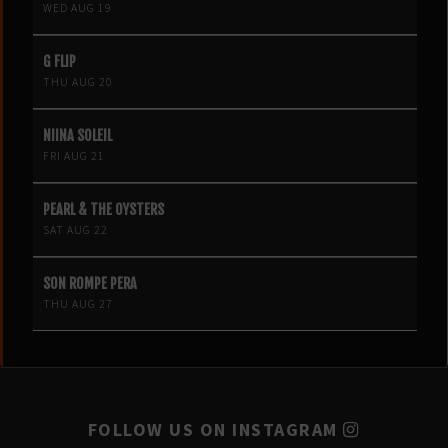
WED AUG 19
G FLIP
THU AUG 20
NIINA SOLEIL
FRI AUG 21
PEARL & THE OYSTERS
SAT AUG 22
SON ROMPE PERA
THU AUG 27
FOLLOW US ON INSTAGRAM