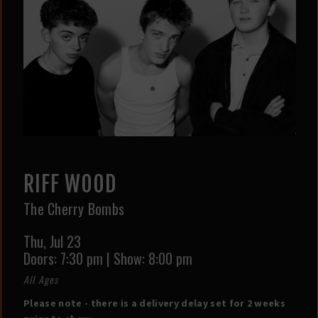
RIFF WOOD
The Cherry Bombs
Thu,
Jul 23
Doors:
7:30 pm
|
Show: 8:00 pm
All Ages
Please note - there is a delivery delay set for 2 weeks