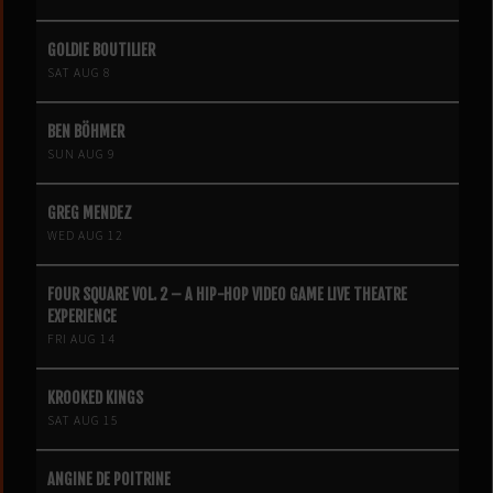
GOLDIE BOUTILIER
SAT AUG 8
BEN BÖHMER
SUN AUG 9
GREG MENDEZ
WED AUG 12
FOUR SQUARE VOL. 2 – A HIP-HOP VIDEO GAME LIVE THEATRE
EXPERIENCE
FRI AUG 14
KROOKED KINGS
SAT AUG 15
ANGINE DE POITRINE