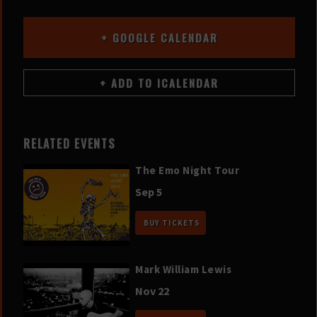
+ GOOGLE CALENDAR
RELATED EVENTS
The Emo Night Tour
Sep 5
BUY TICKETS
Mark William Lewis
Nov 22