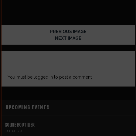
PREVIOUS IMAGE
NEXT IMAGE
LEAVE A REPLY
You must be
logged in
to post a comment.
UPCOMING EVENTS
GOLDIE BOUTILIER
SAT AUG 8