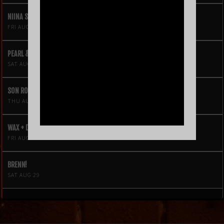
NIINA SOLEIL
FRI AUG 21
PEARL & THE OYSTERS
SAT AUG 22
SON ROMPE PERA
THU AUG 27
WAX + DJ HOPPA
FRI AUG 28
BRENN!
SAT AUG 29