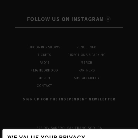
FOLLOW US ON INSTAGRAM
UPCOMING SHOWS
VENUE INFO
TICKETS
DIRECTIONS & PARKING
FAQ’S
MERCH
NEIGHBORHOOD
PARTNERS
MERCH
SUSTAINABILITY
CONTACT
SIGN UP FOR THE INDEPENDENT NEWSLETTER
628 DIVISADERO, SAN FRANCISCO, CA
WE VALUE YOUR PRIVACY