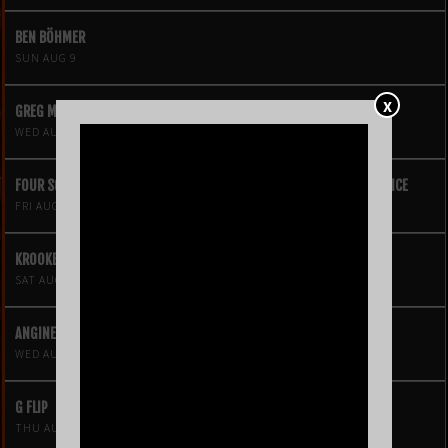
BEN BÖHMER
SUN AUG 9
X
GREG MENDEZ
WED AUG 12
FOUR SQUARE VOL. 2 – A HIP-HOP VIDEO GAME LIVE THEATRE EXPERIENCE
FRI AUG 14
KROOKED KINGS
SAT AUG 15
ANGINE DE POITRINE
WED AUG 19
G FLIP
THU AUG 20