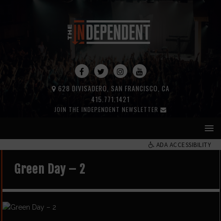
628 DIVISADERO, SAN FRANCISCO, CA
415.771.1421
JOIN THE INDEPENDENT NEWSLETTER
ADA ACCESSIBILITY
Green Day – 2