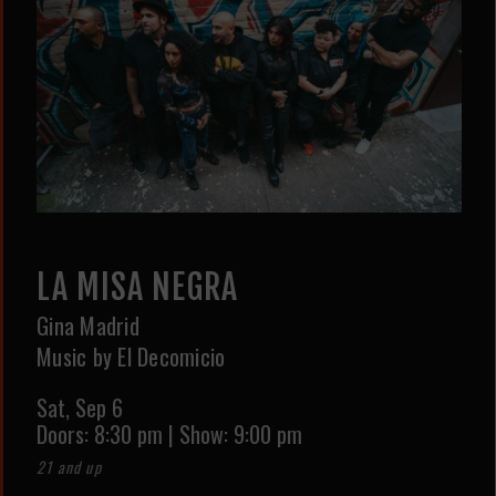
LA MISA NEGRA
Gina Madrid
Music by El Decomicio
Sat,
Sep 6
Doors:
8:30 pm
|
Show: 9:00 pm
21 and up