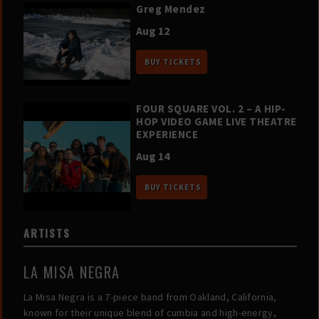
Greg Mendez
Aug 12
BUY TICKETS
FOUR SQUARE VOL. 2 – A HIP-
HOP VIDEO GAME LIVE THEATRE
EXPERIENCE
Aug 14
BUY TICKETS
ARTISTS
LA MISA NEGRA
La Misa Negra is a 7-piece band from Oakland, California,
known for their unique blend of cumbia and high-energy,