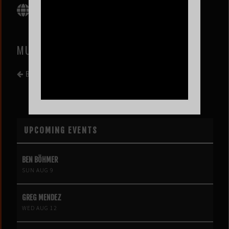
MUSIC BY EL DECOMICIO
BACK TO EVENT LIST
UPCOMING EVENTS
BEN BÖHMER
SUN AUG 9
GREG MENDEZ
WED AUG 12