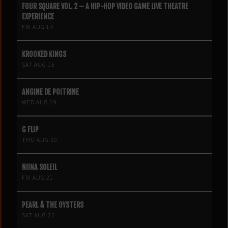
FOUR SQUARE VOL. 2 – A HIP-HOP VIDEO GAME LIVE THEATRE
EXPERIENCE
FRI AUG 14
KROOKED KINGS
SAT AUG 15
ANGINE DE POITRINE
WED AUG 19
G FLIP
THU AUG 20
NIINA SOLEIL
FRI AUG 21
PEARL & THE OYSTERS
SAT AUG 22