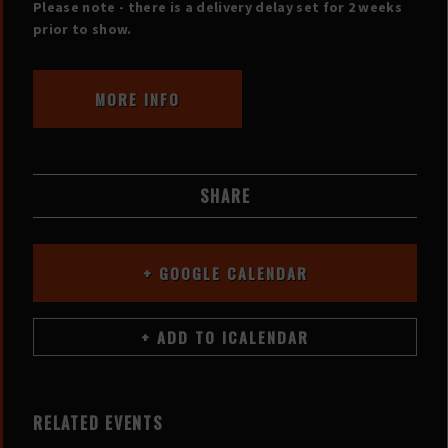
Please note - there is a delivery delay set for 2 weeks
prior to show.
MORE INFO
SHARE
+ GOOGLE CALENDAR
RELATED EVENTS