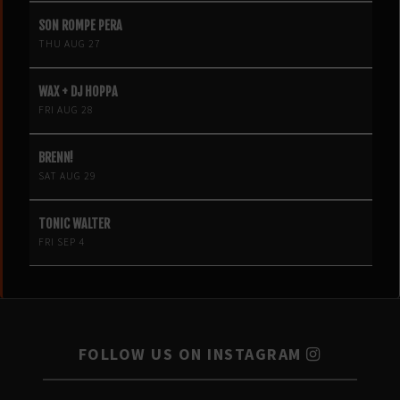
SON ROMPE PERA
THU AUG 27
WAX + DJ HOPPA
FRI AUG 28
BRENN!
SAT AUG 29
TONIC WALTER
FRI SEP 4
FOLLOW US ON INSTAGRAM