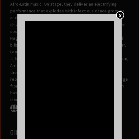
Afro-Latin music. On stage, they deliver an electrifying
performance that explodes with infectious dance grooves
X
and punk rock energy, powered by horn and accordion-
driven riffs, a fierce rhythm section, and a vintage-inspired
sound. Since their live debut in the fall of 2011, La Misa
Negra has toured the country, sharing stages and festival
bills with the likes of Red Hot Chili Peppers, Stevie Wonder,
Lenny Kravitz, Thievery Corporation, SZA, Mon Laferte,
Julieta Venegas, Ana Tijoux, Bomba Estereo, George Clinton,
Antibalas, Budos Band, and Ozomatli. On the strength of
their wild and one-of-akind shows, they have gained a
reputation as one of the most exciting live bands to emerge
from the Bay Area in recent years, garnering a diverse fan
base that transcends musical, cultural, and generational
divides.
GINA MADRID