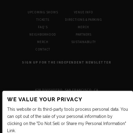
UPCOMING SHOWS
VENUE INFO
TICKETS
DIRECTIONS & PARKING
FAQ’S
MERCH
NEIGHBORHOOD
PARTNERS
MERCH
SUSTAINABILITY
CONTACT
SIGN UP FOR THE INDEPENDENT NEWSLETTER
628 DIVISADERO, SAN FRANCISCO, CA
WE VALUE YOUR PRIVACY
This website or its third-party tools process personal data. You
can opt out of the sale of your personal information by
clicking on the "Do Not Sell or Share my Personal Information"
Link.