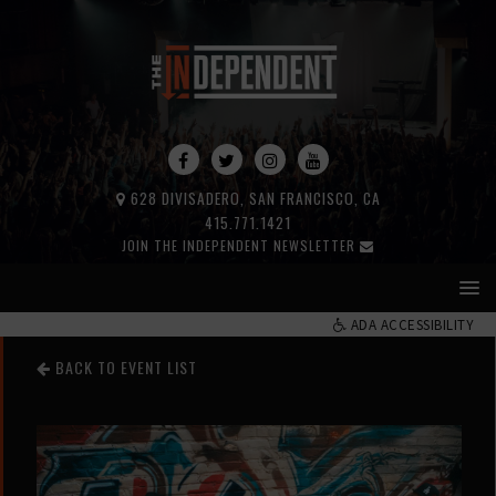
628 DIVISADERO, SAN FRANCISCO, CA
415.771.1421
JOIN THE INDEPENDENT NEWSLETTER
ADA ACCESSIBILITY
BACK TO EVENT LIST