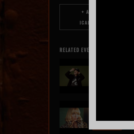
RELATED EVENTS
GRiZ
Aug 7
SOLD OUT!
Goldie Boutilier
Aug 8
BUY TICKETS