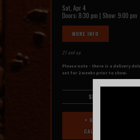
Sat,
Apr 4
Doors:
8:30 pm
|
Show: 9:00 pm
MORE INFO
21 and up
Please note - there is a delivery del
set for 2 weeks prior to show.
SHARE
+ GOOGLE
CALENDAR