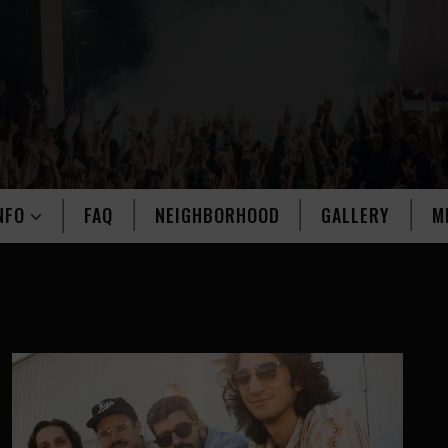
NFO
FAQ
NEIGHBORHOOD
GALLERY
M