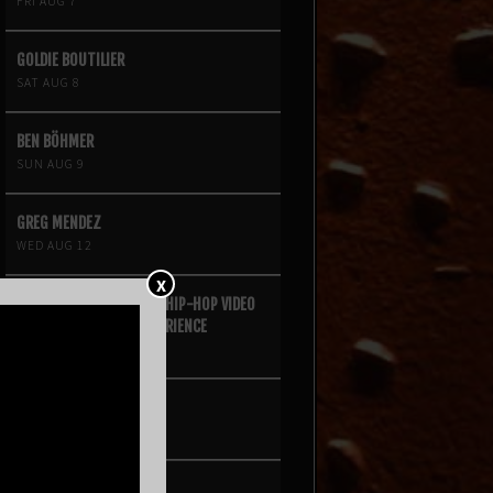
FRI AUG 7
GOLDIE BOUTILIER
SAT AUG 8
BEN BÖHMER
SUN AUG 9
GREG MENDEZ
WED AUG 12
X
FOUR SQUARE VOL. 2 – A HIP-HOP VIDEO
GAME LIVE THEATRE EXPERIENCE
FRI AUG 14
KROOKED KINGS
SAT AUG 15
ANGINE DE POITRINE