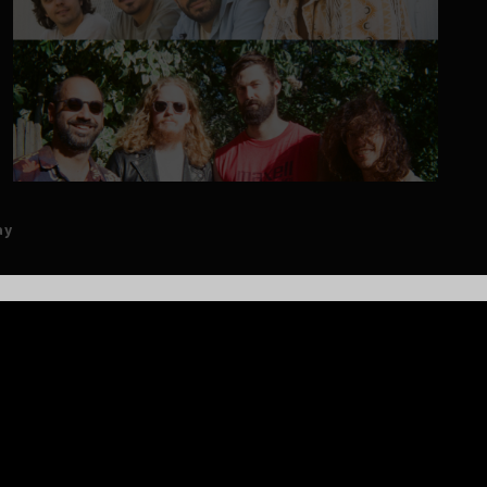
ay
ARTISTS
EGGY
Eggy is redefining the modern jam band experience with a
blend of rich songwriting, exploratory improvisation, and
magnetic live energy. The Connecticut-based quartet—Jake
Brownstein (guitar, vocals), Dani Battat (keys, vocals), Mike