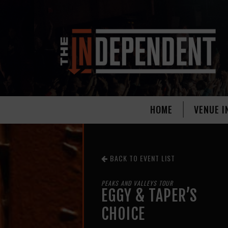
HOME
VENUE I
BACK TO EVENT LIST
PEAKS AND VALLEYS TOUR
EGGY & TAPER’S
CHOICE