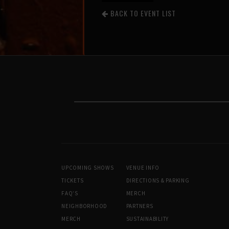
BACK TO EVENT LIST
UPCOMING SHOWS
VENUE INFO
TICKETS
DIRECTIONS & PARKING
FAQ’S
MERCH
NEIGHBORHOOD
PARTNERS
MERCH
SUSTAINABILITY