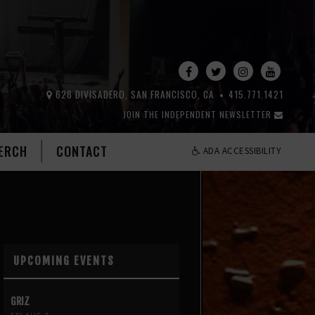
628 DIVISADERO, SAN FRANCISCO, CA
415.771.1421
JOIN THE INDEPENDENT NEWSLETTER
ERCH
CONTACT
ADA ACCESSIBILITY
UPCOMING EVENTS
GRIZ