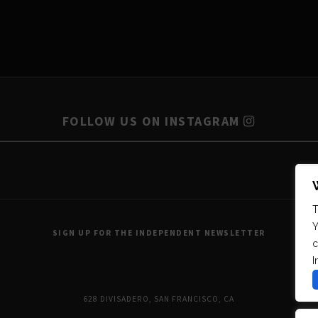
FOLLOW US ON INSTAGRAM
T
Y
SIGN UP FOR THE INDEPENDENT NEWSLETTER
c
I
628 DIVISADERO, SAN FRANCISCO, CA