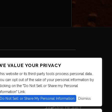
WE VALUE YOUR PRIVACY
his website or its third-party tools process personal data.
ou can opt out of the sale of your personal information by
licking on the "Do Not Sell or Share my Personal
nformation" Link.
Do Not Sell or Share My Personal Information
Dismiss