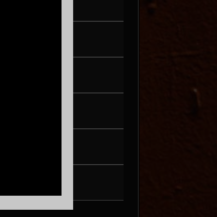
WED AUG 19
G FLIP
THU AUG 20
NIINA SOLEIL
FRI AUG 21
PEARL & THE OYSTERS
SAT AUG 22
SON ROMPE PERA
THU AUG 27
WAX + DJ HOPPA
FRI AUG 28