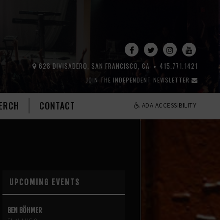
628 DIVISADERO, SAN FRANCISCO, CA
415.771.1421
JOIN THE INDEPENDENT NEWSLETTER
ERCH
CONTACT
ADA ACCESSIBILITY
UPCOMING EVENTS
BEN BÖHMER