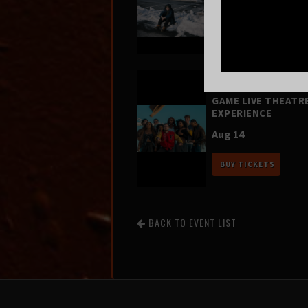
Aug 12
BUY TICKETS
FOUR SQUARE VOL.
– A HIP-HOP VIDEO
GAME LIVE THEATR
EXPERIENCE
Aug 14
BUY TICKETS
BACK TO EVENT LIST