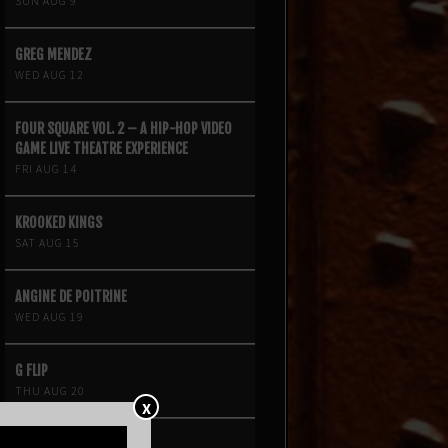
SUN AUG 9
GREG MENDEZ
WED AUG 12
FOUR SQUARE VOL. 2 – A HIP-HOP VIDEO
GAME LIVE THEATRE EXPERIENCE
FRI AUG 14
KROOKED KINGS
SAT AUG 15
ANGINE DE POITRINE
WED AUG 19
G FLIP
THU AUG 20
X
NIINA SOLEIL