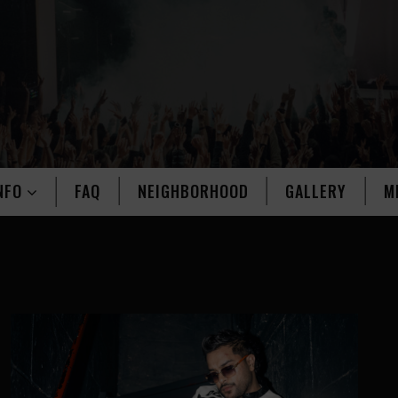
NFO
FAQ
NEIGHBORHOOD
GALLERY
M