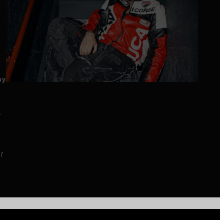
ay
r
of