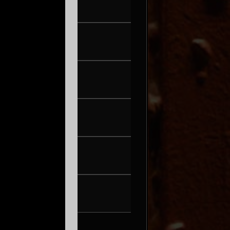
FRI AUG 21
PEARL & THE OYSTERS
SAT AUG 22
SON ROMPE PERA
THU AUG 27
WAX + DJ HOPPA
FRI AUG 28
BRENN!
SAT AUG 29
TONIC WALTER
FRI SEP 4