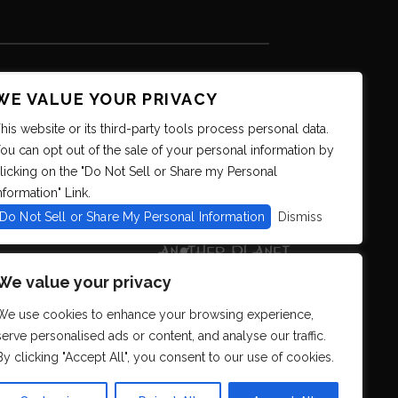
WE VALUE YOUR PRIVACY
his website or its third-party tools process personal data.
ou can opt out of the sale of your personal information by
licking on the "Do Not Sell or Share my Personal
nformation" Link.
Do Not Sell or Share My Personal Information
Dismiss
We value your privacy
We use cookies to enhance your browsing experience,
serve personalised ads or content, and analyse our traffic.
By clicking "Accept All", you consent to our use of cookies.
s. We strive to