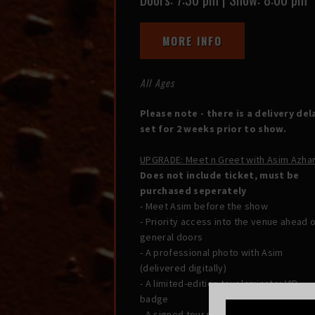
MORE INFO
All Ages
Please note - there is a delivery del
set for 2 weeks prior to show.
UPGRADE: Meet n Greet with Asim Azha
Does not include ticket, must be
purchased seperately
- Meet Asim before the show
- Priority access into the venue ahead 
general doors
- A professional photo with Asim
(delivered digitally)
- A limited-edition tour laminate; VIP
badge
- A signed tour postcard