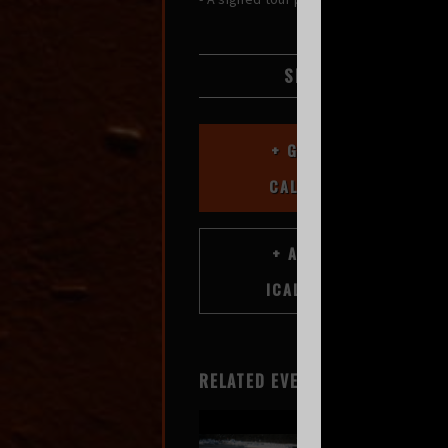
SHARE
+ GOOGLE
CALENDAR
RELATED EVENTS
Greg Mendez