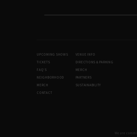
UPCOMING SHOWS
VENUE INFO
TICKETS
DIRECTIONS & PARKING
FAQ’S
MERCH
NEIGHBORHOOD
PARTNERS
MERCH
SUSTAINABILITY
CONTACT
We are committ