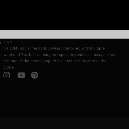
and his nine–member band have toured the globe with a tally
of 300+ concerts and have won numerous awards, including
Best OST and Best Singer of the Year for both 2020 and 2021.
A cricket fan at heart and a nationalist by nature, Asim credits
his hard work and drive to his actor–turned–politician mother,
 2
and is set to reach the milestone of his debut album in mid-
2022.
E
His 13M+ social media following, combined with multiple
weeks of Twitter trending on topics beyond his music, makes
him one of the most Googled Pakistani artists across the
globe.