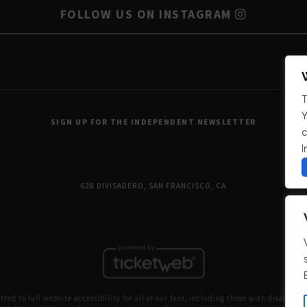
FOLLOW US ON INSTAGRAM
T
Y
SIGN UP FOR THE INDEPENDENT NEWSLETTER
c
I
628 DIVISADERO, SAN FRANCISCO, CA
ed to full website accessibility for all of our fans, including those with disabilitie