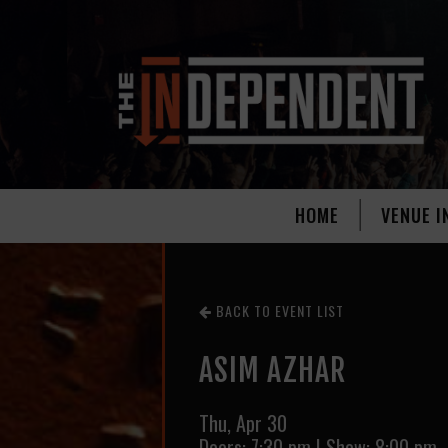
HOME
VENUE I
BACK TO EVENT LIST
ASIM AZHAR
Thu,
Apr 30
Doors:
7:30 pm
|
Show: 8:00 pm