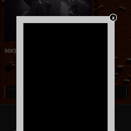
X
SOCIAL LINKS
There are currently no upcoming events.
FOLLOW US ON INSTAGRAM