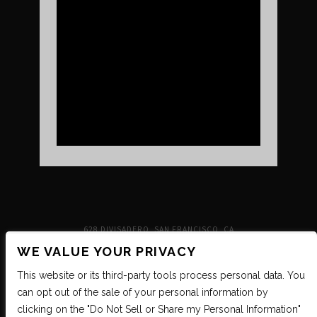
UPCOMING SHOWS
VENUE INFO
TICKETS
DIRECTIONS & PARKING
FAQ’S
MERCH
NEIGHBORHOOD
PARTNERS
MERCH
SUSTAINABILITY
CONTACT
SIGN UP FOR THE INDEPENDENT NEWSLETTER
628 DIVISADERO, SAN FRANCISCO, CA
WE VALUE YOUR PRIVACY
This website or its third-party tools process personal data. You
can opt out of the sale of your personal information by
clicking on the "Do Not Sell or Share my Personal Information"