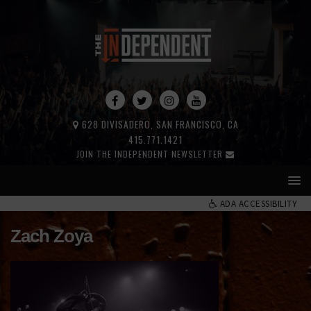
628 DIVISADERO, SAN FRANCISCO, CA
415.771.1421
JOIN THE INDEPENDENT NEWSLETTER
ADA ACCESSIBILITY
Zach Zoya