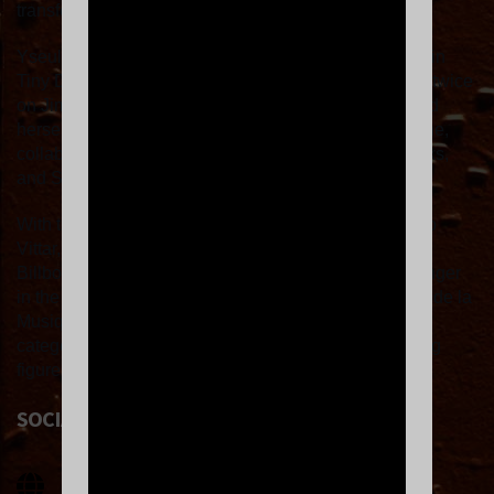
transformation."
Yseult is also the first French artist to have taken part in
Tiny Desk in the United States and to have appeared twice
on Jimmy Fallon's
Tonight Show
. She has established
herself as a key figure on the international music scene,
collaborating with artists such as Rema, Shygirl, Banks,
and Sevdaliza.
With the track "Alibi," a duet with Sevdaliza and Pablo
Vittar, she became the first French artist to enter the
Billboard Hot 100, and the most listened-to French singer
in the world. Yseult was also nominated for a Victoire de la
Musique 2025 award in the Female Artist of the Year
category, consolidating her place as one of the leading
figures in contemporary music.
SOCIAL LINKS