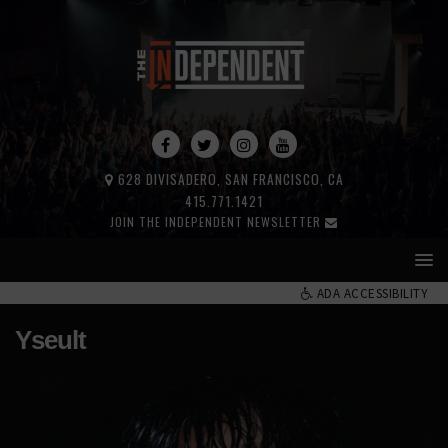
628 DIVISADERO, SAN FRANCISCO, CA
415.771.1421
JOIN THE INDEPENDENT NEWSLETTER
ADA ACCESSIBILITY
Yseult