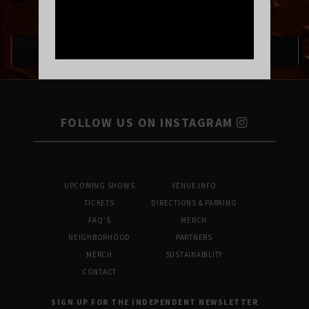
There are currently no upcoming events.
FOLLOW US ON INSTAGRAM
UPCOMING SHOWS
VENUE INFO
TICKETS
DIRECTIONS & PARKING
FAQ’S
MERCH
NEIGHBORHOOD
PARTNERS
MERCH
SUSTAINABILITY
CONTACT
SIGN UP FOR THE INDEPENDENT NEWSLETTER