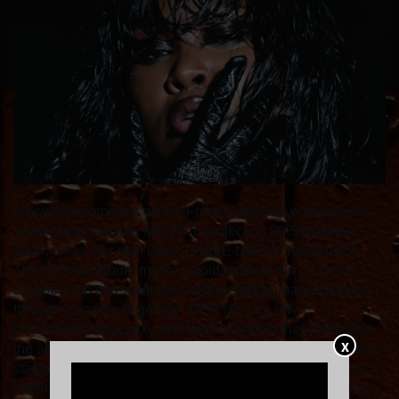
A new phenomenon on the French alternative pop scene,
Yseult launched her MENTAL project on 20 September
2024, under her own label, I HAVE NOFUCKING IDEA.
The 13-track album marks a bold musical turn, a cry of
urgency and an exploration of the eight primary emotions
through a variety of genres. MENTAL is a raw,
uncompromising, sexy and sweaty project that embodies
X
the artist's rebirth and reflects her complex and captivating
state of mind. As she describes it: "MENTAL is an artistic
interlude that sublimates my character and embodies my