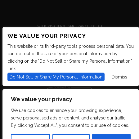
628 DIVISADERO, SAN FRANCISCO, CA
WE VALUE YOUR PRIVACY
This website or its third-party tools process personal data. You
can opt out of the sale of your personal information by
clicking on the "Do Not Sell or Share my Personal Information"
Link.
Do Not Sell or Share My Personal Information
Dismiss
We value your privacy
We use cookies to enhance your browsing experience,
We are committed to full website accessibility for all of our fans, including
serve personalised ads or content, and analyse our traffic.
those with disabilities. We strive to maintain WCAG 2.1 Level AA compliance,
and to increase the accessibility of our digital content for all. If you are having
By clicking "Accept All", you consent to our use of cookies.
difficulty accessing this website, please email our customer support at
info@ticketweb.com
so that we can provide you with the services you require
through alternative means.