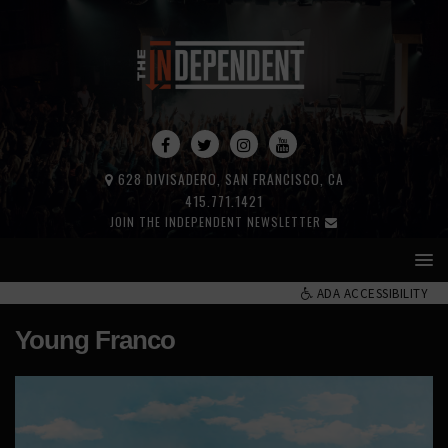
628 DIVISADERO, SAN FRANCISCO, CA
415.771.1421
JOIN THE INDEPENDENT NEWSLETTER
ADA ACCESSIBILITY
Young Franco