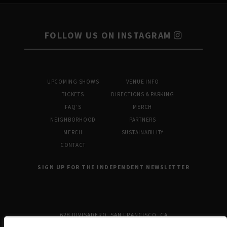
FOLLOW US ON INSTAGRAM
UPCOMING SHOWS
VENUE INFO
TICKETS
DIRECTIONS & PARKING
FAQ’S
MERCH
NEIGHBORHOOD
PARTNERS
MERCH
SUSTAINABILITY
CONTACT
SIGN UP FOR THE INDEPENDENT NEWSLETTER
628 DIVISADERO, SAN FRANCISCO, CA