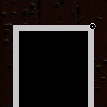
all my friends, everyone I love, and artists I've been
privileged to work alongside." The LP cross-pollinates
disco, italo-disco, dance music, rap, and punk, weaving
influences from the UK, America, Italy, Nigeria and
Jamaica. A people-person to his core, collaboration is key
X
to Young Franco's artistry. Featuring vocalists and
producers from a myriad of scenes and subcultures like
General Levy, Franc Moody, piri & tommy, and a rework of
Moloko's seminal hit 'Sing It Back' with P-Rallel ft. Dana
Williams, plus renowned Young Franco tracks like 'Fallin'
Apart' ft. Denzel Curry and Pell, and the ARIA-Gold-
certified track 'Juice' ft. Pell, the 10-track album embodies
Young Franco's drive and enthusiasm for his craft. It's an
exceptional body of work, conveying his ability to make
music for enjoyment at any time and place: in the club, in
the car, at the beach, and beyond.
Moonlighting in the mainstream while remaining firmly
rooted in electronic music, Young Franco has evolved into
a credible producer and DJ, no matter the track, set,
performance or collaboration at hand. That's why his single