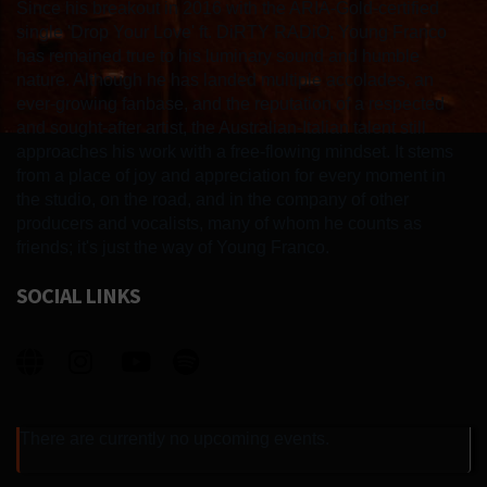
Since his breakout in 2016 with the ARIA-Gold-certified
single 'Drop Your Love' ft. DiRTY RADiO, Young Franco
has remained true to his luminary sound and humble
nature. Although he has landed multiple accolades, an
ever-growing fanbase, and the reputation of a respected
and sought-after artist, the Australian-Italian talent still
approaches his work with a free-flowing mindset. It stems
from a place of joy and appreciation for every moment in
the studio, on the road, and in the company of other
producers and vocalists, many of whom he counts as
friends; it's just the way of Young Franco.
SOCIAL LINKS
There are currently no upcoming events.