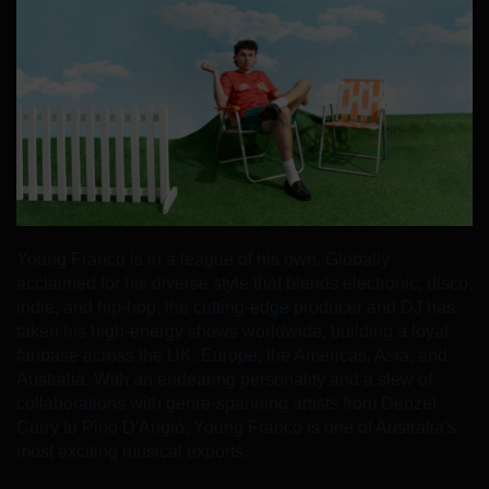
Young Franco is in a league of his own. Globally
acclaimed for his diverse style that blends electronic, disco,
indie, and hip-hop, the cutting-edge producer and DJ has
taken his high-energy shows worldwide, building a loyal
fanbase across the UK, Europe, the Americas, Asia, and
Australia. With an endearing personality and a slew of
collaborations with genre-spanning artists from Denzel
Curry to Pino D'Angiò, Young Franco is one of Australia's
most exciting musical exports.