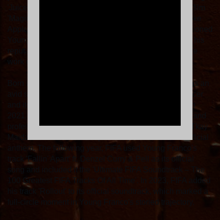
'Juice' ft. Pell (later remixed by Salute) featured in the film
'Magic Mike's Last Dance' and why premium brands like
Apple, Google, EA Sports and the NFL have commissioned
Young Franco to soundtrack their campaigns, fuelling his
reputation as a truly authentic artist with an impeccable
work ethic.
Born and raised in Brisbane, the Sydney-based artist is an
avid soccer player. Along with his Italian heritage, soccer
and its culture have informed his musical education. In
2021, the A-League, aka the Australian and New Zealand
professional soccer league, used Young Franco and Tkay
Maidza's track 'Real Nice (H.C.T.F.)' ft. Nerve as its official
anthem. The following year, FIFA used Young Franco's
track 'Fallin' Apart' ft. Denzel Curry & Pell as its official
song and included it the 'Ultimate FIFA Soundtrack – The
100 Greatest FIFA Tracks Of All Time'. In 2023, FIFA added
his track 'Rollout' to its official soundtrack, which marked a
full-circle moment in Young Franco's storied trajectory.