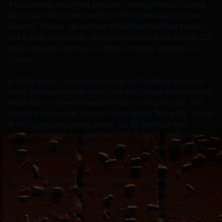
A passionate and gifted producer, Young Franco's output
has placed him at the forefront of the international music
industry. To date, he has four ARIA-Gold-certified singles,
one Emmy nomination, one Queensland Music Award, 200
million streams and over a million monthly listeners on
Spotify.
In 2024 alone, Young Franco sold out headline shows at
iconic London venues Jazz Cafe and Village Underground,
embarked on several headline tours across Europe, and
shared a single with Master Peace called 'Wake Up' ahead
of his highly anticipated album. So far, the track has
received staunch support from BBC Radio 1, with plays
coming in thick and fast from Zane Lowe, Sian Eleri, and
Jeremiah Asiamah.
The album will land in January via record labels
Astralwerks and Of Leisure, alongside his biggest
European tour to date. In the lead-up to its release, Young
Franco has described the collection as "an accumulation of