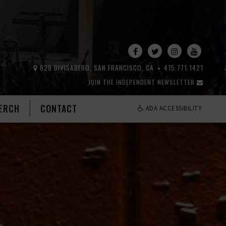
628 DIVISADERO, SAN FRANCISCO, CA
415.771.1421
JOIN THE INDEPENDENT NEWSLETTER
ERCH
CONTACT
ADA ACCESSIBILITY