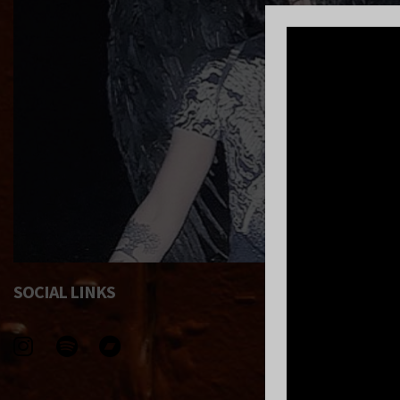
SOCIAL LINKS