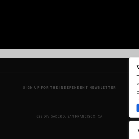
FOLLOW US ON INSTAGRAM
T
Y
SIGN UP FOR THE INDEPENDENT NEWSLETTER
c
I
628 DIVISADERO, SAN FRANCISCO, CA