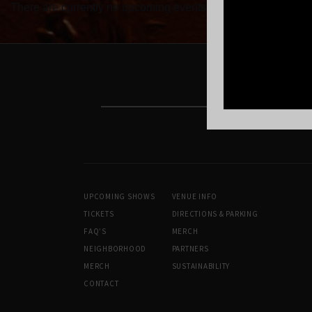
There are currently no upcoming events.
UPCOMING SHOWS
VENUE INFO
TICKETS
DIRECTIONS & PARKING
FAQ’S
MERCH
NEIGHBORHOOD
PARTNERS
MERCH
SUSTAINABILITY
CONTACT