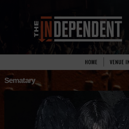
HOME
VENUE I
Sematary