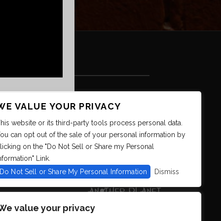
WE VALUE YOUR PRIVACY
his website or its third-party tools process personal data.
ou can opt out of the sale of your personal information by
licking on the "Do Not Sell or Share my Personal
nformation" Link.
Do Not Sell or Share My Personal Information
Dismiss
We value your privacy