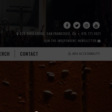
628 DIVISADERO, SAN FRANCISCO, CA
415.771.1421
JOIN THE INDEPENDENT NEWSLETTER
ERCH
CONTACT
ADA ACCESSIBILITY