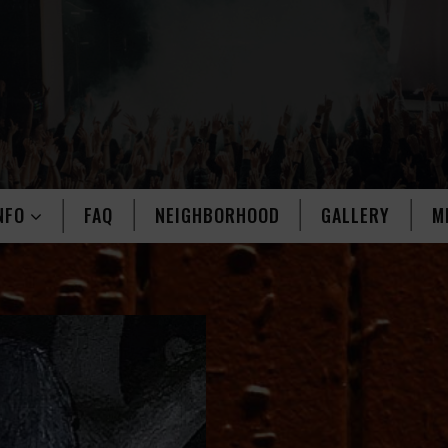
NFO
FAQ
NEIGHBORHOOD
GALLERY
M