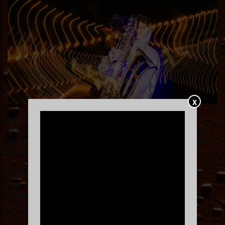
X
Michael Wilbur: Saxophone virtuoso from Brockton, MA,
with 28 years mastering brass and 16 years touring the
globe. Co-founder of Moon Hooch, sparking the two-sax
dance revolution from NYC subways to 20+ countries.
Solo live-looping powerhouse blending EDM, jazz, hip-
hop, soul & house on bass/tenor sax, trumpet & voice.
Collaborations with Too Many Zooz, Honeycomb, Mike
Doughty, TAUK, The Motet; Thundersmack with Leo P.