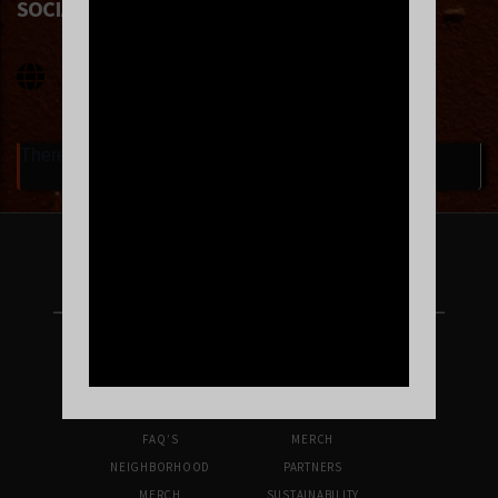
SOCIAL LINKS
There are currently no upcoming events.
FOLLOW US ON INSTAGRAM
UPCOMING SHOWS
VENUE INFO
TICKETS
DIRECTIONS & PARKING
FAQ’S
MERCH
NEIGHBORHOOD
PARTNERS
MERCH
SUSTAINABILITY