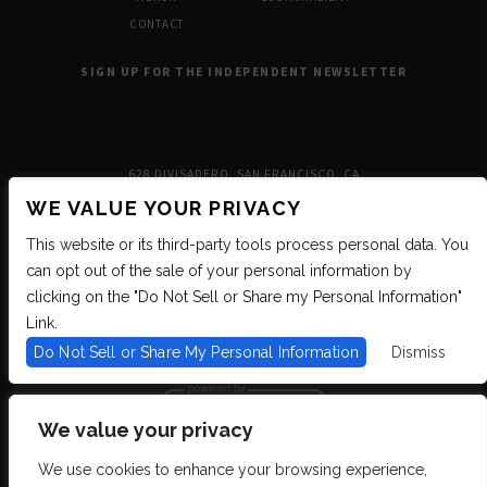
CONTACT
SIGN UP FOR THE INDEPENDENT NEWSLETTER
628 DIVISADERO, SAN FRANCISCO, CA
WE VALUE YOUR PRIVACY
This website or its third-party tools process personal data. You
can opt out of the sale of your personal information by
clicking on the "Do Not Sell or Share my Personal Information"
Link.
Do Not Sell or Share My Personal Information
Dismiss
We value your privacy
We use cookies to enhance your browsing experience,
We are committed to full website accessibility for all of our fans, including