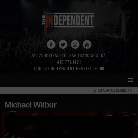
628 DIVISADERO, SAN FRANCISCO, CA
415.771.1421
JOIN THE INDEPENDENT NEWSLETTER
ADA ACCESSIBILITY
Michael Wilbur