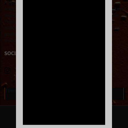
Katjabba’s DJ'ing experience spans some of the Bay
Area's hottest events and most iconic venues, from sold out
day parties at the Phoenix Hotel to a sexy night at the De
Young museum with the In Session crew, to sweaty
underground warehouse raves. Klub Kat is about sharing
positive energy on the dance floor and celebrating the
diversity of music and life.
SOCIAL LINKS
There are currently no upcoming events.
FOLLOW US ON INSTAGRAM