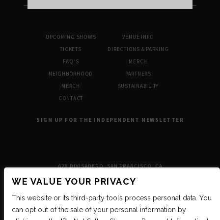
UPCOMING SHOWS
VENUE INFO
TICKETS
DIRECTIONS & PARKING
FAQ’S
MERCH
NEIGHBORHOOD
PARTNERS
MERCH
SUSTAINABILITY
CONTACT
SIGN UP FOR THE INDEPENDENT NEWSLETTER
628 DIVISADERO, SAN FRANCISCO, CA
WE VALUE YOUR PRIVACY
This website or its third-party tools process personal data. You
can opt out of the sale of your personal information by