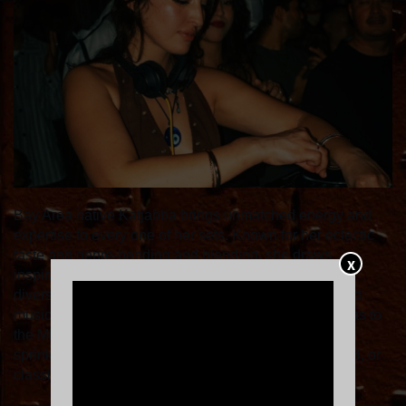
Bay Area native Katjabba brings unmatched energy and
expertise to every one of her sets. Known for her eclectic
taste and genre-bending and blending, she draws
X
inspiration from her mixed heritage. You can expect a
diverse range of upbeat, high energy, globally-inspired
music to dance to, spanning cultures from the Americas to
the Middle East and everything in between— always
sprinkled with a dash of nostalgia— whether it be RnB, or
classic dance anthems we know and love.