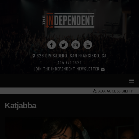
628 DIVISADERO, SAN FRANCISCO, CA
415.771.1421
JOIN THE INDEPENDENT NEWSLETTER
ADA ACCESSIBILITY
Katjabba