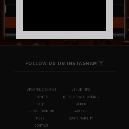
MORE INFO
BUY TICKETS
FOLLOW US ON INSTAGRAM
UPCOMING SHOWS
VENUE INFO
TICKETS
DIRECTIONS & PARKING
FAQ’S
MERCH
NEIGHBORHOOD
PARTNERS
MERCH
SUSTAINABILITY
CONTACT