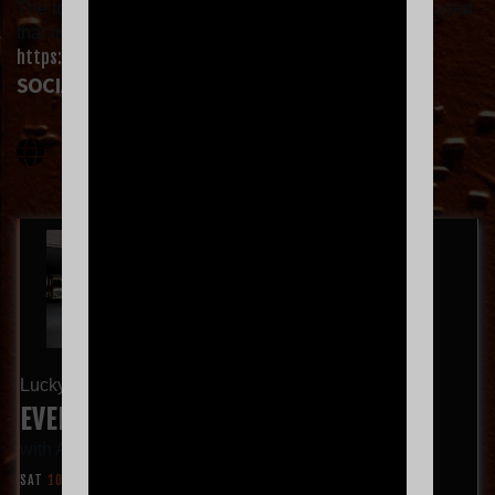
The top 7 most requested songs in each city will be played
that night. Vote for your favorites now!
https://everclear.set.fan
.
SOCIAL LINKS
Lucky 7 Tour
EVERCLEAR WITH AMERICAN HI-FI
with
American Hi-Fi
SAT
10.24
9:00 PM