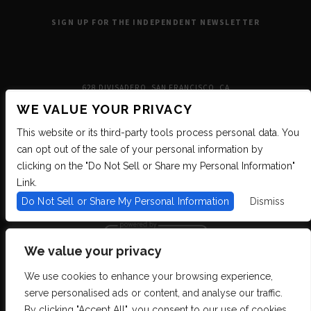
SIGN UP FOR THE INDEPENDENT NEWSLETTER
628 DIVISADERO, SAN FRANCISCO, CA
WE VALUE YOUR PRIVACY
This website or its third-party tools process personal data. You
can opt out of the sale of your personal information by
clicking on the "Do Not Sell or Share my Personal Information"
Link.
Do Not Sell or Share My Personal Information
Dismiss
We value your privacy
We use cookies to enhance your browsing experience,
We are committed to full website accessibility for all of our fans, including
serve personalised ads or content, and analyse our traffic.
those with disabilities. We strive to maintain WCAG 2.1 Level AA compliance,
and to increase the accessibility of our digital content for all. If you are having
By clicking "Accept All", you consent to our use of cookies.