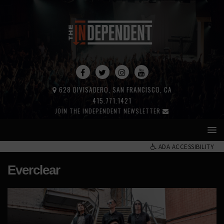
628 DIVISADERO, SAN FRANCISCO, CA
415.771.1421
JOIN THE INDEPENDENT NEWSLETTER
ADA ACCESSIBILITY
Everclear