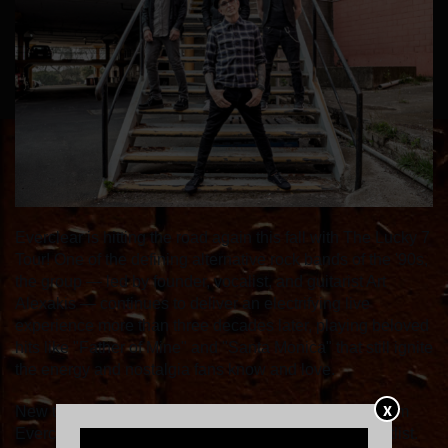
Everclear is hitting the road again this fall with The Lucky 7
Tour! One of the defining alternative rock bands of the '90s,
the group — led by founder, vocalist, and guitarist Art
Alexakis — continues to deliver an electrifying live
experience more than three decades later, playing beloved
hits like "Father of Mine" and "Santa Monica" that still ignite
the energy and nostalgia fans know and love.
X
New this year: fans can vote for their favorite songs from
Everclear's extensive catalog to be included in the setlist.