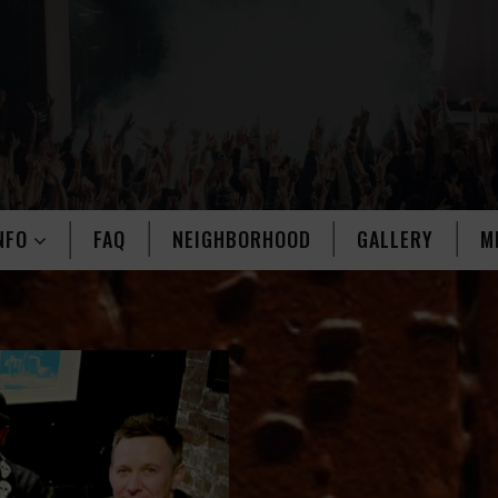
NFO
FAQ
NEIGHBORHOOD
GALLERY
M