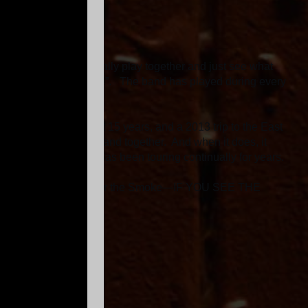
ician who don’t normally play together and just see what
“We are on to something!”. The band has played during every
oke.
 West Coast the past 15 years, and a 2013 trip to the East
 a rarity to get this band together. And when it does, it
that Dragon Smoke has been touring continually for years.
s. So be on the lookout for the Smoke—IF YOU SEE THE