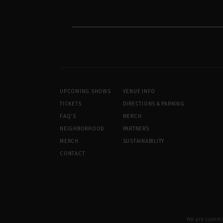
UPCOMING SHOWS
VENUE INFO
TICKETS
DIRECTIONS & PARKING
FAQ’S
MERCH
NEIGHBORHOOD
PARTNERS
MERCH
SUSTAINABILITY
CONTACT
We are committ