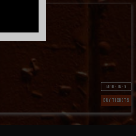
MORE INFO
BUY TICKETS