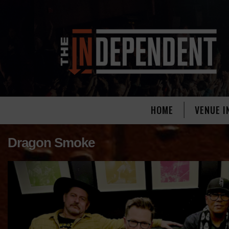
HOME
VENUE I
Dragon Smoke