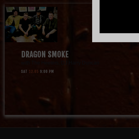
DRAGON SMOKE
with
The Heeters
,
DJ Harry Duncan
SAT
12.05
9:00 PM