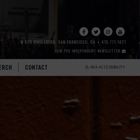
628 DIVISADERO, SAN FRANCISCO, CA
415.771.1421
JOIN THE INDEPENDENT NEWSLETTER
ERCH
CONTACT
ADA ACCESSIBILITY