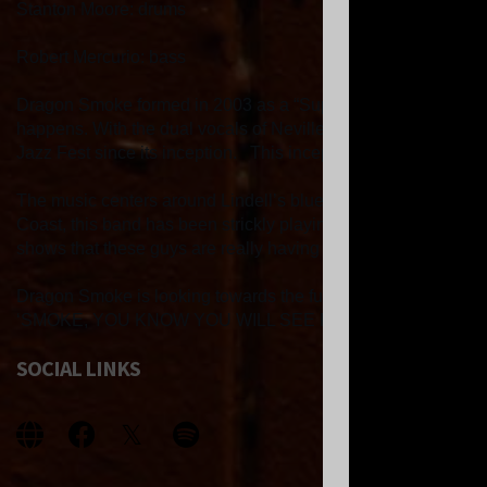
Stanton Moore: drums
Robert Mercurio: bass
Dragon Smoke formed in 2003 as a “Superjam” - part of the Ne
happens. With the dual vocals of Neville and Lindell, matche
Jazz Fest since its inception. This inception took place at
The music centers around Lindell’s blue-eyed soul, Neville’s
Coast, this band has been strickly playing around New Orleans,
shows that these guys are really having FUN! From the inte
Dragon Smoke is looking towards the future, with plans to 
‘SMOKE, YOU KNOW YOU WILL SEE FIRE!
SOCIAL LINKS