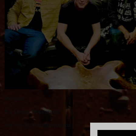
Members:
Eric Lindell : Vocals/guitar
Ivan Neville: Vocals/keyboards