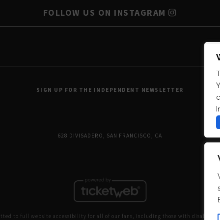
FOLLOW US ON INSTAGRAM
T
Y
SIGN UP FOR THE INDEPENDENT NEWSLETTER
c
I
628 DIVISADERO, SAN FRANCISCO, CA
ed to full website accessibility for all of our fans, including those with disabilitie