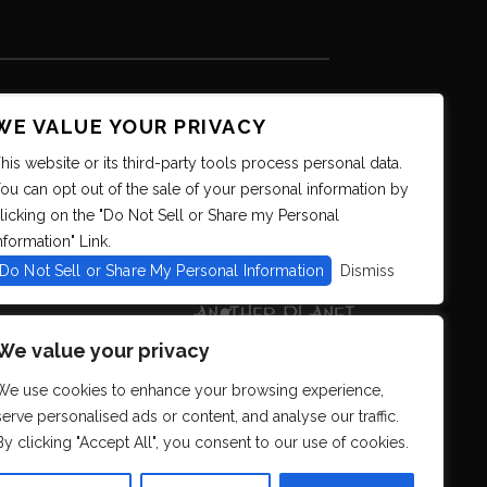
WE VALUE YOUR PRIVACY
his website or its third-party tools process personal data.
ou can opt out of the sale of your personal information by
licking on the "Do Not Sell or Share my Personal
nformation" Link.
Do Not Sell or Share My Personal Information
Dismiss
We value your privacy
We use cookies to enhance your browsing experience,
serve personalised ads or content, and analyse our traffic.
By clicking "Accept All", you consent to our use of cookies.
s. We strive to