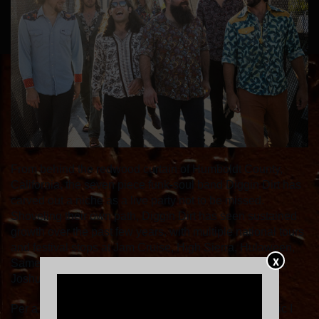
From behind the redwood curtain of Humboldt County,
California, the seven piece funk-soul band Diggin Dirt has
carved out a niche as a live party not to be missed.
Shoveling their own path, Diggin Dirt has seen sustained
growth over the past few years, with multiple national tours
and festival stops at Jam Cruise, High Sierra, Hulaween,
X
Same Same but Different, Live Oak, Cascade Equinox,
Joshua Tree Music Festival and many more.
Per a 2024 Jam Cruise writer, “This was the soul music I