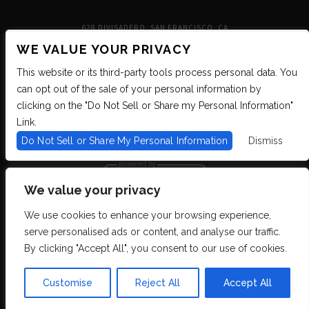
628 DIVISADERO, SAN FRANCISCO, CA
WE VALUE YOUR PRIVACY
This website or its third-party tools process personal data. You
can opt out of the sale of your personal information by
clicking on the "Do Not Sell or Share my Personal Information"
Link.
Do Not Sell or Share My Personal Information
Dismiss
We value your privacy
We use cookies to enhance your browsing experience,
We are committed to full website accessibility for all of our fans, including
serve personalised ads or content, and analyse our traffic.
those with disabilities. We strive to maintain WCAG 2.1 Level AA compliance,
and to increase the accessibility of our digital content for all. If you are having
By clicking "Accept All", you consent to our use of cookies.
difficulty accessing this website, please email our customer support at
info@ticketweb.com
so that we can provide you with the services you require
through alternative means.
Customise
Reject All
Accept All
Privacy Policy
Terms of Use
Accessibility