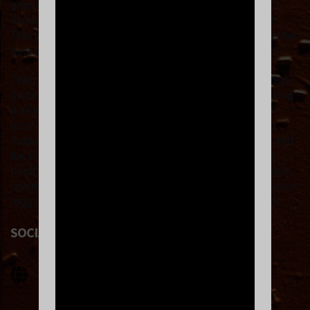
grew up with in the ‘60s and ‘70s, but I confess I wasn’t
expecting [Diggin Dirt] to be throwing it down this hard.
This group is impossibly tight, and Zach Alder might be the
best soul shouter I’ve ever heard, and I’ve heard a few.”
Their infectious sound is fueled by blazing horns, searing
guitars and a relentlessly driving rhythm section, and tying
it all together is the band’s frontman who launches the
ensemble into rarefied air with his pipes, charisma and
natural-born soul. With flashes of James Brown or Sly and
the Family Stone, Otis Redding or Tower of Power, the
band’s sound is both familiar and yet refreshingly original,
layering psychedelic rock, Motown soul, afrobeat and even
reggae atop a thick foundation of late-60s inspired funk.
SOCIAL LINKS