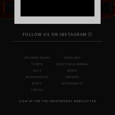
There are currently no upcoming events.
FOLLOW US ON INSTAGRAM
UPCOMING SHOWS
VENUE INFO
TICKETS
DIRECTIONS & PARKING
FAQ’S
MERCH
NEIGHBORHOOD
PARTNERS
MERCH
SUSTAINABILITY
CONTACT
SIGN UP FOR THE INDEPENDENT NEWSLETTER