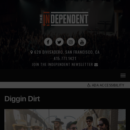
628 DIVISADERO, SAN FRANCISCO, CA
415.771.1421
JOIN THE INDEPENDENT NEWSLETTER
ADA ACCESSIBILITY
Diggin Dirt