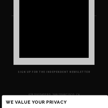
FOLLOW US ON INSTAGRAM
UPCOMING SHOWS
VENUE INFO
TICKETS
DIRECTIONS & PARKING
FAQ’S
MERCH
NEIGHBORHOOD
PARTNERS
MERCH
SUSTAINABILITY
CONTACT
SIGN UP FOR THE INDEPENDENT NEWSLETTER
628 DIVISADERO, SAN FRANCISCO, CA
WE VALUE YOUR PRIVACY