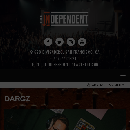
628 DIVISADERO, SAN FRANCISCO, CA
415.771.1421
JOIN THE INDEPENDENT NEWSLETTER
ADA ACCESSIBILITY
DARGZ