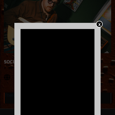
X
SOCIAL LINKS
There are currently no upcoming events.