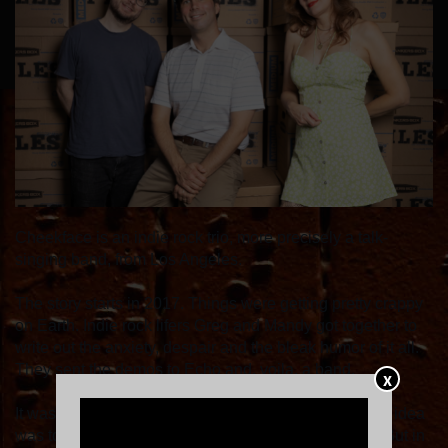
Cheekface is an indie rock trio, more precisely a talk-
singing band, from Los Angeles.
The story starts in 2017. Things were getting pretty crappy
on Earth. Indie rock lifers Greg and Mandy got together to
write out the anxiety, despair and the bleak humor of it all.
They sent the demos to Echo and, voila, a band.
X
It wasn't a project that started with much ambition: the idea
was to drop a record on Bandcamp and call it a day. But in