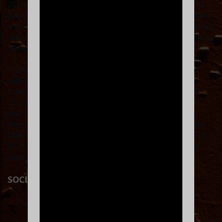
2018, the band's second single "Dry Heat/Nice Town," a
playful pub rock tune about leftist protest culture, started to
snowball online. A word-of-mouth cult started to form, and it
intensified with Cheekface's community-minded singalong
shows. Fans dubbed themselves "Cheek Freaks."
The band chased their 2019 debut LP "Therapy Island"
with 2021's "Emphatically No," which bowed as
Bandcamp's top-selling alternative album. Their 3rd LP
"Too Much to Ask" in 2022 was a watershed moment: it
shot to #2 on the non-commercial radio chart, and The
Needle Drop proclaimed it one of the year's best albums.
Cheekface's 4th album "It's Sorted" came out January 22,
2024. Touring to support "It's Sorted," the band sold out
shows across the US, Canada and the UK.
SOCIAL LINKS