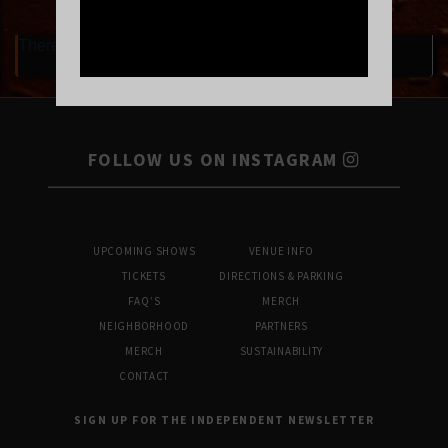
There are currently no upcoming events.
FOLLOW US ON INSTAGRAM
UPCOMING SHOWS
VENUE INFO
TICKETS
DIRECTIONS & PARKING
FAQ’S
MERCH
NEIGHBORHOOD
PARTNERS
MERCH
SUSTAINABILITY
CONTACT
SIGN UP FOR THE INDEPENDENT NEWSLETTER