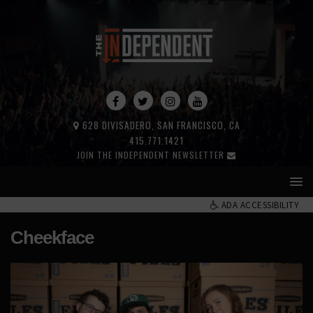
628 DIVISADERO, SAN FRANCISCO, CA
415.771.1421
JOIN THE INDEPENDENT NEWSLETTER
ADA ACCESSIBILITY
Cheekface