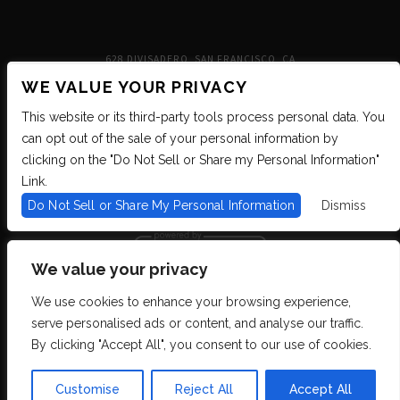
628 DIVISADERO, SAN FRANCISCO, CA
WE VALUE YOUR PRIVACY
This website or its third-party tools process personal data. You
can opt out of the sale of your personal information by
clicking on the "Do Not Sell or Share my Personal Information"
Link.
Do Not Sell or Share My Personal Information
Dismiss
We value your privacy
We use cookies to enhance your browsing experience,
We are committed to full website accessibility for all of our fans, including
serve personalised ads or content, and analyse our traffic.
those with disabilities. We strive to maintain WCAG 2.1 Level AA compliance,
and to increase the accessibility of our digital content for all. If you are having
By clicking "Accept All", you consent to our use of cookies.
difficulty accessing this website, please email our customer support at
info@ticketweb.com
so that we can provide you with the services you require
through alternative means.
Customise
Reject All
Accept All