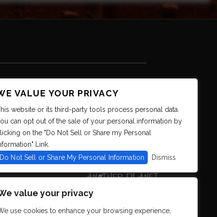
WE VALUE YOUR PRIVACY
his website or its third-party tools process personal data.
ou can opt out of the sale of your personal information by
licking on the "Do Not Sell or Share my Personal
nformation" Link.
Do Not Sell or Share My Personal Information
Dismiss
We value your privacy
We use cookies to enhance your browsing experience,