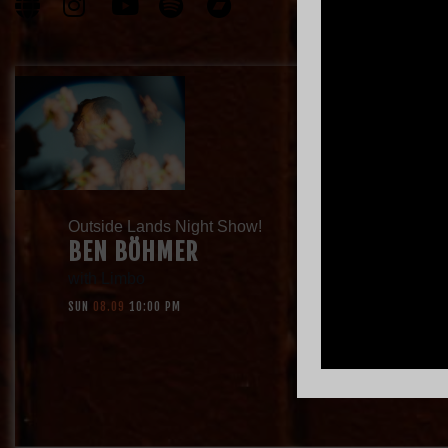
Outside Lands Night Show!
BEN BÖHMER
with
Limbo
SUN
08.09
10:00 PM