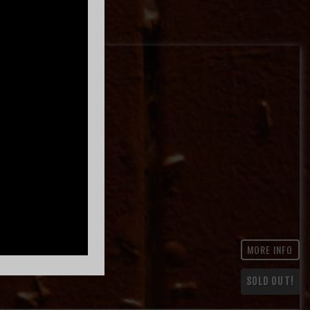
MORE INFO
SOLD OUT!