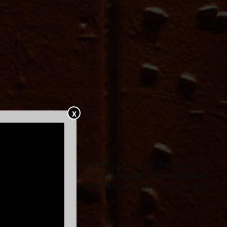
X
 he has dedicated himself to honing a craft that allows him
in Again, delved into themes of separation. The success of
shows in 2022 alone, cemented his place as a standout artist.