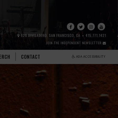
628 DIVISADERO, SAN FRANCISCO, CA
415.771.1421
JOIN THE INDEPENDENT NEWSLETTER
ERCH
CONTACT
ADA ACCESSIBILITY