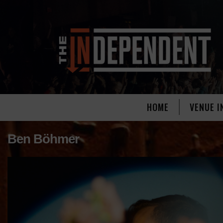
HOME
VENUE I
Ben Böhmer