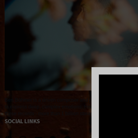
Ben Böhmer is a driven composer and producer, constantly brin
to express deep, complex emotions. His breakthrough debut al
these records - more than 1 billion streams - and his ability 
SOCIAL LINKS