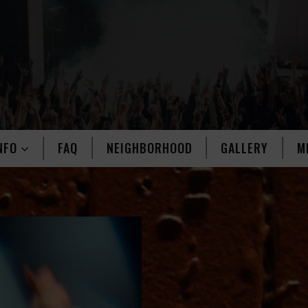
NFO
FAQ
NEIGHBORHOOD
GALLERY
M