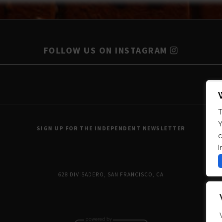
FOLLOW US ON INSTAGRAM
T
Y
SIGN UP FOR THE INDEPENDENT NEWSLETTER
c
I
628 DIVISADERO, SAN FRANCISCO, CA