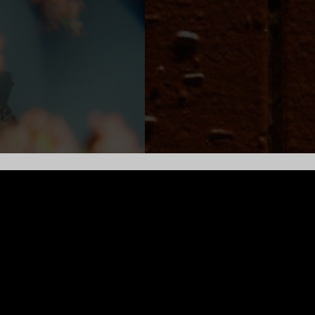
ging new ideas to life through his music. Over the past decade,
bum, Breathing, explored grief, while its follow-up, 2021’s Beg
to connect with audiences in a live setting, performing over 200 