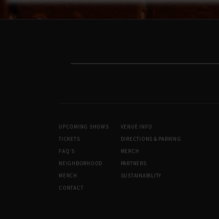
UPCOMING SHOWS
VENUE INFO
TICKETS
DIRECTIONS & PARKING
FAQ’S
MERCH
NEIGHBORHOOD
PARTNERS
MERCH
SUSTAINABILITY
CONTACT