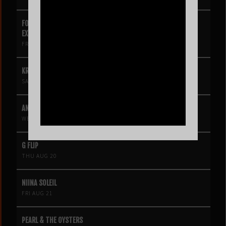
FOUR SQUARE VOL. 2 – A HIP-HOP VIDEO GAME LIVE THEATRE
EXPERIENCE
FRI AUG 14
KROOKED KINGS
SAT AUG 15
ANGINE DE POITRINE
WED AUG 19
G FLIP
THU AUG 20
NIINA SOLEIL
FRI AUG 21
PEARL & THE OYSTERS