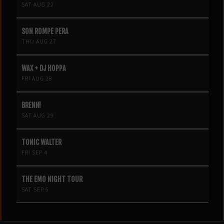
SAT AUG 22
SON ROMPE PERA
THU AUG 27
WAX + DJ HOPPA
FRI AUG 28
BRENN!
SAT AUG 29
TONIC WALTER
FRI SEP 4
THE EMO NIGHT TOUR
SAT SEP 5