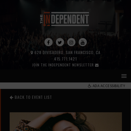
628 DIVISADERO, SAN FRANCISCO, CA
415.771.1421
JOIN THE INDEPENDENT NEWSLETTER
ADA ACCESSIBILITY
BACK TO EVENT LIST