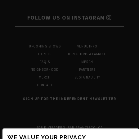
FOLLOW US ON INSTAGRAM
UPCOMING SHOWS
VENUE INFO
TICKETS
DIRECTIONS & PARKING
FAQ’S
MERCH
NEIGHBORHOOD
PARTNERS
MERCH
SUSTAINABILITY
CONTACT
SIGN UP FOR THE INDEPENDENT NEWSLETTER
628 DIVISADERO, SAN FRANCISCO, CA
WE VALUE YOUR PRIVACY