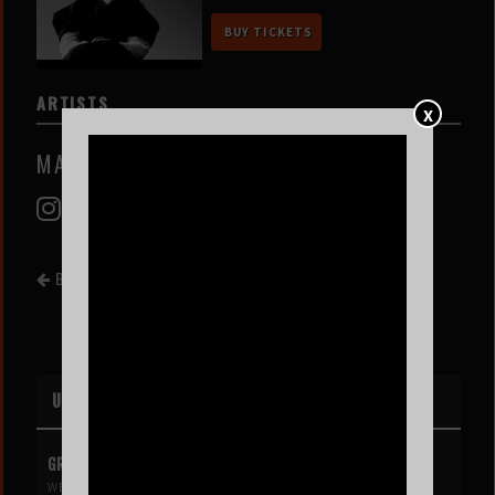
BUY TICKETS
ARTISTS
X
MARI FROES
BACK TO EVENT LIST
UPCOMING EVENTS
GREG MENDEZ
WED AUG 12