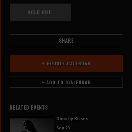
SOLD OUT!
SHARE
+ GOOGLE CALENDAR
RELATED EVENTS
Ghostly Kisses
Sep 23