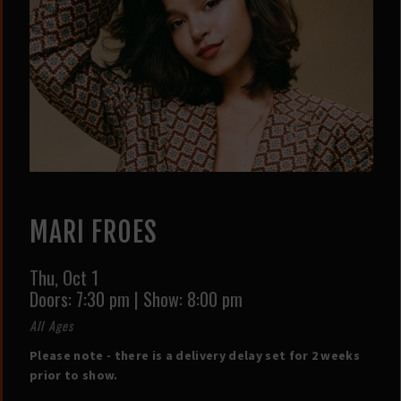
MARI FROES
Thu,
Oct 1
Doors:
7:30 pm
|
Show: 8:00 pm
All Ages
Please note - there is a delivery delay set for 2 weeks
prior to show.