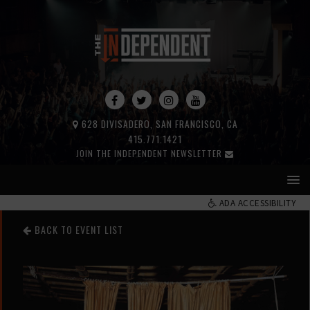
628 DIVISADERO, SAN FRANCISCO, CA
415.771.1421
JOIN THE INDEPENDENT NEWSLETTER
ADA ACCESSIBILITY
BACK TO EVENT LIST