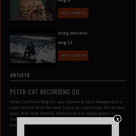
BUY TICKETS
Greg Mendez
Aug 12
BUY TICKETS
ARTISTS
PETER CAT RECORDING CO.
Peter Cat Recording Co. was formed in 2010. Imagined as a
radio station from the near future or a vinyl from the distant
past, their true identity transcends any single genre or
X
classification. The music speaks for itself, and each song
lives in its own universe.