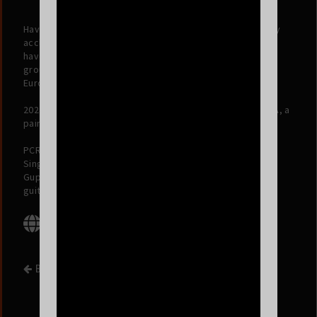
Having built a loyal fan base worldwide with their critically
acclaimed albums,
Portrait of a Time
and
Bismillah
, they
have performed across multiple continents, with
groundbreaking sold-out tours in North America, U.K.,
Europe, Australia & India.
2024 will see the release of their forthcoming album BETA, a
painting of the living and the lived.
PCRC is Suryakant Sawhney on vocals and guitars, Karan
Singh on drums, Dhruv Bhola on bass and samples, Rohit
Gupta on keys and trumpet, and Kartik Sundareshan on
guitars and trumpet.
BACK TO EVENT LIST