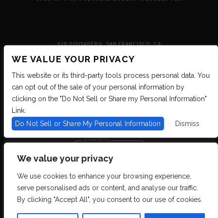
628 DIVISADERO, SAN FRANCISCO, CA
WE VALUE YOUR PRIVACY
This website or its third-party tools process personal data. You
can opt out of the sale of your personal information by
clicking on the "Do Not Sell or Share my Personal Information"
Link.
Do Not Sell or Share My Personal Information
Dismiss
We value your privacy
We use cookies to enhance your browsing experience,
We are committed to full website accessibility for all of our fans, including
serve personalised ads or content, and analyse our traffic.
those with disabilities. We strive to maintain WCAG 2.1 Level AA compliance,
and to increase the accessibility of our digital content for all. If you are having
By clicking "Accept All", you consent to our use of cookies.
difficulty accessing this website, please email our customer support at
info@ticketweb.com
so that we can provide you with the services you require