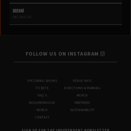
BRENN!
SAT AUG 29
FOLLOW US ON INSTAGRAM
UPCOMING SHOWS
VENUE INFO
TICKETS
DIRECTIONS & PARKING
FAQ’S
MERCH
NEIGHBORHOOD
PARTNERS
MERCH
SUSTAINABILITY
CONTACT
SIGN UP FOR THE INDEPENDENT NEWSLETTER