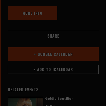
MORE INFO
SHARE
+ GOOGLE CALENDAR
RELATED EVENTS
Goldie Boutilier
Aug 8