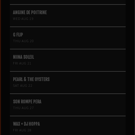
ANGINE DE POITRINE
WED AUG 19
G FLIP
THU AUG 20
NIINA SOLEIL
FRI AUG 21
PEARL & THE OYSTERS
SAT AUG 22
SON ROMPE PERA
THU AUG 27
WAX + DJ HOPPA
FRI AUG 28