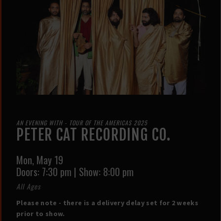
AN EVENING WITH - TOUR OF THE AMERICAS 2025
PETER CAT RECORDING CO.
Mon,
May 19
Doors:
7:30 pm
|
Show: 8:00 pm
All Ages
Please note - there is a delivery delay set for 2 weeks
prior to show.