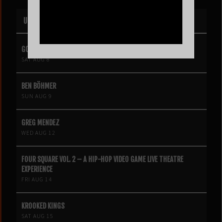
UPCOMING EVENTS
GOLDIE BOUTILIER
SAT AUG 8
BEN BÖHMER
SUN AUG 9
GREG MENDEZ
WED AUG 12
FOUR SQUARE VOL. 2 – A HIP-HOP VIDEO GAME LIVE THEATRE
EXPERIENCE
FRI AUG 14
KROOKED KINGS
SAT AUG 15