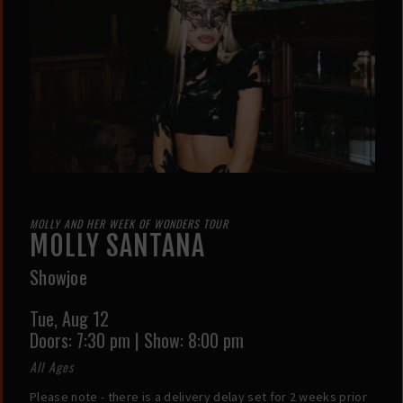
MOLLY AND HER WEEK OF WONDERS TOUR
MOLLY SANTANA
Showjoe
Tue,
Aug 12
Doors:
7:30 pm
|
Show: 8:00 pm
All Ages
Please note - there is a delivery delay set for 2 weeks prior