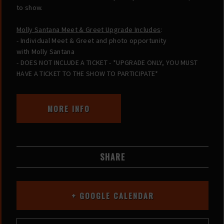
to show.
Molly Santana Meet & Greet Upgrade Includes
:
- Individual Meet & Greet and photo opportunity
with Molly Santana
- DOES NOT INCLUDE A TICKET - *UPGRADE ONLY, YOU MUST
HAVE A TICKET TO THE SHOW TO PARTICIPATE*
MORE INFO
SHARE
+ GOOGLE CALENDAR