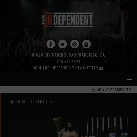
628 DIVISADERO, SAN FRANCISCO, CA
415.771.1421
JOIN THE INDEPENDENT NEWSLETTER
ADA ACCESSIBILITY
BACK TO EVENT LIST