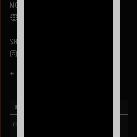
MOLLY SANTANA
SHOWJOE
BACK TO EVENT LIST
UPCOMING EVENTS
CLIPSE
THU AUG 6