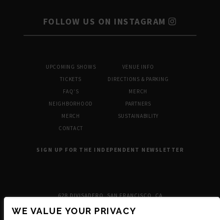
FOLLOW US ON INSTAGRAM
UPCOMING SHOWS
VENUE INFO
TICKETS
DIRECTIONS & PARKING
FAQ’S
MERCH
NEIGHBORHOOD
PARTNERS
MERCH
SUSTAINABILITY
CONTACT
SIGN UP FOR THE INDEPENDENT NEWSLETTER
628 DIVISADERO, SAN FRANCISCO, CA
WE VALUE YOUR PRIVACY