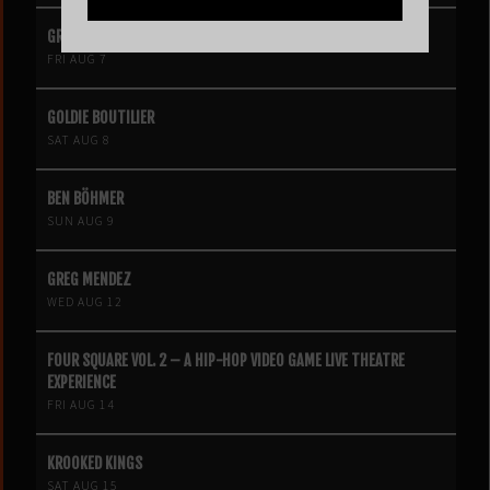
GRIZ
FRI AUG 7
GOLDIE BOUTILIER
SAT AUG 8
BEN BÖHMER
SUN AUG 9
GREG MENDEZ
WED AUG 12
FOUR SQUARE VOL. 2 – A HIP-HOP VIDEO GAME LIVE THEATRE
EXPERIENCE
FRI AUG 14
KROOKED KINGS
SAT AUG 15