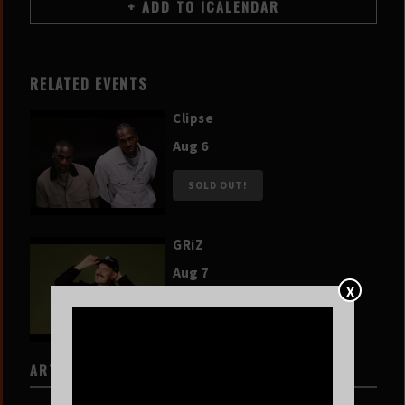
RELATED EVENTS
Clipse
Aug 6
SOLD OUT!
GRiZ
Aug 7
X
SOLD OUT!
ARTISTS