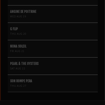
ANGINE DE POITRINE
WED AUG 19
G FLIP
THU AUG 20
NIINA SOLEIL
FRI AUG 21
PEARL & THE OYSTERS
SAT AUG 22
SON ROMPE PERA
THU AUG 27