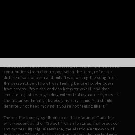
atmosphere for listeners to communally lose themselves in
the music.
The resulting aesthetic of this era is also heavily indebted to
Scandinavian pop’s love for rich, melodic textures: “I really
like when there's a lot of melodic textures in my songs,
whereas Nick works more minimalistically—so it was very
exciting to find a middle ground, between the Scandi
influence that I’ve always embraced and Nick’s electro-punk
tendencies.”
The buzzsaw electro of “Keep Moving,” featuring production
contributions from electro-pop scion The Dare, reflects a
different sort of push-and-pull: “I was writing the song from
the perspective of how I was feeling before I broke down
from stress—from the endless hamster wheel, and that
impulse to just keep grinding without taking care of yourself.
The titular sentiment, obviously, is very ironic. You should
definitely not keep moving if you're not feeling like it.”
There’s the bouncy synth-disco of “Lose Yourself” and the
effervescent build of “Sweet,” which features Irish producer
and rapper Biig Piig; elsewhere, the elastic electro-pop of
first single “Who Said” has roots in a demo she worked with