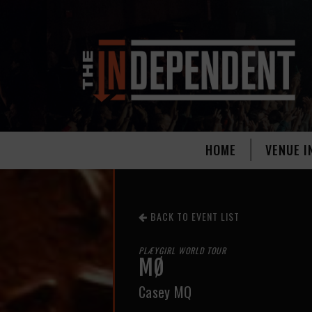
HOME
VENUE I
BACK TO EVENT LIST
PLÆYGIRL WORLD TOUR
MØ
Casey MQ