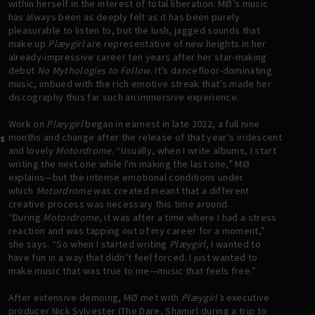
within herself in the interest of total liberation. MØ’s music
has always been as deeply felt as it has been purely
pleasurable to listen to, but the lush, jagged sounds that
make up
Plæygirl
are representative of new heights in her
already-impressive career ten years after her star-making
debut
No Mythologies to Follow
. It’s dancefloor-dominating
music, imbued with the rich emotive streak that’s made her
discography thus far such an immersive experience.
Work on
Plæygirl
began in earnest in late 2022, a full nine
months and change after the release of that year’s iridescent
s
and lovely
Motordrome
. “Usually, when I write albums, I start
writing the next one while I'm making the last one,” MØ
explains—but the intense emotional conditions under
which
Motordrome
was created meant that a different
creative process was necessary this time around.
“During
Motordrome
, it was after a time where I had a stress
reaction and was tapping out of my career for a moment,”
she says. “So when I started writing
Plæygirl
, I wanted to
have fun in a way that didn’t feel forced. I just wanted to
make music that was true to me—music that feels free.”
After extensive demoing, MØ met with
Plæygirl’s
executive
producer Nick Sylvester (The Dare, Shamir) during a trip to