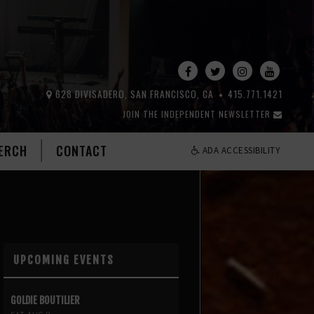
628 DIVISADERO, SAN FRANCISCO, CA
415.771.1421
JOIN THE INDEPENDENT NEWSLETTER
ERCH
CONTACT
ADA ACCESSIBILITY
UPCOMING EVENTS
GOLDIE BOUTILIER