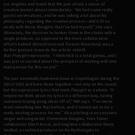
Los Angeles and found that the pair struck a sense of
creative kismet almost immediately. “We had some really
good conversations, and he was talking a lot about his
philosophy regarding the creative process—and it fit so
nicely with these thoughts that I've had myself,” she says.
Ultimately, the decision to hunker down in the studio with a
single producer, as opposed to the more collaborative
efforts behind
Motordrome
and
Forever
Neverland
, was a
further gesture towards the artistic rebirth
that
Plæygirl
represents: “I think Nick is a total genius, and I
was just so excited about the prospect of working with one
main person for this record.”
The pair eventually hunkered down in Copenhagen during the
fall of 2023 and bore down together—not only on the sound,
but the expressive lyrics that mark
Plæygirl
as a whole. “It
helped me think about my lyrics in a different way, having
someone to ping-pong ideas off of,” MØ says. “I’ve never
tried something like that before, and it turned out to be a
really exciting process for me.” Also pitching in on sessions:
singer and songwriter Clementine Douglas, Yves Tumor
collaborator Elliott Kozel, and longtime collaborator Ronni
Vindhal, a credited producer on
No Mythologies to