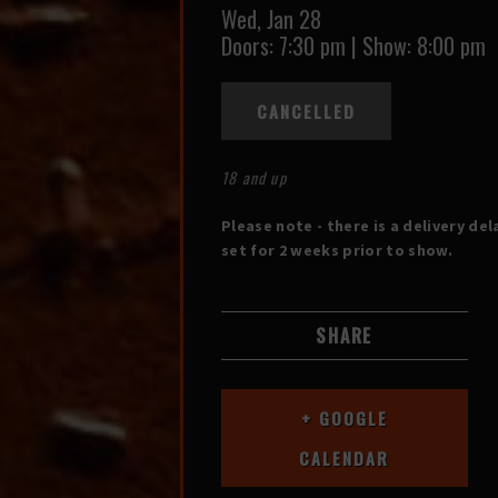
Wed,
Jan 28
Doors:
7:30 pm
|
Show: 8:00 pm
CANCELLED
18 and up
Please note - there is a delivery del
set for 2 weeks prior to show.
SHARE
+ GOOGLE
CALENDAR