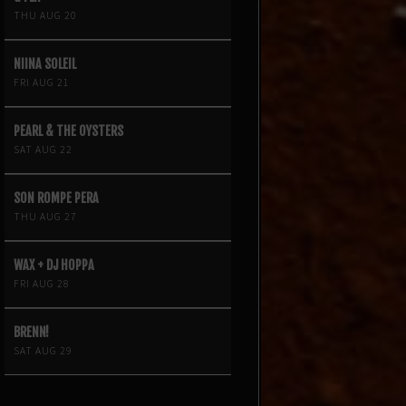
THU AUG 20
NIINA SOLEIL
FRI AUG 21
PEARL & THE OYSTERS
SAT AUG 22
SON ROMPE PERA
THU AUG 27
WAX + DJ HOPPA
FRI AUG 28
BRENN!
SAT AUG 29