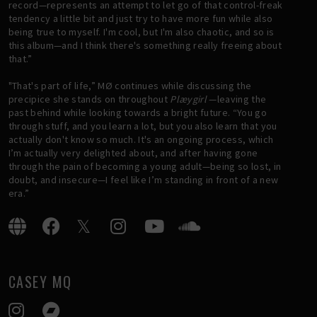
record—represents an attempt to let go of that control-freak
tendency a little bit and just try to have more fun while also
being true to myself. I'm cool, but I'm also chaotic, and so is
this album—and I think there's something really freeing about
that.”
"That's part of life,” MØ continues while discussing the
precipice she stands on throughout
Plæygirl
—leaving the
past behind while looking towards a bright future. “You go
through stuff, and you learn a lot, but you also learn that you
actually don't know so much. It's an ongoing process, which
I’m actually very delighted about, and after having gone
through the pain of becoming a young adult—being so lost, in
doubt, and insecure—I feel like I’m standing in front of a new
era.”
CASEY MQ