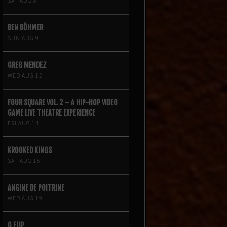
SAT AUG 8
BEN BÖHMER
SUN AUG 9
GREG MENDEZ
WED AUG 12
FOUR SQUARE VOL. 2 – A HIP-HOP VIDEO
GAME LIVE THEATRE EXPERIENCE
FRI AUG 14
KROOKED KINGS
SAT AUG 15
ANGINE DE POITRINE
WED AUG 19
G FLIP