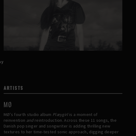
ay
ARTISTS
MØ
MØ’s fourth studio album
Plæygirl
is a moment of
reinvention
and
reintroduction. Across these 11 songs, the
Danish pop singer and songwriter is adding thrilling new
textures to her time-tested sonic approach, digging deeper