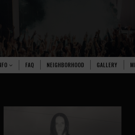
NFO
FAQ
NEIGHBORHOOD
GALLERY
M