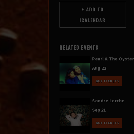
RELATED EVENTS
Pearl & The Oyster
Aug 22
BUY TICKETS
Sondre Lerche
Sep 21
BUY TICKETS