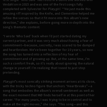
Vindahl on in 2015 and was one of the first songs fully
completed with Sylvester for
Plæygirl
. ““He just made this
amazing riff inspired by the Knife, and Clementine helped me
refine the verses so that it fit more into this album’s new
direction,” she explains, before going more in-depth into the
song’s thematic content.
“I wrote ‘Who Said’ back when I’d just started dating my
current partner, and it was very much about having a fear of
commitment—because, secretly, I was scared to be dumped
and heartbroken. We've been together for 10 years, so now
the song has turned into a reflection of my fear of
commitment and of growing up. But, at the same time, I'm
such a comfort freak, so it's really about ignoring the natural
change in yourself. I’m realizing that I need to just stop
pretending.
Plæygirl
’s most sonically striking moment arrives at its close,
with the tricky techno figure that anchors “Heartbreaks”—a
song that embodies the album’s overall sentiment as well as
the exact moment that MØ finds herself in at this point of her
career. “For many years, I was trying to be in control and to
make all the right moves,” she says. ”This song—and this