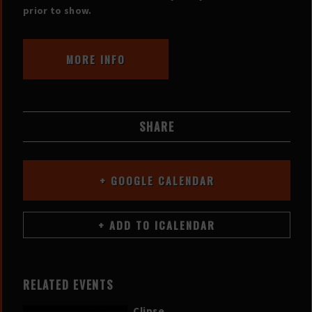
prior to show.
MORE INFO
SHARE
+ GOOGLE CALENDAR
RELATED EVENTS
Clipse