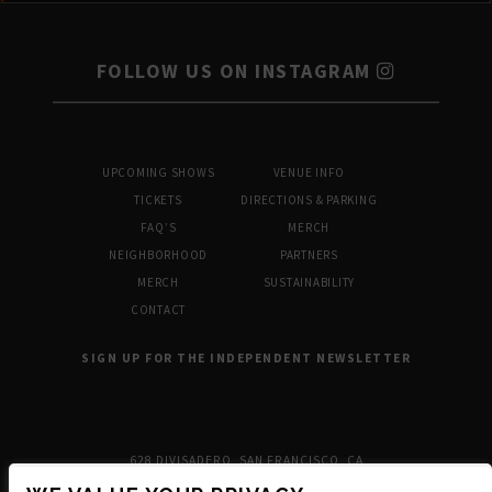
FOLLOW US ON INSTAGRAM
UPCOMING SHOWS
VENUE INFO
TICKETS
DIRECTIONS & PARKING
FAQ’S
MERCH
NEIGHBORHOOD
PARTNERS
MERCH
SUSTAINABILITY
CONTACT
SIGN UP FOR THE INDEPENDENT NEWSLETTER
628 DIVISADERO, SAN FRANCISCO, CA