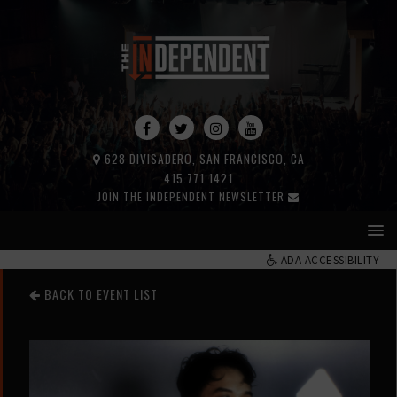
628 DIVISADERO, SAN FRANCISCO, CA
415.771.1421
JOIN THE INDEPENDENT NEWSLETTER
ADA ACCESSIBILITY
BACK TO EVENT LIST