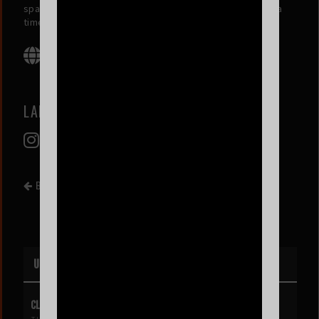
space for emotional expression and healing, one soul at a
time.
LABIT
BACK TO EVENT LIST
UPCOMING EVENTS
CLIPSE