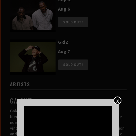
Aug 6
SOLD OUT!
GRiZ
Aug 7
SOLD OUT!
ARTISTS
GALDIVE
X
Galdive is an Indonesian duo creating dreamy, genre-
blending soundscapes that transport listeners beyond the
noise of daily life. Combining indie pop, electronic, and
vintage-inspired elements, their music invites introspection
and serenity. Through each release, they carve out a sonic