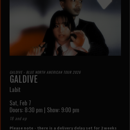
GALDIVE - BLUE NORTH AMERICAN TOUR 2026
GALDIVE
Labit
Sat,
Feb 7
Doors:
8:30 pm
|
Show: 9:00 pm
18 and up
Please note - there is a delivery delay set for 2 weeks