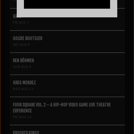
THU AUG 6
GRIZ
FRI AUG 7
GOLDIE BOUTILIER
SAT AUG 8
BEN BÖHMER
SUN AUG 9
GREG MENDEZ
WED AUG 12
FOUR SQUARE VOL. 2 – A HIP-HOP VIDEO GAME LIVE THEATRE
EXPERIENCE
FRI AUG 14
KROOKED KINGS