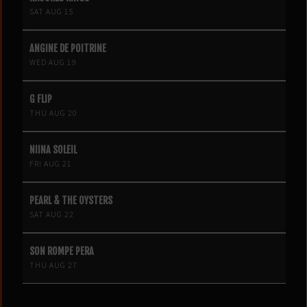
SAT AUG 15
ANGINE DE POITRINE
WED AUG 19
G FLIP
THU AUG 20
NIINA SOLEIL
FRI AUG 21
PEARL & THE OYSTERS
SAT AUG 22
SON ROMPE PERA
THU AUG 27