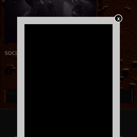
X
SOCIAL LINKS
There are currently no upcoming events.
FOLLOW US ON INSTAGRAM