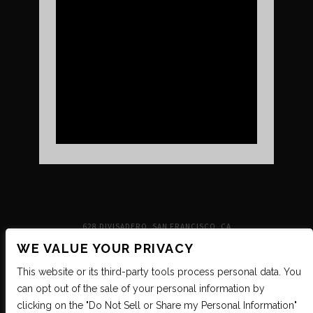
UPCOMING SHOWS
VENUE INFO
TICKETS
DIRECTIONS & PARKING
FAQ’S
MERCH
NEIGHBORHOOD
PARTNERS
MERCH
SUSTAINABILITY
CONTACT
SIGN UP FOR THE INDEPENDENT NEWSLETTER
628 DIVISADERO, SAN FRANCISCO, CA
WE VALUE YOUR PRIVACY
This website or its third-party tools process personal data. You
can opt out of the sale of your personal information by
clicking on the "Do Not Sell or Share my Personal Information"