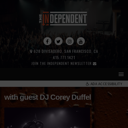
628 DIVISADERO, SAN FRANCISCO, CA
415.771.1421
JOIN THE INDEPENDENT NEWSLETTER
ADA ACCESSIBILITY
with guest DJ Corey Duffel