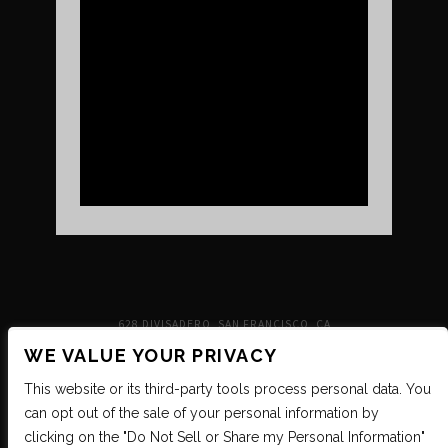
UPCOMING SHOWS
VENUE INFO
TICKETS
DIRECTIONS & PARKING
FAQ’S
MERCH
NEIGHBORHOOD
PARTNERS
MERCH
SUSTAINABILITY
CONTACT
SIGN UP FOR THE INDEPENDENT NEWSLETTER
628 DIVISADERO, SAN FRANCISCO, CA
WE VALUE YOUR PRIVACY
This website or its third-party tools process personal data. You
can opt out of the sale of your personal information by
clicking on the "Do Not Sell or Share my Personal Information"