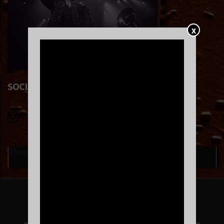
X
SOCIAL LINKS
There are currently no upcoming events.
FOLLOW US ON INSTAGRAM