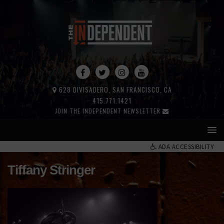
628 DIVISADERO, SAN FRANCISCO, CA
415.771.1421
JOIN THE INDEPENDENT NEWSLETTER
ADA ACCESSIBILITY
Tiffany Stringer