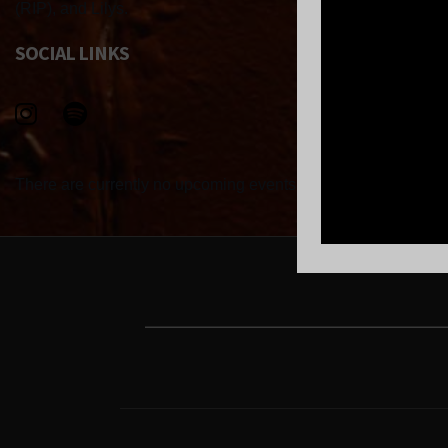
(RIP), and Lilys.
SOCIAL LINKS
There are currently no upcoming events.