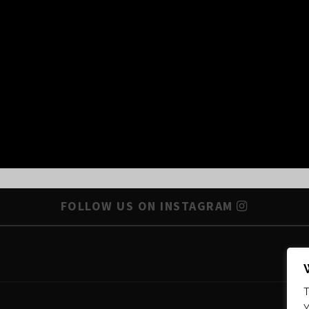
FOLLOW US ON INSTAGRAM
T
Y