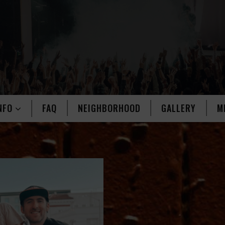
NFO
FAQ
NEIGHBORHOOD
GALLERY
M