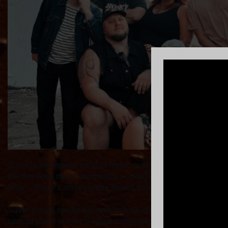
Suver is an 8-piece band of horns, multiple vocalists, piano, 
the Bay Area music community — producing a new album at Br
Now”. Suver’s sonic palette moves from distorted guitars to 
Suver’s multi-media live sets include diary like pieces of son
special place in their creative career and hope for every au