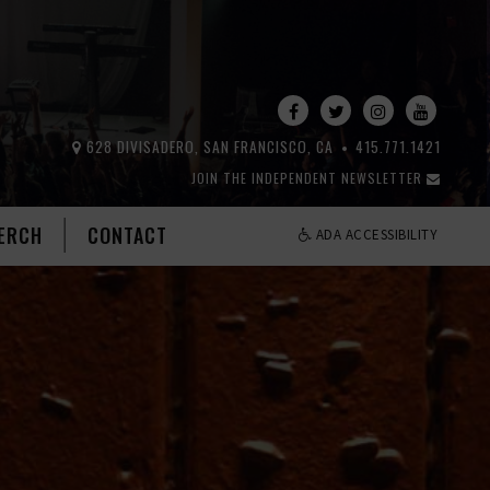
628 DIVISADERO, SAN FRANCISCO, CA
415.771.1421
JOIN THE INDEPENDENT NEWSLETTER
ERCH
CONTACT
ADA ACCESSIBILITY