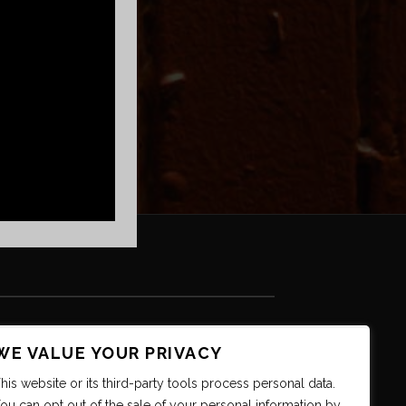
WE VALUE YOUR PRIVACY
his website or its third-party tools process personal data.
ou can opt out of the sale of your personal information by