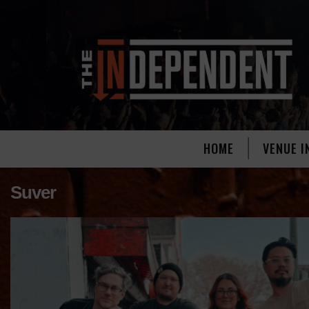
HOME
VENUE I
Suver