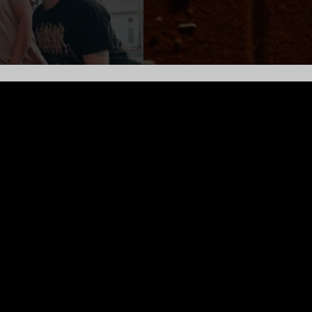
synth and guitars from unceded Ohlone territory. Their music is 
others Chinese Recording and recently collaborated with form
ambient improvisation to piano driven pop with bongos.
gwriter and artist Daisy Jaberi’s illustrations, poems, and films,
dience they share a live experience to leave inspired to create 