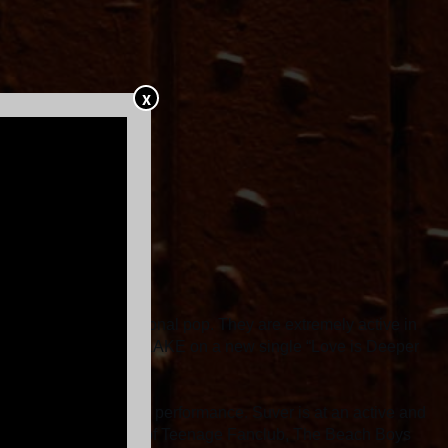
X
intimate, catchy, emotional pop. They are extremely active in
er K Records artists LAKE on a new single “Love is Deeper
 and are unique to each performance. Suver is at an active and
more art. They are fans of Teenage Fanclub, The Beach Boys