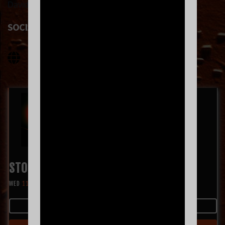
David Beam (guitar) and Jeremiah King (keys).
SOCIAL LINKS
STOP LIGHT OBSERVATIONS
WED
11.11
8:00 PM
MORE INFO