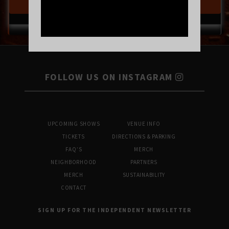
BUY TICKETS
FOLLOW US ON INSTAGRAM
UPCOMING SHOWS
VENUE INFO
TICKETS
DIRECTIONS & PARKING
FAQ’S
MERCH
NEIGHBORHOOD
PARTNERS
MERCH
SUSTAINABILITY
CONTACT
SIGN UP FOR THE INDEPENDENT NEWSLETTER