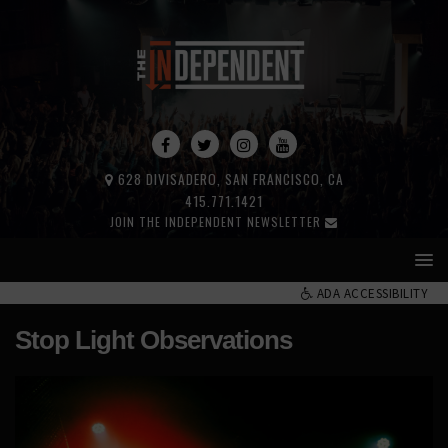
628 DIVISADERO, SAN FRANCISCO, CA
415.771.1421
JOIN THE INDEPENDENT NEWSLETTER
ADA ACCESSIBILITY
Stop Light Observations