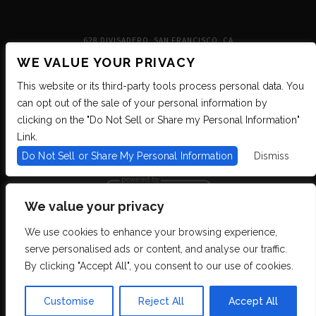
628 DIVISADERO, SAN FRANCISCO, CA
WE VALUE YOUR PRIVACY
This website or its third-party tools process personal data. You
can opt out of the sale of your personal information by
clicking on the "Do Not Sell or Share my Personal Information"
Link.
Do Not Sell or Share My Personal Information
Dismiss
We value your privacy
We use cookies to enhance your browsing experience,
We are committed to full website accessibility for all of our fans, including
serve personalised ads or content, and analyse our traffic.
those with disabilities. We strive to maintain WCAG 2.1 Level AA compliance,
and to increase the accessibility of our digital content for all. If you are having
By clicking "Accept All", you consent to our use of cookies.
difficulty accessing this website, please email our customer support at
info@ticketweb.com
so that we can provide you with the services you require
through alternative means.
Customise
Reject All
Accept All
Privacy Policy
Terms of Use
Accessibility