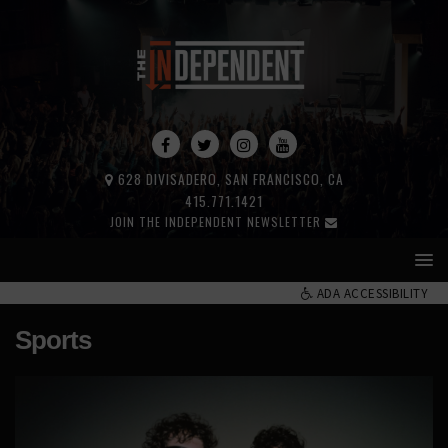
628 DIVISADERO, SAN FRANCISCO, CA
415.771.1421
JOIN THE INDEPENDENT NEWSLETTER
ADA ACCESSIBILITY
Sports