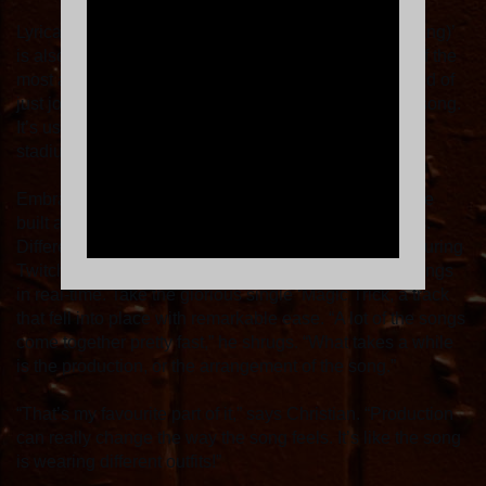
Lyrically honest, ‘Nice To Meet Myself (Bang Bang Bang)’
is also blessed with a huge, epic chorus, easily one of the
most ambitious the band have ever written. “We’re kind of
just joking,” Christian teases, “but this is our stadium song.
It’s us asking ourselves, could we see this band in a
stadium?”
Embracing different forms of social media, Sports have
built an incredibly tight-knit relationship with their fans.
Different ideas from their new album were first aired during
Twitch live-stream sessions, with Cale building his songs
in real-time. Take the glorious single ‘Magic Trick, a track
that fell into place with remarkable ease. “A lot of the songs
come together pretty fast,” he shrugs. “What takes a while
is the production, or the arrangement of the song.”
“That’s my favourite part of it,” says Christian. “Production
can really change the way the song feels. It’s like the song
is wearing different outfits!”