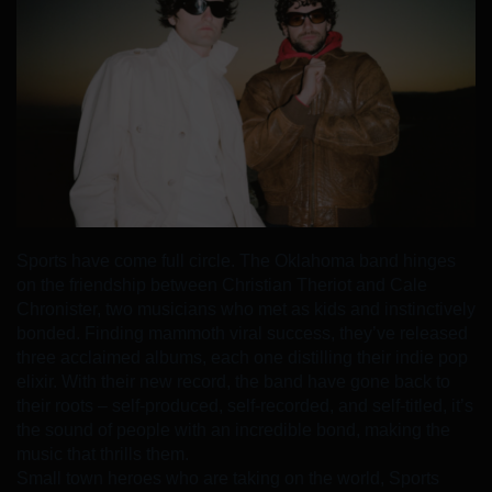
Sports have come full circle. The Oklahoma band hinges
on the friendship between Christian Theriot and Cale
Chronister, two musicians who met as kids and instinctively
bonded. Finding mammoth viral success, they’ve released
three acclaimed albums, each one distilling their indie pop
elixir. With their new record, the band have gone back to
their roots – self-produced, self-recorded, and self-titled, it’s
the sound of people with an incredible bond, making the
music that thrills them.
Small town heroes who are taking on the world, Sports