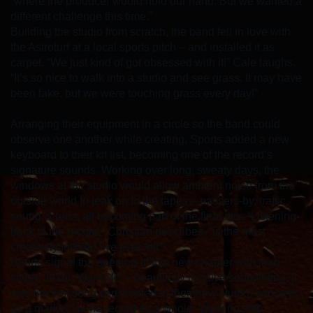
“where the producer would hold our hand. But we wanted a
different challenge this time.”
Building the studio from scratch, the band fell in love with
the Astroturf at a local sports pitch – and installed it as
carpet. “We just kind of got obsessed with it!” Cale laughs.
“It’s so nice to walk into a studio and see grass. It may have
been fake, but we were touching grass every day!”
Arranging their equipment in a circle so the band could
observe one another while creating, Sports added a new
keyboard to their kit list, becoming one of the record’s
signature sounds. Working over long, sweaty days, the
windows at the studio would allow ambient noise from the
outside world to leak on to the tapes – passers-by, traffic
sound, sirens, all becoming part of the final mix. “Listening
back to the record,” Christian describes, “is the most
creatively fulfilled I’ve ever felt.”
Sports signal the opening of this new chapter with lead
single ‘If You Want Me’ – beautifully incisive songwriting, it
was the first song constructed in their new studio, and acts
as a marker for the record as a whole. Working with