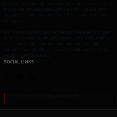
past, while embracing the future. “It’s kind of surreal to have
that number ten associated with the band,” Cale laughs.
“It’s hard to think about the weight of it… it makes me feel
old, I guess.”
It all comes down to the core friendship between Christian
and Cale, and the boundless possibilities they find within
one another. “We’ve known each other since middle
school,” Christian reflects. “And we’re still doing it. To me,
we’re just getting started."
SOCIAL LINKS
There are currently no upcoming events.