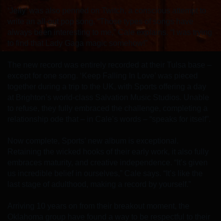
‘Jelly’ was also penned on Twitch, a conscious attempt to
write an all-out pop song. “Those types of songs have
always been interesting to me,” Cale explains. “I was trying
to find that Lady Gaga magic somehow!”
The new record was entirely recorded at their Tulsa base –
except for one song. ‘Keep Falling In Love’ was pieced
together during a trip to the UK, with Sports offering a day
at Brighton’s world-class Salvation Music Studios. Unable
to refuse, they fully embraced the challenge, completing a
relationship ode that – in Cale’s words – “speaks for itself”.
Now complete, Sports’ new album is exceptional.
Retaining the wicked hooks of their early work, it also fully
embraces maturity, and creative independence. “It’s given
us incredible belief in ourselves,” Cale says. “It’s like the
last stage of adulthood, making a record by yourself.”
Arriving 10 years on from their breakout moment, the
Oklahoma group have found a way to be respectful to their