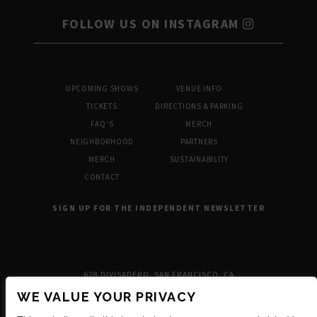
FOLLOW US ON INSTAGRAM
UPCOMING SHOWS
VENUE INFO
TICKETS
DIRECTIONS & PARKING
FAQ’S
MERCH
NEIGHBORHOOD
PARTNERS
MERCH
SUSTAINABILITY
CONTACT
SIGN UP FOR THE INDEPENDENT NEWSLETTER
628 DIVISADERO, SAN FRANCISCO, CA
WE VALUE YOUR PRIVACY