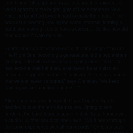
credit their Tulsa upbringing as fostering their mindset. A
world apart from the bright lights of Los Angeles or New
York, the band had to work hard to make their mark. “The
odds of us meeting, having the same interests, forming a
band, and making it out to have a career… it’s like, how did
that happen?” Cale marvels.
Sports struck gold first time out, with early single ‘You Are
The Right One’ becoming a generational indie pop anthem.
Nudging 180 million streams on Spotify alone, the track
has become their hallmark, a fan favourite and also an
economic support structure. “I think what’s kept us going is
that we just haven’t stopped,” says Christian. “We keep
moving, we keep putting out music.”
After four albums working with Chad Copelin, Sports
decided to take the reins themselves. Opting to self-
produce, the band found a space in their Tulsa hometown,
a studio HQ they could call their own. “We’d been through
the same experience with all our records,” Christian says,