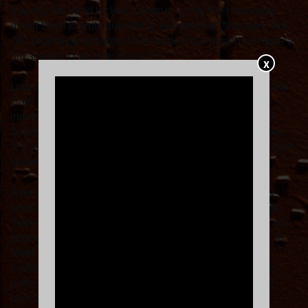
alacrity, the band lacked a chorus – until their manager
dared them to write something exceptional. “We were like:
OK, challenge accepted! We made it our mission to write a
big, classic chorus for that song.”
X
Lyrically, ‘If You Want Me’ is about a maturing relationship –
Cale has been with his partner for 16 years, and the
insecurities of adolescence have fallen away. “We can
finally love each other for who we truly are,” he observes.
“It’s a song about maturing through life, and breaking down
some of the walls that you’ve grown up with.”
A record rooted in trust, Sports built their new album by
swapping ideas, knowing instinctively what would work.
‘Nice To Meet Myself (Bang Bang Bang)’ is a dose of pop-
edged therapy, with the title nodding to a copy of How To
Meet Your Self by Dr Nicole Lepera found on Cale’s
bookshelf. “It’s about trying to free myself of some of the
patterns I have inherited, and trying not to overthink my
own behaviour. It’s about being unafraid to be myself.”