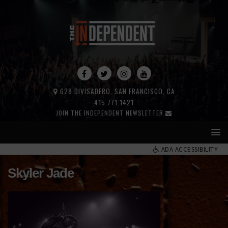
628 DIVISADERO, SAN FRANCISCO, CA
415.771.1421
JOIN THE INDEPENDENT NEWSLETTER
ADA ACCESSIBILITY
Skyler Jade