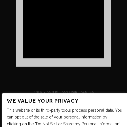
UPCOMING SHOWS
VENUE INFO
TICKETS
DIRECTIONS & PARKING
FAQ’S
MERCH
NEIGHBORHOOD
PARTNERS
MERCH
SUSTAINABILITY
CONTACT
SIGN UP FOR THE INDEPENDENT NEWSLETTER
628 DIVISADERO, SAN FRANCISCO, CA
WE VALUE YOUR PRIVACY
This website or its third-party tools process personal data. You
can opt out of the sale of your personal information by
clicking on the "Do Not Sell or Share my Personal Information"