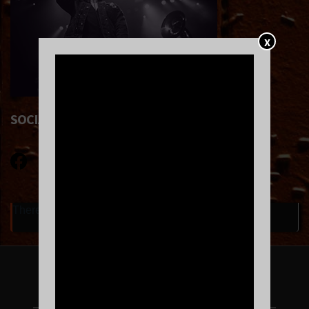
X
SOCIAL LINKS
There are currently no upcoming events.
FOLLOW US ON INSTAGRAM