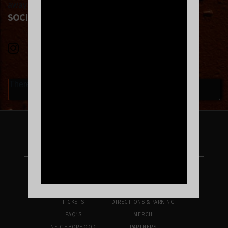
away at an eagerly anticipated sophomore album.
SOCIAL LINKS
There are currently no upcoming events.
FOLLOW US ON INSTAGRAM
UPCOMING SHOWS
VENUE INFO
TICKETS
DIRECTIONS & PARKING
FAQ’S
MERCH
NEIGHBORHOOD
PARTNERS