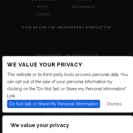
MERCH
SUSTAINABILITY
CONTACT
SIGN UP FOR THE INDEPENDENT NEWSLETTER
628 DIVISADERO, SAN FRANCISCO, CA
WE VALUE YOUR PRIVACY
This website or its third-party tools process personal data. You
can opt out of the sale of your personal information by
clicking on the "Do Not Sell or Share my Personal Information"
Link.
Do Not Sell or Share My Personal Information
Dismiss
We value your privacy