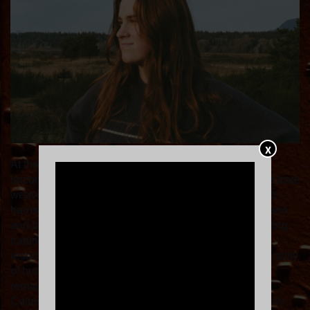
X
At the intersection of precision and heart shines the
unconfined musical world of Marie Dresselhuis. An intricate
weaving together of pop-infused electric melodies, rich
harmonic language from an upbringing in classical piano
and propensity for the tender heart of the 70s songwriting
tradition informs her deeply personal yet universally
resonating narratives. Honouring this irreplaceable sanctity
of human-to-human inspiration across time and genre
remains at the forefront of the 21-year-old British
Columbian's creative processes as she putters diligently