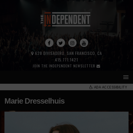
628 DIVISADERO, SAN FRANCISCO, CA
415.771.1421
JOIN THE INDEPENDENT NEWSLETTER
ADA ACCESSIBILITY
Marie Dresselhuis