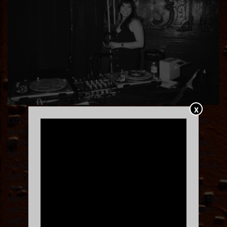
X
Lizzy al Toque is a Peruvian American DJ and live show
producer based in the Bay Area. Starting out in vinyl
in 2011, she's dug in Peru’s hidden record shops to bring
her audiences something they haven’t heard. The result is
a curated tropical mix of chicha, cumbia, and Latin psych &
surf rock. From opening for Bomba Estéreo to playing
neighborhood bars, her love of filling spaces with music
does not discriminate. You'll find Lizzy spinning venues big
and small in San Francisco and Oakland on her own and
with vinyl collective Chulita Vinyl Club. Find her at