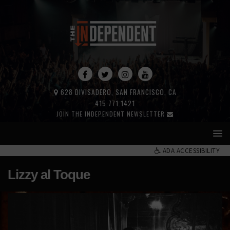
628 DIVISADERO, SAN FRANCISCO, CA
415.771.1421
JOIN THE INDEPENDENT NEWSLETTER
ADA ACCESSIBILITY
Lizzy al Toque