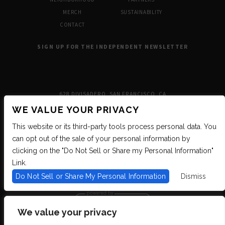
MERCH
SUSTAINABILITY
CONTACT
SIGN UP FOR THE INDEPENDENT NEWSLETTER
628 DIVISADERO, SAN FRANCISCO, CA
WE VALUE YOUR PRIVACY
This website or its third-party tools process personal data. You
can opt out of the sale of your personal information by
clicking on the "Do Not Sell or Share my Personal Information"
Link.
Do Not Sell or Share My Personal Information
Dismiss
We value your privacy