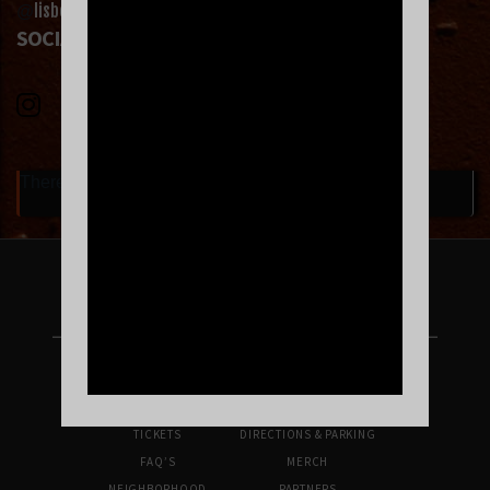
lisbetho
@
on Instagram or @lizzyaltoque on Tiktok.
SOCIAL LINKS
There are currently no upcoming events.
FOLLOW US ON INSTAGRAM
UPCOMING SHOWS
VENUE INFO
TICKETS
DIRECTIONS & PARKING
FAQ’S
MERCH
NEIGHBORHOOD
PARTNERS