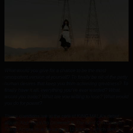
What would you give for a chance to be the most
omnipotent version of yourself? To finally be rid of the petty
human desires that keep you from achieving greatness? To
finally have it all, everything you’ve ever wanted? What
would you trade? What are you willing to lose? What would
you do for power?
These questions are at the core of KiNG MALA’s debut
album,
And You Who Drowned In The Grief Of A Golden
Thing
. Across its wide-ranging 12 tracks – which seesaw