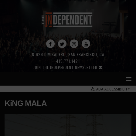
628 DIVISADERO, SAN FRANCISCO, CA
415.771.1421
JOIN THE INDEPENDENT NEWSLETTER
ADA ACCESSIBILITY
KiNG MALA