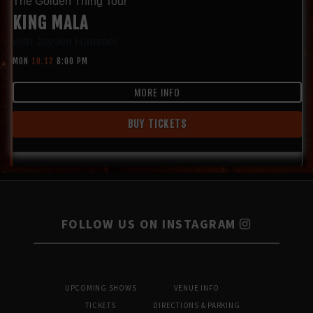
The Golden Thing Tour
KING MALA
with
Jayden Hammer
MON
10.12
8:00 PM
MORE INFO
BUY TICKETS
FOLLOW US ON INSTAGRAM
UPCOMING SHOWS
VENUE INFO
TICKETS
DIRECTIONS & PARKING