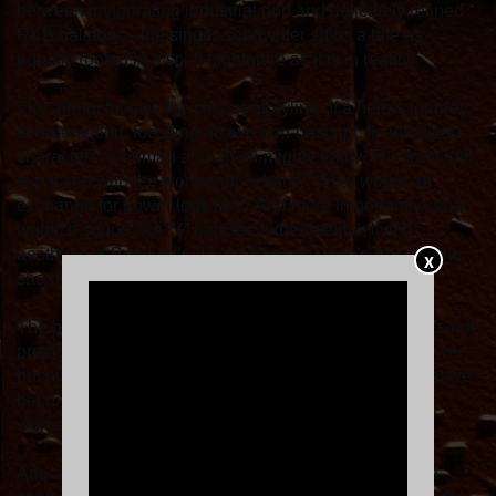
between invigorating industrial pop and delicately refined
R&B balladry – the singer-songwriter spins a tale as
equally rooted in a sci-fi nightmare as it is in reality.
The album follows the classic storyline of a hero’s journey
to redemption, focusing on two
non-descript, fictionalized
characters: a human and an all-mighty entity. The front half
is packed with the wonder of “what if.” What
would
an
exchange for power look like? And more importantly, what
would it sound like? (Think the experimental, living
aesthetic of Bon Iver’s
22, A Million
or Dijon's
Absolutely
,
X
she offers – but with more bite.)
The back half of the project provides answers – and it’s not
pretty. By the story’s end, the human not only lacks power,
but everything that made then human as well. “It's what we
become, because the real dark shit that happens to
women, you are never the same,” KiNG Mala shares.
And at a time when the world is embracing such left-of-