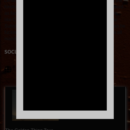
center storytelling, KiNG MALA is primed to emerge at the
forefront of dark-pop’s new wave. “Everyone's being weird
as fuck right now,” she says, citing world-building artists
like Charli xcx and Chappell Roan and movies like
The
Substance
. “We're moving into this space where we can be
fucking freaks and finally be angry and disgusting – it's all
manifesting.”
SOCIAL LINKS