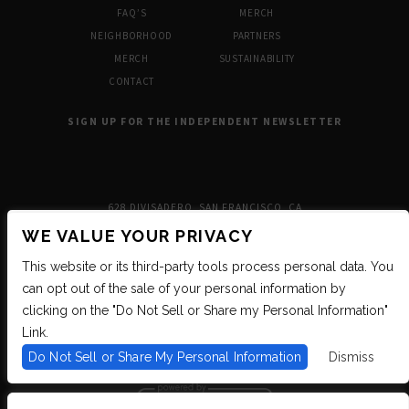
FAQ’S
MERCH
NEIGHBORHOOD
PARTNERS
MERCH
SUSTAINABILITY
CONTACT
SIGN UP FOR THE INDEPENDENT NEWSLETTER
628 DIVISADERO, SAN FRANCISCO, CA
WE VALUE YOUR PRIVACY
This website or its third-party tools process personal data. You
can opt out of the sale of your personal information by
clicking on the "Do Not Sell or Share my Personal Information"
Link.
Do Not Sell or Share My Personal Information
Dismiss