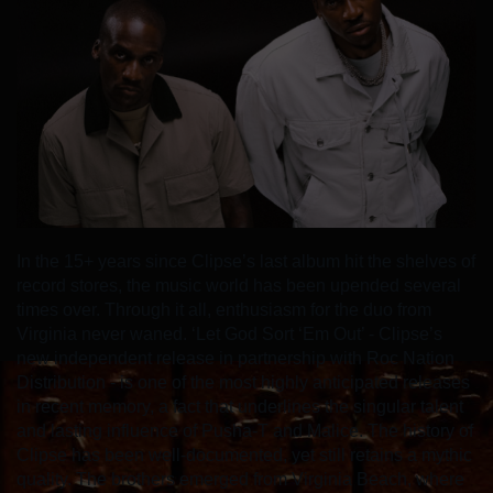
In the 15+ years since Clipse’s last album hit the shelves of
record stores, the music world has been upended several
times over. Through it all, enthusiasm for the duo from
Virginia never waned. ‘Let God Sort ‘Em Out’ - Clipse’s
new independent release in partnership with Roc Nation
Distribution - is one of the most highly anticipated releases
in recent memory, a fact that underlines the singular talent
and lasting influence of Pusha-T and Malice. The history of
Clipse has been well-documented, yet still retains a mythic
quality. The brothers emerged from Virginia Beach, where