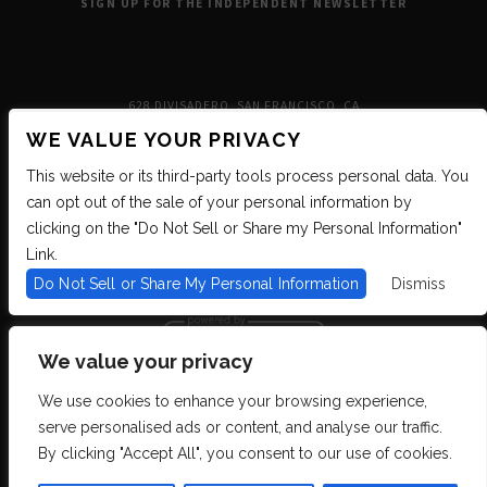
SIGN UP FOR THE INDEPENDENT NEWSLETTER
628 DIVISADERO, SAN FRANCISCO, CA
WE VALUE YOUR PRIVACY
This website or its third-party tools process personal data. You
can opt out of the sale of your personal information by
clicking on the "Do Not Sell or Share my Personal Information"
Link.
Do Not Sell or Share My Personal Information
Dismiss
We value your privacy
We use cookies to enhance your browsing experience,
We are committed to full website accessibility for all of our fans, including
serve personalised ads or content, and analyse our traffic.
those with disabilities. We strive to maintain WCAG 2.1 Level AA compliance,
and to increase the accessibility of our digital content for all. If you are having
By clicking "Accept All", you consent to our use of cookies.
difficulty accessing this website, please email our customer support at
info@ticketweb.com
so that we can provide you with the services you require