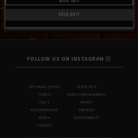
MORE INFO
SOLD OUT!
FOLLOW US ON INSTAGRAM
UPCOMING SHOWS
VENUE INFO
TICKETS
DIRECTIONS & PARKING
FAQ’S
MERCH
NEIGHBORHOOD
PARTNERS
MERCH
SUSTAINABILITY
CONTACT