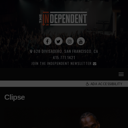
628 DIVISADERO, SAN FRANCISCO, CA
415.771.1421
JOIN THE INDEPENDENT NEWSLETTER
ADA ACCESSIBILITY
Clipse