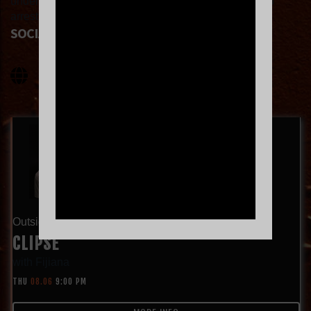
underneath—is what makes ‘Let God Sort ‘Em Out’ so
arresting.
SOCIAL LINKS
Outside Lands Night Show!
CLIPSE
with
Fijiana
THU
08.06
9:00 PM