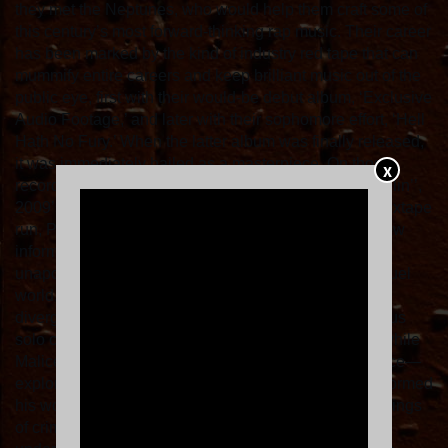
they met the Neptunes, who would help them craft some of
this century’s most forward-thinking rap music. Their career
has been marked by the kind of industry red tape that can
mummify entire careers and keep brilliant music out of the
public eye, first with their would-be debut album, ‘Exclusive
Audio Footage,’ and later with their sophomore effort, ‘Hell
Hath No Fury.’ When the latter album was finally released,
it was immediately hailed as a masterpiece. On those
X
records, as on their monumental 2002 debut ‘Lord Willin’’,
2009’s ’Til the Casket Drops,’ or their unforgettable mixtape
run, Pusha and Malice articulated a complex worldview
informed by the dark realities of the drug trade but
unapologetic about their determination to survive a cruel
world. Through the 2010s and on, the brothers took
divergent paths, with Pusha embarking on an illustrious
solo career and dropping seminal works of his own, while
Malice—who for a time changed his name to No Malice—
explored more deeply the spirituality that had long informed
his work. This unmistakable alchemy—vicious renderings
of crime and the sense of a moral code that lurks just